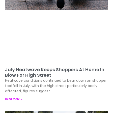
July Heatwave Keeps Shoppers At Home In
Blow For High Street
Heatwave conditions continued to bear down on shopper
footfall in July, with the high street particularly badly
affected, figures suggest..
Read More »