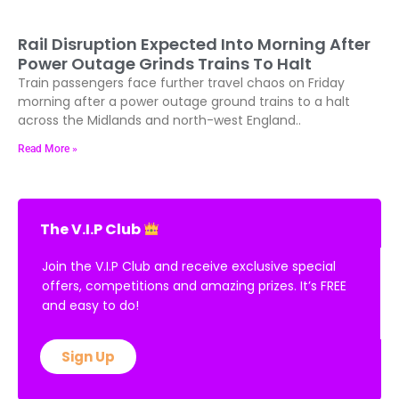
Rail Disruption Expected Into Morning After
Power Outage Grinds Trains To Halt
Train passengers face further travel chaos on Friday
morning after a power outage ground trains to a halt
across the Midlands and north-west England..
Read More »
The V.I.P Club
Join the V.I.P Club and receive exclusive special
offers, competitions and amazing prizes. It’s FREE
and easy to do!
Sign Up