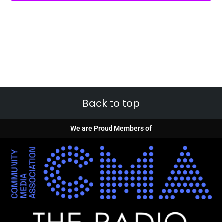
Back to top
We are Proud Members of