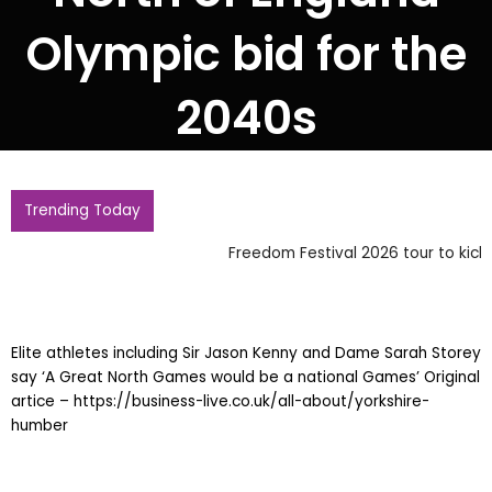
Olympic bid for the
2040s
Trending Today
Freedom Festival 2026 tour to kick off in Grimsby
Elite athletes including Sir Jason Kenny and Dame Sarah Storey
say ‘A Great North Games would be a national Games’ Original
artice – https://business-live.co.uk/all-about/yorkshire-
humber