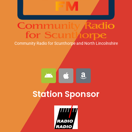
Community Radio for Scunthorpe
and North Lincolnshire
A
A
A
n
p
m
d
p
a
Station Sponsor
r
l
z
o
e
o
i
n
d