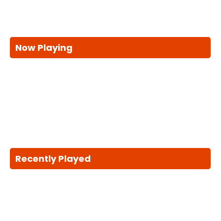
Now Playing
Recently Played