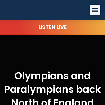
Skip
Me
to
content
LISTEN LIVE
Olympians and
Paralympians back
North of England