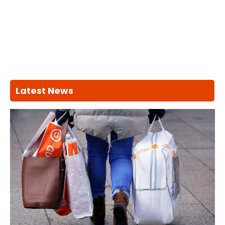
Latest News