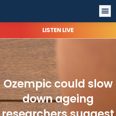
Skip
Me
to
content
LISTEN LIVE
Ozempic could slow
down ageing
researchers suggest