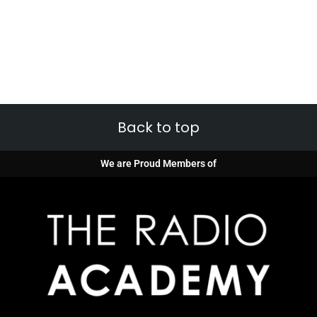
Back to top
We are Proud Members of