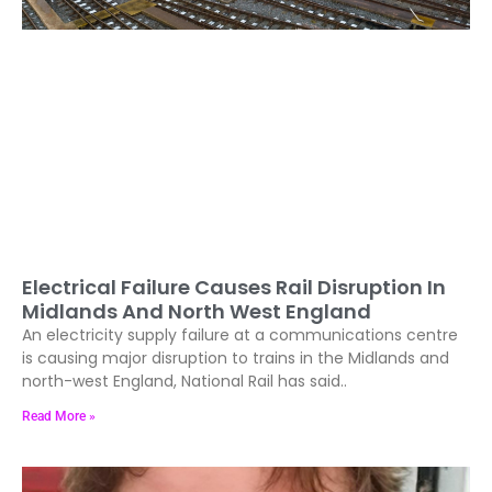
Electrical Failure Causes Rail Disruption In
Midlands And North West England
An electricity supply failure at a communications centre
is causing major disruption to trains in the Midlands and
north-west England, National Rail has said..
Read More »