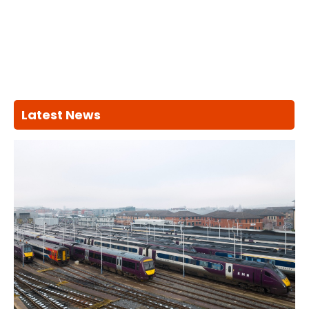
Latest News