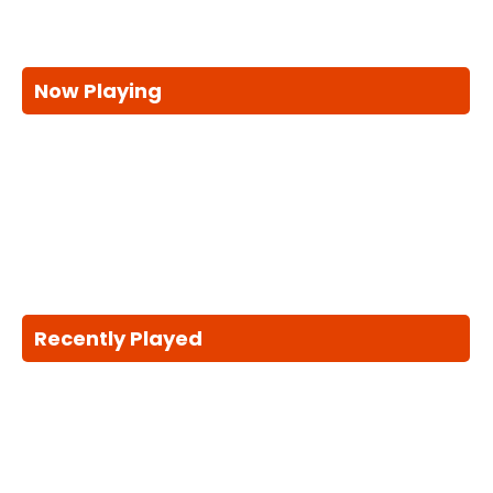
Now Playing
Recently Played