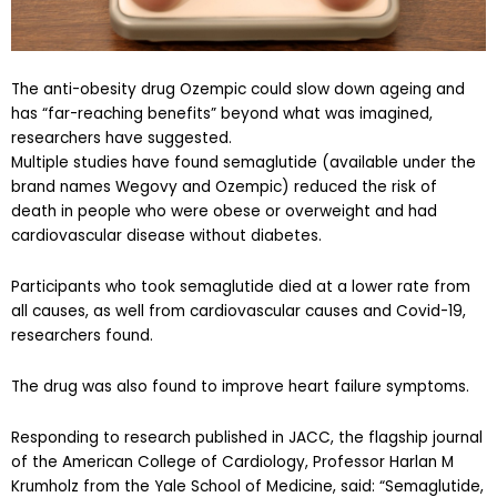
The anti-obesity drug Ozempic could slow down ageing and
has “far-reaching benefits” beyond what was imagined,
researchers have suggested.
Multiple studies have found semaglutide (available under the
brand names Wegovy and Ozempic) reduced the risk of
death in people who were obese or overweight and had
cardiovascular disease without diabetes.
Participants who took semaglutide died at a lower rate from
all causes, as well from cardiovascular causes and Covid-19,
researchers found.
The drug was also found to improve heart failure symptoms.
Responding to research published in JACC, the flagship journal
of the American College of Cardiology, Professor Harlan M
Krumholz from the Yale School of Medicine, said: “Semaglutide,