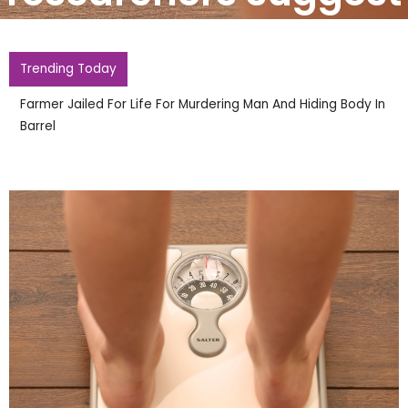
Trending Today
Farmer Jailed For Life For Murdering Man And Hiding Body In
Barrel