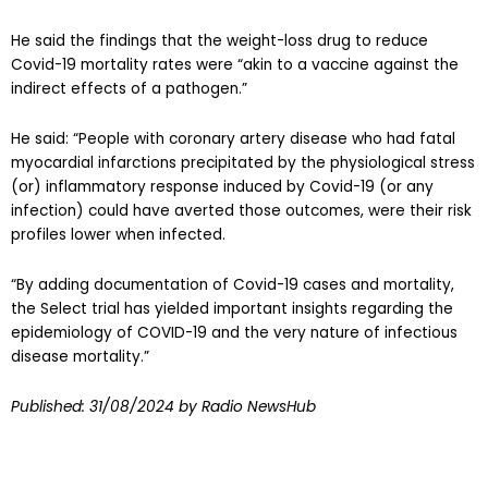
He said the findings that the weight-loss drug to reduce
Covid-19 mortality rates were “akin to a vaccine against the
indirect effects of a pathogen.”
He said: “People with coronary artery disease who had fatal
myocardial infarctions precipitated by the physiological stress
(or) inflammatory response induced by Covid-19 (or any
infection) could have averted those outcomes, were their risk
profiles lower when infected.
“By adding documentation of Covid-19 cases and mortality,
the Select trial has yielded important insights regarding the
epidemiology of COVID-19 and the very nature of infectious
disease mortality.”
Published:
31/08/2024
by Radio NewsHub