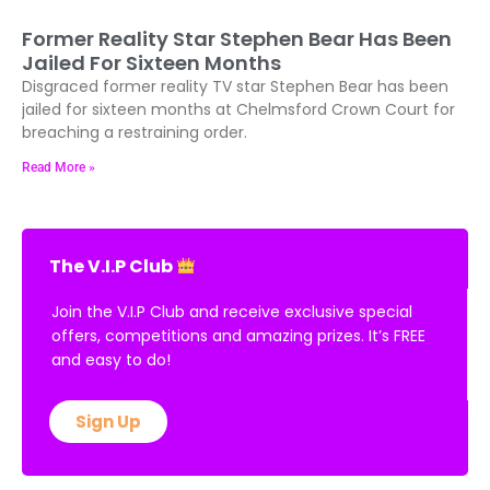
Former Reality Star Stephen Bear Has Been
Jailed For Sixteen Months
Disgraced former reality TV star Stephen Bear has been
jailed for sixteen months at Chelmsford Crown Court for
breaching a restraining order.
Read More »
The V.I.P Club
Join the V.I.P Club and receive exclusive special
offers, competitions and amazing prizes. It’s FREE
and easy to do!
Sign Up