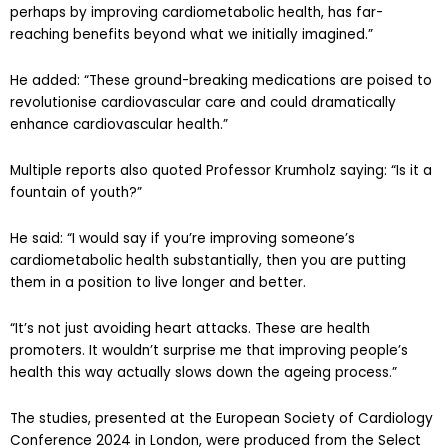
perhaps by improving cardiometabolic health, has far-
reaching benefits beyond what we initially imagined.”
He added: “These ground-breaking medications are poised to
revolutionise cardiovascular care and could dramatically
enhance cardiovascular health.”
Multiple reports also quoted Professor Krumholz saying: “Is it a
fountain of youth?”
He said: “I would say if you’re improving someone’s
cardiometabolic health substantially, then you are putting
them in a position to live longer and better.
“It’s not just avoiding heart attacks. These are health
promoters. It wouldn’t surprise me that improving people’s
health this way actually slows down the ageing process.”
The studies, presented at the European Society of Cardiology
Conference 2024 in London, were produced from the Select