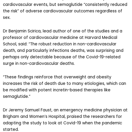
cardiovascular events, but semaglutide “consistently reduced
the risk” of adverse cardiovascular outcomes regardless of
sex.
Dr Benjamin Scirica, lead author of one of the studies and a
professor of cardiovascular medicine at Harvard Medical
School, said: “The robust reduction in non-cardiovascular
death, and particularly infections deaths, was surprising and
perhaps only detectable because of the Covid-19-related
surge in non-cardiovascular deaths.
“These findings reinforce that overweight and obesity
increases the risk of death due to many etiologies, which can
be modified with potent incretin-based therapies like
semaglutide.”
Dr Jeremy Samuel Faust, an emergency medicine physician at
Brigham and Women’s Hospital, praised the researchers for
adapting the study to look at Covid-19 when the pandemic
started.