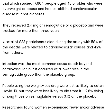
trial which studied 17,604 people aged 45 or older who were
overweight or obese and had established cardiovascular
disease but not diabetes.
They received 2.4 mg of semaglutide or a placebo and were
tracked for more than three years.
A total of 833 participants died during the study with 58% of
the deaths were related to cardiovascular causes and 42%
from others.
Infection was the most common cause death beyond
cardiovascular, but it occurred at a lower rate in the
semaglutide group than the placebo group.
People using the weight-loss drug were just as likely to catch
Covid-19, but they were less likely to die from it – 2.6% dying
among those on semaglutide versus 3.1% on the placebo.
Researchers found women experienced fewer major adverse