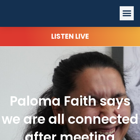
Skip
Me
to
content
LISTEN LIVE
Paloma Faith says
we are all connected
after meeting