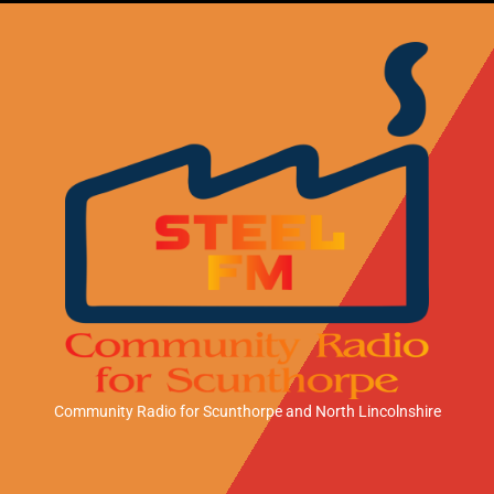
Community Radio for Scunthorpe
and North Lincolnshire