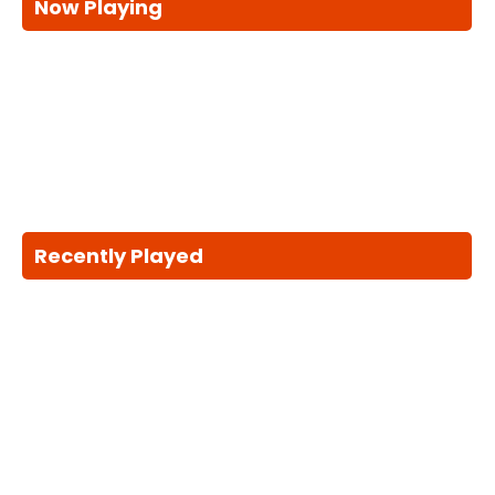
Now Playing
Recently Played