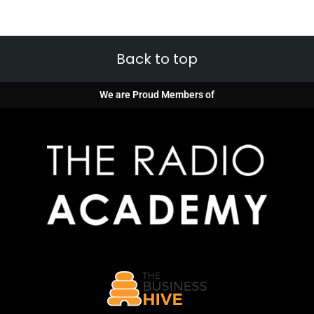
Back to top
We are Proud Members of