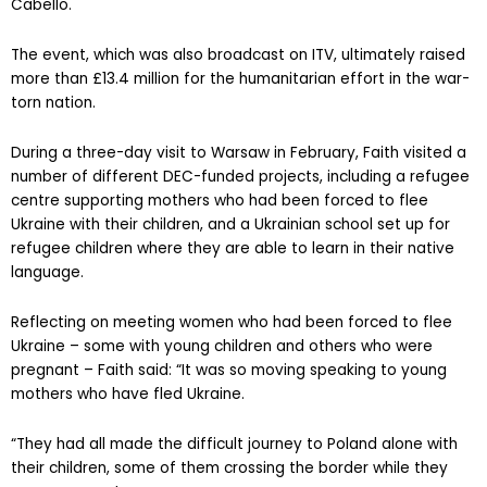
Cabello.
The event, which was also broadcast on ITV, ultimately raised
more than £13.4 million for the humanitarian effort in the war-
torn nation.
During a three-day visit to Warsaw in February, Faith visited a
number of different DEC-funded projects, including a refugee
centre supporting mothers who had been forced to flee
Ukraine with their children, and a Ukrainian school set up for
refugee children where they are able to learn in their native
language.
Reflecting on meeting women who had been forced to flee
Ukraine – some with young children and others who were
pregnant – Faith said: “It was so moving speaking to young
mothers who have fled Ukraine.
“They had all made the difficult journey to Poland alone with
their children, some of them crossing the border while they