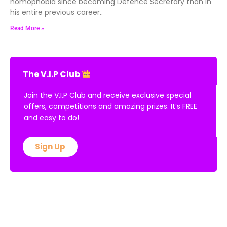
homophobia since becoming Defence Secretary than in
his entire previous career..
Read More »
The V.I.P Club
Join the V.I.P Club and receive exclusive special
offers, competitions and amazing prizes. It’s FREE
and easy to do!
Sign Up