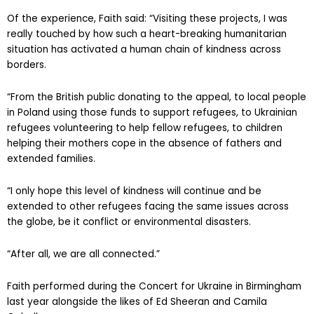
Of the experience, Faith said: “Visiting these projects, I was
really touched by how such a heart-breaking humanitarian
situation has activated a human chain of kindness across
borders.
“From the British public donating to the appeal, to local people
in Poland using those funds to support refugees, to Ukrainian
refugees volunteering to help fellow refugees, to children
helping their mothers cope in the absence of fathers and
extended families.
“I only hope this level of kindness will continue and be
extended to other refugees facing the same issues across
the globe, be it conflict or environmental disasters.
“After all, we are all connected.”
Faith performed during the Concert for Ukraine in Birmingham
last year alongside the likes of Ed Sheeran and Camila