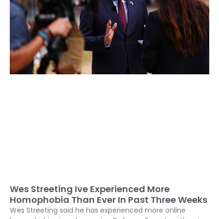
Wes Streeting Ive Experienced More
Homophobia Than Ever In Past Three Weeks
Wes Streeting said he has experienced more online