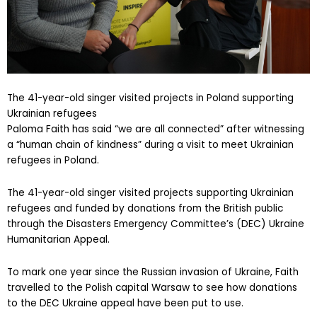
The 41-year-old singer visited projects in Poland supporting
Ukrainian refugees
Paloma Faith has said “we are all connected” after witnessing
a “human chain of kindness” during a visit to meet Ukrainian
refugees in Poland.
The 41-year-old singer visited projects supporting Ukrainian
refugees and funded by donations from the British public
through the Disasters Emergency Committee’s (DEC) Ukraine
Humanitarian Appeal.
To mark one year since the Russian invasion of Ukraine, Faith
travelled to the Polish capital Warsaw to see how donations
to the DEC Ukraine appeal have been put to use.