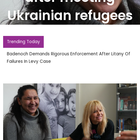
Ukrainian refugees
Trending Today
Badenoch Demands Rigorous Enforcement After Litany Of
Failures In Levy Case