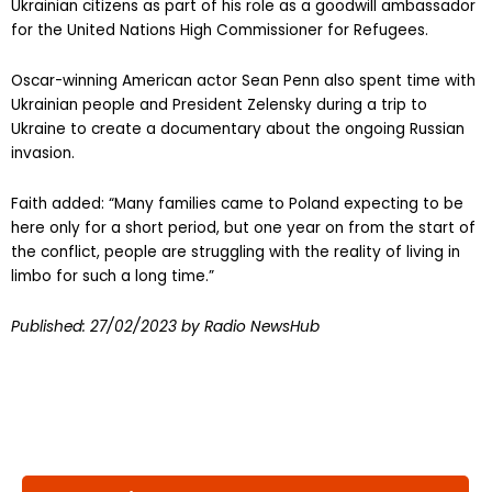
Ukrainian citizens as part of his role as a goodwill ambassador
for the United Nations High Commissioner for Refugees.
Oscar-winning American actor Sean Penn also spent time with
Ukrainian people and President Zelensky during a trip to
Ukraine to create a documentary about the ongoing Russian
invasion.
Faith added: “Many families came to Poland expecting to be
here only for a short period, but one year on from the start of
the conflict, people are struggling with the reality of living in
limbo for such a long time.”
Published:
27/02/2023
by Radio NewsHub