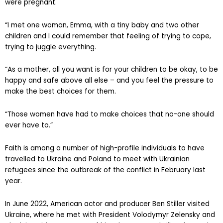
were pregnant.
“I met one woman, Emma, with a tiny baby and two other
children and I could remember that feeling of trying to cope,
trying to juggle everything.
“As a mother, all you want is for your children to be okay, to be
happy and safe above all else – and you feel the pressure to
make the best choices for them.
“Those women have had to make choices that no-one should
ever have to.”
Faith is among a number of high-profile individuals to have
travelled to Ukraine and Poland to meet with Ukrainian
refugees since the outbreak of the conflict in February last
year.
In June 2022, American actor and producer Ben Stiller visited
Ukraine, where he met with President Volodymyr Zelensky and