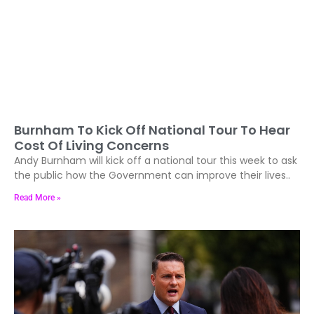
Burnham To Kick Off National Tour To Hear
Cost Of Living Concerns
Andy Burnham will kick off a national tour this week to ask
the public how the Government can improve their lives..
Read More »