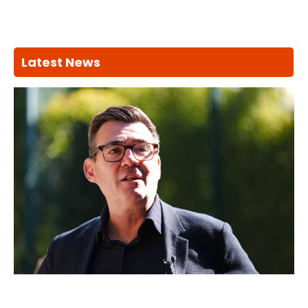
Latest News