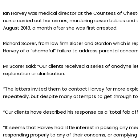
Ian Harvey was medical director at the Countess of Cheste
nurse carried out her crimes, murdering seven babies and att
August 2018, a month after she was first arrested.
Richard Scorer, from law firm Slater and Gordon which is r
Harvey of a “shameful” failure to address parental concern
Mr Scorer said: “Our clients received a series of anodyne l
explanation or clarification.
“The letters invited them to contact Harvey for more expl
repeatedly, but despite many attempts to get through to h
“Our clients have described his response as a ‘total fob off’
“It seems that Harvey had little interest in passing any me
responding properly to any of their concerns, or complying