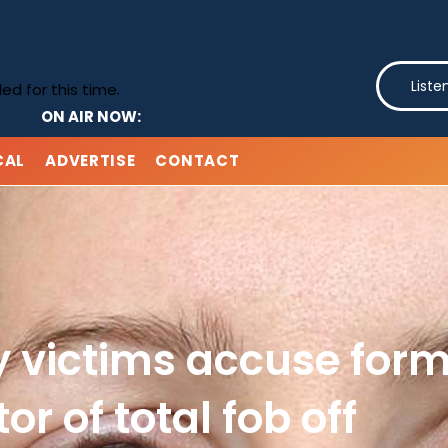
Liste
d for this time.
ON AIR NOW:
CAL
ADVERTISE
CONTACT
y victims accuse form
tor of total fob off