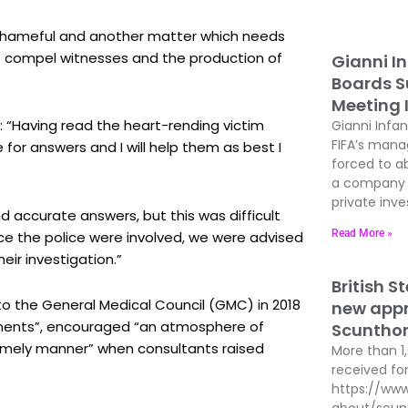
s shameful and another matter which needs
to compel witnesses and the production of
Gianni In
Boards Su
Meeting 
 “Having read the heart-rending victim
Gianni Infan
FIFA’s man
or answers and I will help them as best I
forced to ab
a company t
private inves
nd accurate answers, but this was difficult
Read More »
nce the police were involved, we were advised
eir investigation.”
British S
to the General Medical Council (GMC) in 2018
new appre
tements”, encouraged “an atmosphere of
Scunthor
 timely manner” when consultants raised
More than 1
received for
https://www
about/scun