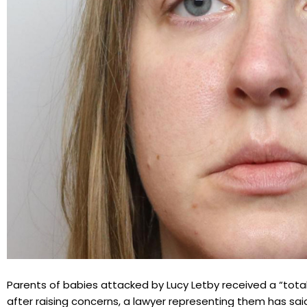
Parents of babies attacked by Lucy Letby received a “total
after raising concerns, a lawyer representing them has sai