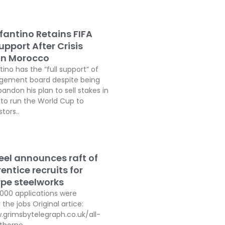
fantino Retains FIFA
pport After Crisis
In Morocco
tino has the “full support” of
agement board despite being
andon his plan to sell stakes in
o run the World Cup to
tors..
teel announces raft of
ntice recruits for
pe steelworks
,000 applications were
 the jobs Original artice:
.grimsbytelegraph.co.uk/all-
thorpe