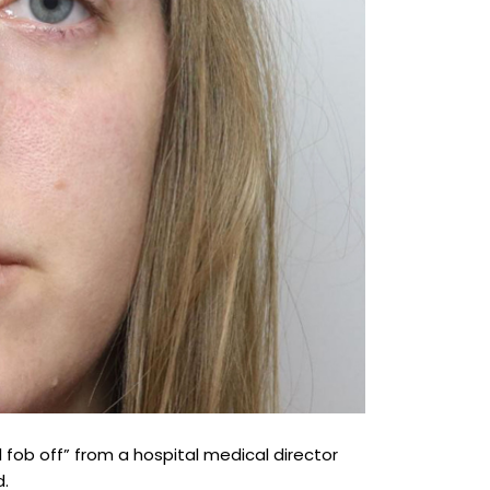
 fob off” from a hospital medical director
d.