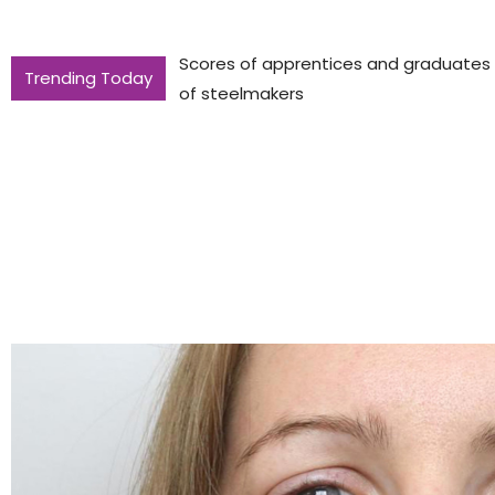
Scores of apprentices and graduates to
Trending Today
of steelmakers