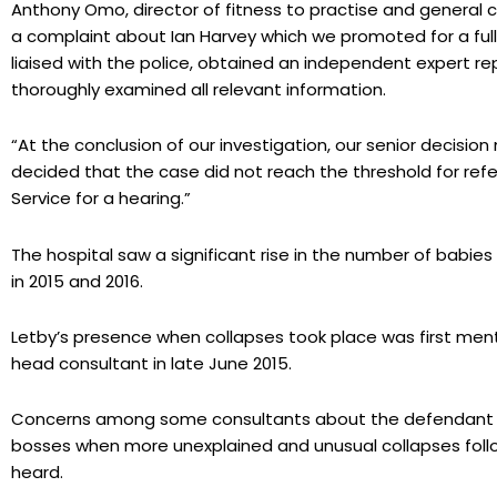
Anthony Omo, director of fitness to practise and general c
a complaint about Ian Harvey which we promoted for a full 
liaised with the police, obtained an independent expert r
thoroughly examined all relevant information.
“At the conclusion of our investigation, our senior decisio
decided that the case did not reach the threshold for refer
Service for a hearing.”
The hospital saw a significant rise in the number of babie
in 2015 and 2016.
Letby’s presence when collapses took place was first men
head consultant in late June 2015.
Concerns among some consultants about the defendant i
bosses when more unexplained and unusual collapses follo
heard.