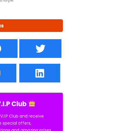
us
.I.P Club
 V.I.P Club and receive
e special offers,
tions and amazing prizes.