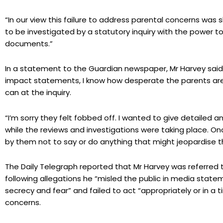
“In our view this failure to address parental concerns wa
to be investigated by a statutory inquiry with the power 
documents.”
In a statement to the Guardian newspaper, Mr Harvey said:
impact statements, I know how desperate the parents are f
can at the inquiry.
“I’m sorry they felt fobbed off. I wanted to give detailed a
while the reviews and investigations were taking place. O
by them not to say or do anything that might jeopardise th
The Daily Telegraph reported that Mr Harvey was referred 
following allegations he “misled the public in media sta
secrecy and fear” and failed to act “appropriately or in a
concerns.