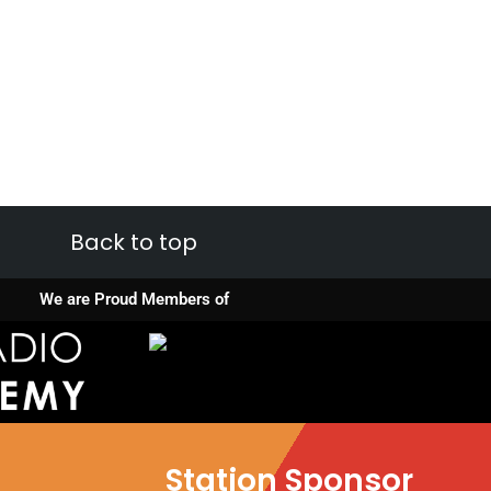
Back to top
We are Proud Members of
Station Sponsor