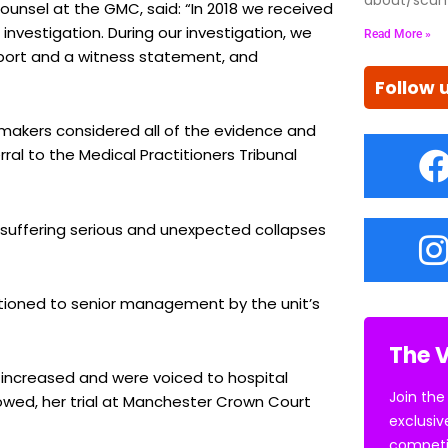
ounsel at the GMC, said: “In 2018 we received
investigation. During our investigation, we
Read More »
eport and a witness statement, and
Follow 
n makers considered all of the evidence and
ral to the Medical Practitioners Tribunal
s suffering serious and unexpected collapses
tioned to senior management by the unit’s
The V
ncreased and were voiced to hospital
Join the
wed, her trial at Manchester Crown Court
exclusiv
competi