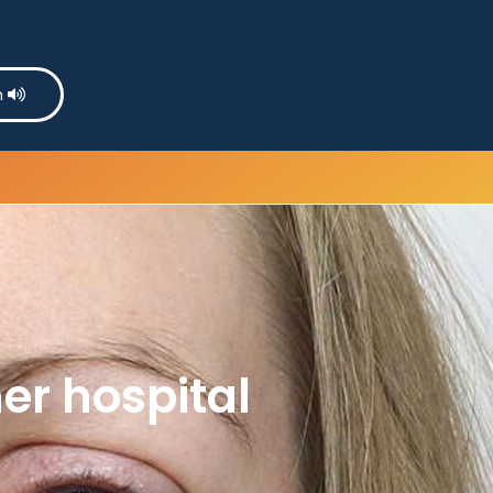
n
er hospital