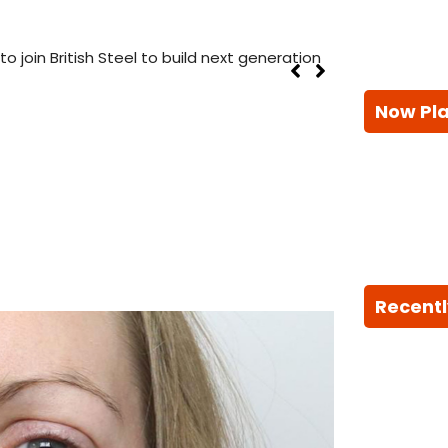
 join British Steel to build next generation
Now Pl
Recentl