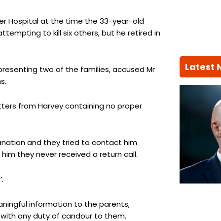
r Hospital at the time the 33-year-old
empting to kill six others, but he retired in
Latest
epresenting two of the families, accused Mr
s.
etters from Harvey containing no proper
anation and they tried to contact him
im they never received a return call.
.
aningful information to the parents,
 with any duty of candour to them.