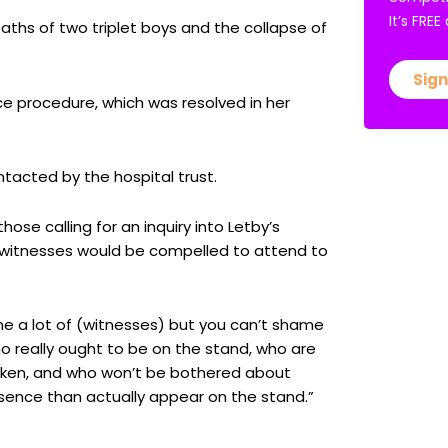
It’s FRE
aths of two triplet boys and the collapse of
Sign
ce procedure, which was resolved in her
tacted by the hospital trust.
se calling for an inquiry into Letby’s
 witnesses would be compelled to attend to
 a lot of (witnesses) but you can’t shame
o really ought to be on the stand, who are
taken, and who won’t be bothered about
sence than actually appear on the stand.”