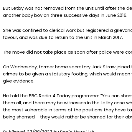
But Letby was not removed from the unit until after the de
another baby boy on three successive days in June 2016.
She was confined to clerical work but registered a grievan
favour, and was due to return to the unit in March 2017.
The move did not take place as soon after police were con
On Wednesday, former home secretary Jack Straw joined tho
crimes to be given a statutory footing, which would mean
give evidence.
He told the BBC Radio 4 Today programme: “You can shame
them all, and there may be witnesses in the Letby case wh
the most vulnerable in terms of the positions they have 
being shamed – they would rather be shamed for their ab
Published:
23/08/2023
by Radio NewsHub