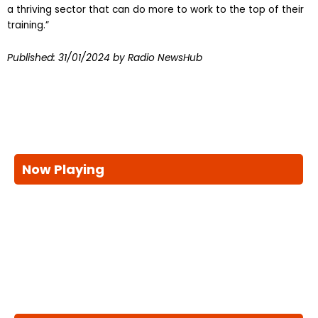
a thriving sector that can do more to work to the top of their
training.”
Published:
31/01/2024
by Radio NewsHub
Now Playing