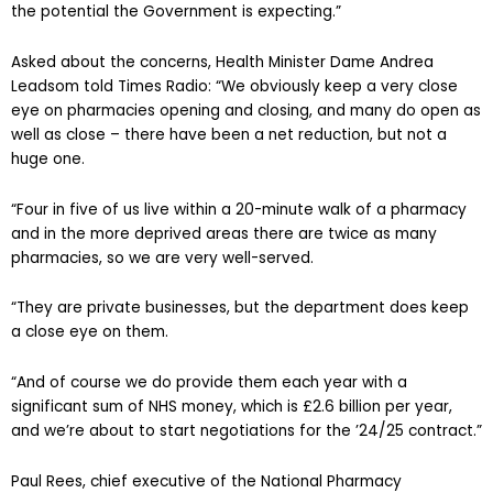
the potential the Government is expecting.”
Asked about the concerns, Health Minister Dame Andrea
Leadsom told Times Radio: “We obviously keep a very close
eye on pharmacies opening and closing, and many do open as
well as close – there have been a net reduction, but not a
huge one.
“Four in five of us live within a 20-minute walk of a pharmacy
and in the more deprived areas there are twice as many
pharmacies, so we are very well-served.
“They are private businesses, but the department does keep
a close eye on them.
“And of course we do provide them each year with a
significant sum of NHS money, which is £2.6 billion per year,
and we’re about to start negotiations for the ’24/25 contract.”
Paul Rees, chief executive of the National Pharmacy