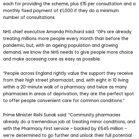
each for providing the scheme, plus £15 per consultation and a
monthly fixed payment of £1,000 if they do a minimum
number of consultations.
NHS chief executive Amanda Pritchard said: “GPs are already
treating millions more people every month than before the
pandemic, but, with an ageing population and growing
demand, we know the NHS needs to give people more choice
and make accessing care as easy as possible.
“People across England rightly value the support they receive
from their high street pharmacist, and, with eight in 10 living
within a 20-minute walk of a pharmacy and twice as many
pharmacies in areas of deprivation, they are the perfect spot
to offer people convenient care for common conditions.”
Prime Minister Rishi Sunak said: “Community pharmacies
already do a tremendous job at treating minor conditions, and
with the Pharmacy First service – backed by £645 million –
we’re determined to go further and unlock their full potential