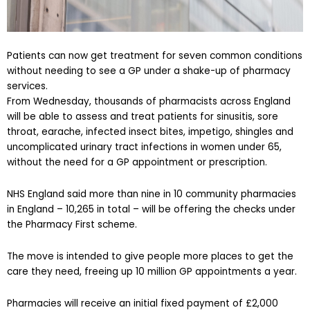
Patients can now get treatment for seven common conditions
without needing to see a GP under a shake-up of pharmacy
services.
From Wednesday, thousands of pharmacists across England
will be able to assess and treat patients for sinusitis, sore
throat, earache, infected insect bites, impetigo, shingles and
uncomplicated urinary tract infections in women under 65,
without the need for a GP appointment or prescription.
NHS England said more than nine in 10 community pharmacies
in England – 10,265 in total – will be offering the checks under
the Pharmacy First scheme.
The move is intended to give people more places to get the
care they need, freeing up 10 million GP appointments a year.
Pharmacies will receive an initial fixed payment of £2,000