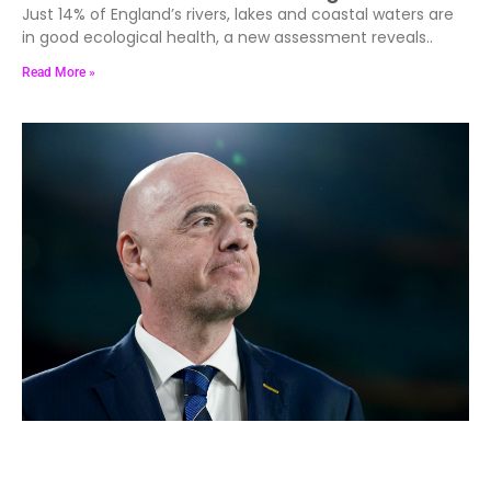
Just 14% of England’s rivers, lakes and coastal waters are
in good ecological health, a new assessment reveals..
Read More »