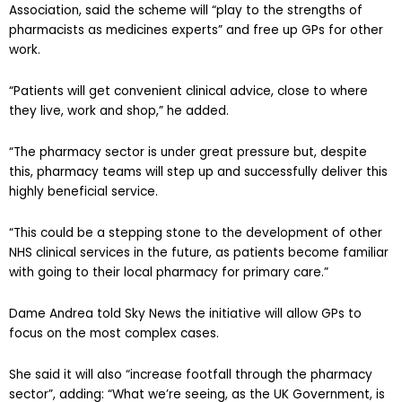
Association, said the scheme will “play to the strengths of
pharmacists as medicines experts” and free up GPs for other
work.
“Patients will get convenient clinical advice, close to where
they live, work and shop,” he added.
“The pharmacy sector is under great pressure but, despite
this, pharmacy teams will step up and successfully deliver this
highly beneficial service.
“This could be a stepping stone to the development of other
NHS clinical services in the future, as patients become familiar
with going to their local pharmacy for primary care.”
Dame Andrea told Sky News the initiative will allow GPs to
focus on the most complex cases.
She said it will also “increase footfall through the pharmacy
sector”, adding: “What we’re seeing, as the UK Government, is