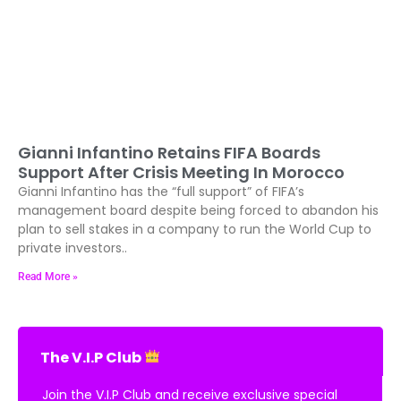
Gianni Infantino Retains FIFA Boards
Support After Crisis Meeting In Morocco
Gianni Infantino has the “full support” of FIFA’s
management board despite being forced to abandon his
plan to sell stakes in a company to run the World Cup to
private investors..
Read More »
The V.I.P Club
Join the V.I.P Club and receive exclusive special