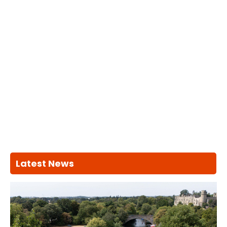
Latest News