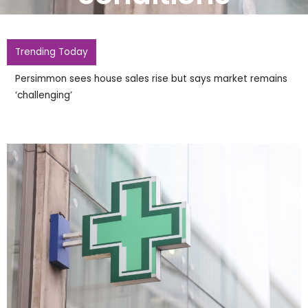
Trending Today
Peel launches £417m take
Harworth Group