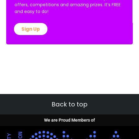
offers, competitions and amazing prizes. It’s FREE
and easy to do!
Sign Up
Back to top
We are Proud Members of