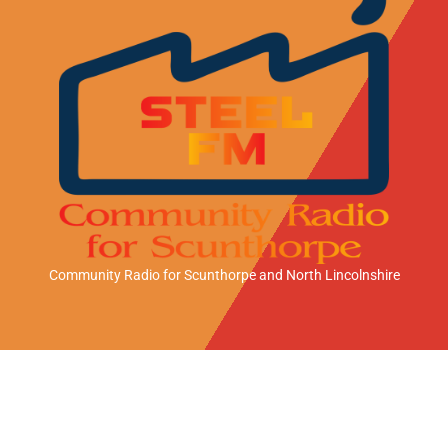
Community Radio for Scunthorpe
and North Lincolnshire
A
A
A
n
p
m
d
p
a
Station Sponsor
r
l
z