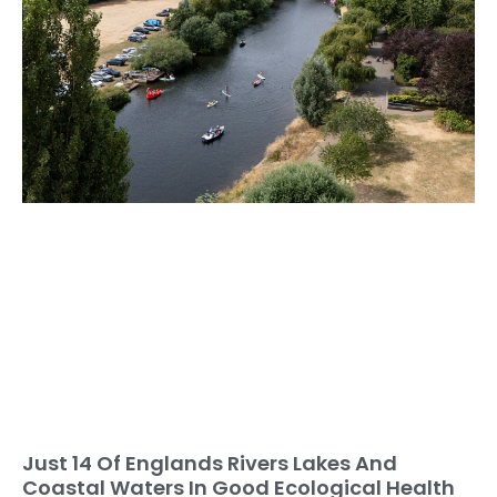
Just 14 Of Englands Rivers Lakes And
Coastal Waters In Good Ecological Health