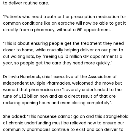
to deliver routine care.
“Patients who need treatment or prescription medication for
common conditions like an earache will now be able to get it
directly from a pharmacy, without a GP appointment.
“This is about ensuring people get the treatment they need
closer to home, while crucially helping deliver on our plan to
cut waiting lists, by freeing up 10 million GP appointments a
year, so people get the care they need more quickly.”
Dr Leyla Hannbeck, chief executive of the Association of
Independent Multiple Pharmacies, welcomed the move but
warned that pharmacies are “severely underfunded to the
tune of £1.2 billion now and as a direct result of that are
reducing opening hours and even closing completely”.
She added: “This nonsense cannot go on and this stranglehold
of chronic underfunding must be relieved now to ensure our
community pharmacies continue to exist and can deliver to