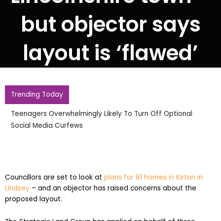
but objector says
layout is ‘flawed’
Trending Today
Pupil Kills Six In Shooting At High School In Thailand
Councillors are set to look at
plans for 81 homes in Kirton in
Lindsey
– and an objector has raised concerns about the
proposed layout.
The Strategic Land Group has applied on behalf of three
individuals for full planning permission for 81 homes on land off