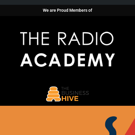
We are Proud Members of