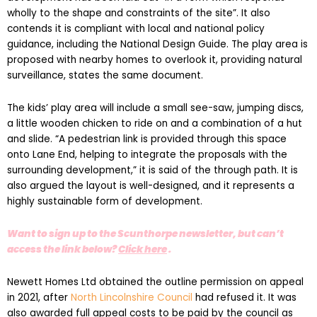
contends it is compliant with local and national policy
guidance, including the National Design Guide. The play area is
proposed with nearby homes to overlook it, providing natural
surveillance, states the same document.
The kids’ play area will include a small see-saw, jumping discs,
a little wooden chicken to ride on and a combination of a hut
and slide. “A pedestrian link is provided through this space
onto Lane End, helping to integrate the proposals with the
surrounding development,” it is said of the through path. It is
also argued the layout is well-designed, and it represents a
highly sustainable form of development.
Want to sign up to the Scunthorpe newsletter, but can’t
access the link below?
Click here
.
Newett Homes Ltd obtained the outline permission on appeal
in 2021, after
North Lincolnshire Council
had refused it. It was
also awarded full appeal costs to be paid by the council as
the planning inspector found it had behaved unreasonably.