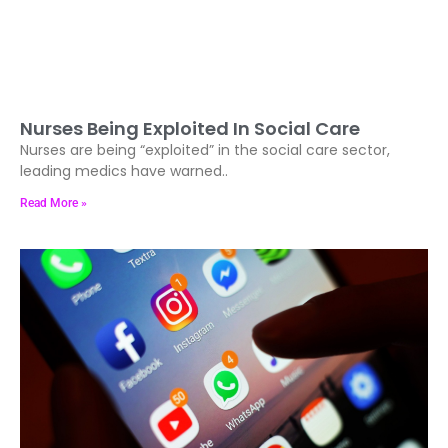
Nurses Being Exploited In Social Care
Nurses are being “exploited” in the social care sector,
leading medics have warned..
Read More »