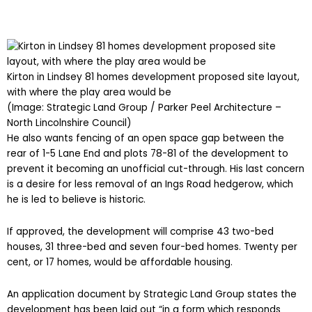
Kirton in Lindsey 81 homes development proposed site layout,
with where the play area would be
(Image: Strategic Land Group / Parker Peel Architecture –
North Lincolnshire Council)
He also wants fencing of an open space gap between the
rear of 1-5 Lane End and plots 78-81 of the development to
prevent it becoming an unofficial cut-through. His last concern
is a desire for less removal of an Ings Road hedgerow, which
he is led to believe is historic.
If approved, the development will comprise 43 two-bed
houses, 31 three-bed and seven four-bed homes. Twenty per
cent, or 17 homes, would be affordable housing.
An application document by Strategic Land Group states the
development has been laid out “in a form which responds
wholly to the shape and constraints of the site”. It also