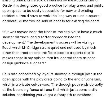
open space to be easily accessible for new and existing
residents. “You’d have to walk the long way around a square,”
of about 175 metres, he said of access for existing residents.
“If it was moved near the front of the site, you’d have a much
shorter distance, and a softer approach into the
development.” The development’s access will be via Ings
Road, which Mr Orridge said is quiet and not used by much
other than tractors and traffic related to a sports site “It
makes sense in my opinion that it’s located there as prior
design guidance suggests.”
He is also concerned by layouts showing a through path in the
open space with the play area, going to the end of Lane End,
which is a private cul-de-sac. “The through path ends abruptly
at the boundary fence of Lane End, which just seems a silly
solution, considering you’ve got a footpath to nowhere.”