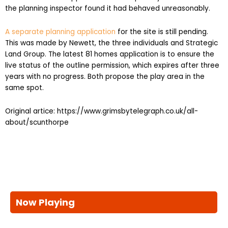
A separate planning application
for the site is still pending.
This was made by Newett, the three individuals and Strategic
Land Group. The latest 81 homes application is to ensure the
live status of the outline permission, which expires after three
years with no progress. Both propose the play area in the
same spot.
Original artice: https://www.grimsbytelegraph.co.uk/all-
about/scunthorpe
Now Playing