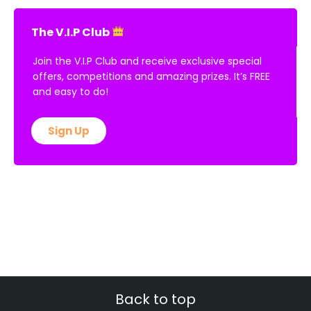
The V.I.P Club
Join the V.I.P Club and receive exclusive special
offers, competitions and amazing prizes. It’s FREE
and easy to do!
Sign Up
Back to top