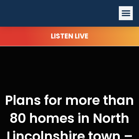
Skip
Me
to
content
LISTEN LIVE
Plans for more than
80 homes in North
Lincolnshire town –