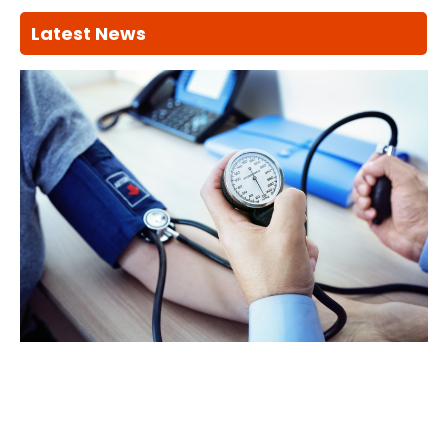
Latest News