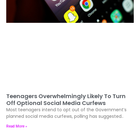
Teenagers Overwhelmingly Likely To Turn
Off Optional Social Media Curfews
Most teenagers intend to opt out of the Government’s
planned social media curfews, polling has suggested..
Read More »