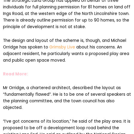
Ings Road, at the western edge of the North Lincolnshire town.
There is already outline permission for up to 90 homes, so the
principle of development is not at stake.
The design and layout of the scheme is, though, and Michael
Orridge has spoken to
Grimsby Live
about his concerns. An
adjacent resident, he particularly wants a proposed play area
and public open space moved.
Read More:
Mr Orridge, a chartered architect, described the layout as
“fundamentally flawed”. He is to be one of several speakers at
the planning committee, and the town council has also
objected.
“I’ve got concerns of its location,” he said of the play area. It is
proposed to be off a development loop road behind the
existing Lane End. He said as outlined by the National Design
Guide, it is designated good practice for play areas and public