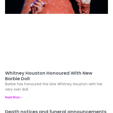
Whitney Houston Honoured With New
Barbie Doll
Barbie has honoured the late Whitney Houston with her
very own doll..
Read More »
Death notices and funeral announcements