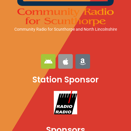
Community Radio for Scunthorpe
and North Lincolnshire
A
A
A
n
p
m
d
p
a
Station Sponsor
r
l
z
o
e
o
i
n
d
Sponsors