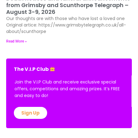
from Grimsby and Scunthorpe Telegraph –
August 3-9, 2026
Our thoughts are with those who have lost a loved one
Original artice: https://www.grimsbytelegraph.co.uk/all-
about/scunthorpe
Read More »
The V.I.P Club
Join the V.I.P Club and receive exclusive special
offers, competitions and amazing prizes. It’s FREE
and easy to do!
Sign Up