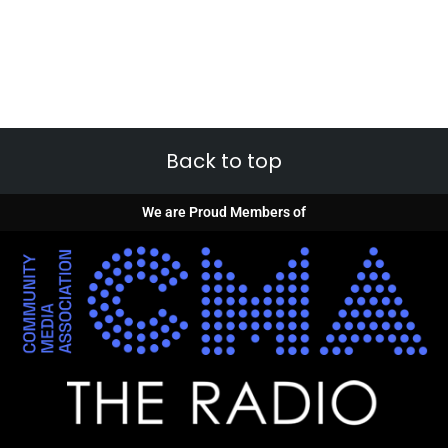
Back to top
We are Proud Members of