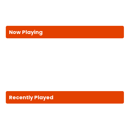
Now Playing
Recently Played