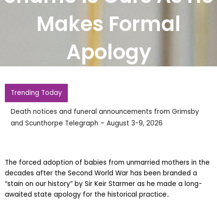
Makes Formal
Apology
Trending Today
Death notices and funeral announcements from Grimsby
and Scunthorpe Telegraph – August 3-9, 2026
The forced adoption of babies from unmarried mothers in the
decades after the Second World War has been branded a
“stain on our history” by Sir Keir Starmer as he made a long-
awaited state apology for the historical practice..