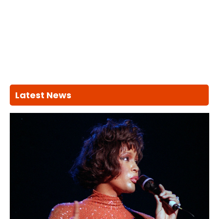
Latest News