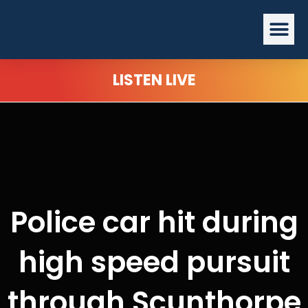
Skip
Me
to
content
LISTEN LIVE
Police car hit during
high speed pursuit
through Scunthorpe