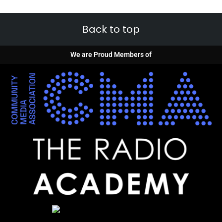
Back to top
We are Proud Members of