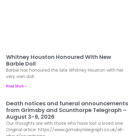
Whitney Houston Honoured With New
Barbie Doll
Barbie has honoured the late Whitney Houston with her
very own doll..
Read More »
Death notices and funeral announcements
from Grimsby and Scunthorpe Telegraph –
August 3-9, 2026
Our thoughts are with those who have lost a loved one
Original artice: https://www.grimsbytelegraph.co.uk/all-
about/scunthorpe