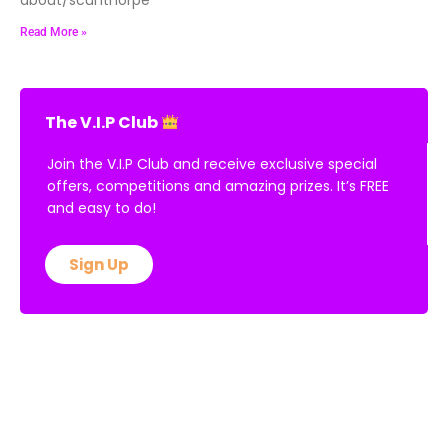
Read More »
The V.I.P Club
Join the V.I.P Club and receive exclusive special
offers, competitions and amazing prizes. It’s FREE
and easy to do!
Sign Up