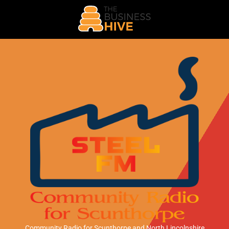
Community Radio for Scunthorpe
and North Lincolnshire