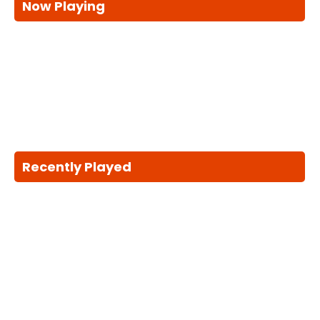
Now Playing
Recently Played