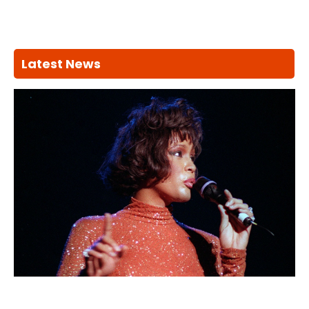
Latest News