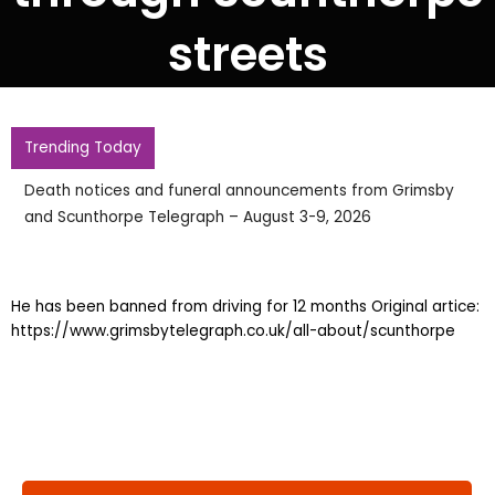
streets
Trending Today
Death notices and funeral announcements from Grimsby
and Scunthorpe Telegraph – August 3-9, 2026
He has been banned from driving for 12 months Original artice:
https://www.grimsbytelegraph.co.uk/all-about/scunthorpe