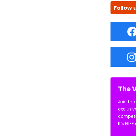
Follow 
The V
Join the
exclusiv
competi
It’s FRE