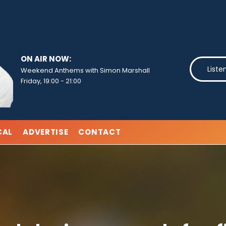
ON AIR NOW:
Liste
Weekend Anthems with Simon Marshall
Friday, 19:00
-
21:00
CAL
ADVERTISE
CONTACT