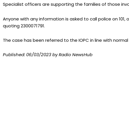
Specialist officers are supporting the families of those inv
Anyone with any information is asked to call police on 101,
quoting 2300071791.
The case has been referred to the IOPC in line with normal
Published:
06/03/2023
by Radio NewsHub