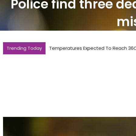
Police find three de
mis
Trending Today
Temperatures Expected To Reach 36C