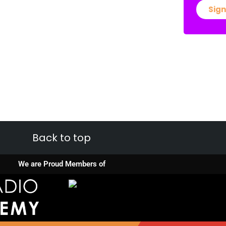
Sign
Back to top
We are Proud Members of