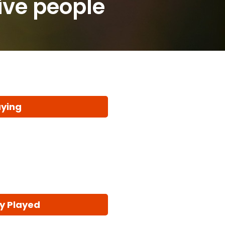
five people
aying
y Played