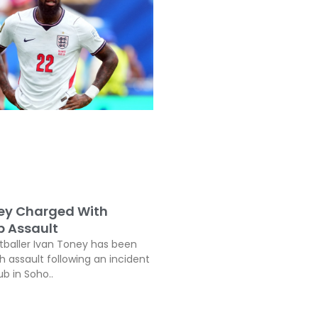
ey Charged With
b Assault
tballer Ivan Toney has been
h assault following an incident
ub in Soho..