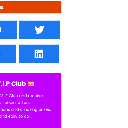
us
.I.P Club
 V.I.P Club and receive
e special offers,
tions and amazing prizes.
E and easy to do!