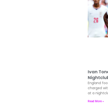
Ivan Ton
Nightclu
England foo
charged wit
at a nightcl
Read More »