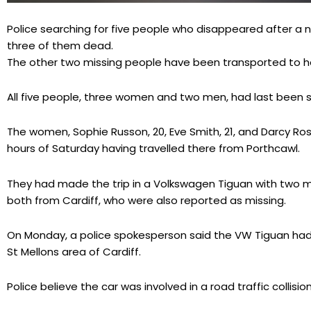
Police searching for five people who disappeared after a n
three of them dead.
The other two missing people have been transported to hosp
All five people, three women and two men, had last been se
The women, Sophie Russon, 20, Eve Smith, 21, and Darcy Ross,
hours of Saturday having travelled there from Porthcawl.
They had made the trip in a Volkswagen Tiguan with two me
both from Cardiff, who were also reported as missing.
On Monday, a police spokesperson said the VW Tiguan had 
St Mellons area of Cardiff.
Police believe the car was involved in a road traffic collis