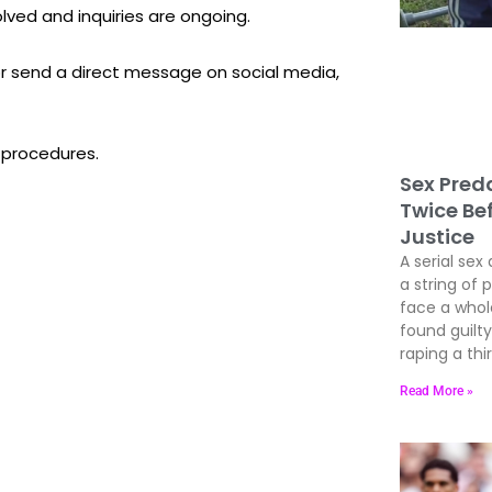
olved and inquiries are ongoing.
 or send a direct message on social media,
 procedures.
Sex Preda
Twice Be
Justice
A serial sex 
a string of 
face a whole
found guil
raping a thir
Read More »