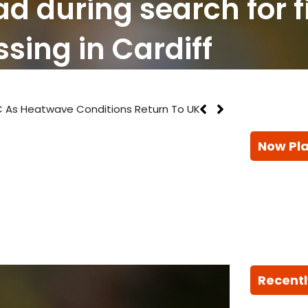
ad during search for 
sing in Cardiff
 As Heatwave Conditions Return To UK
Now Pl
Recentl