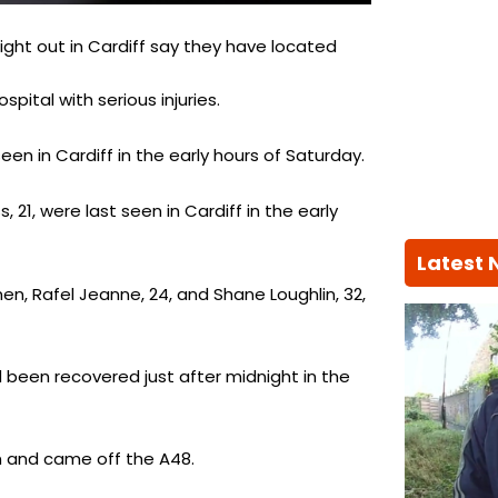
ight out in Cardiff say they have located
ital with serious injuries.
en in Cardiff in the early hours of Saturday.
 21, were last seen in Cardiff in the early
Latest
n, Rafel Jeanne, 24, and Shane Loughlin, 32,
been recovered just after midnight in the
ion and came off the A48.