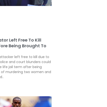
tor Left Free To Kill
fore Being Brought To
attacker left free to kill due to
police and court blunders could
 life jail term after being
ty of murdering two women and
d..