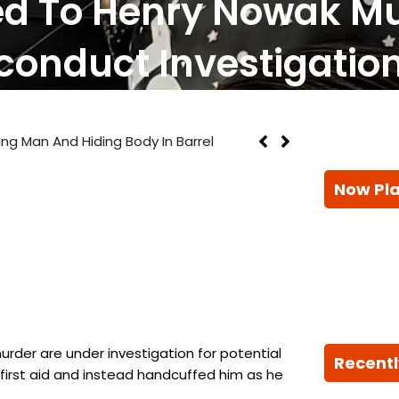
lled To Henry Nowak M
conduct Investigatio
n And Hiding Body In Barrel
Now Pl
urder are under investigation for potential
Recentl
first aid and instead handcuffed him as he