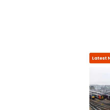
Latest