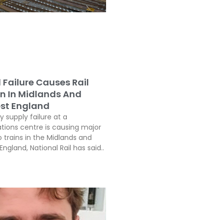
l Failure Causes Rail
on In Midlands And
st England
ty supply failure at a
ons centre is causing major
o trains in the Midlands and
ngland, National Rail has said..