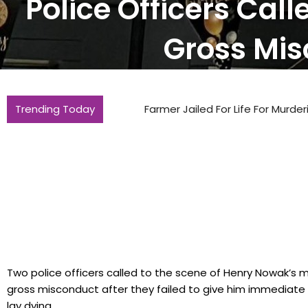
Police Officers Ca
Gross Mis
Trending Today
Farmer Jailed For Life For Murdering Ma
Two police officers called to the scene of Henry Nowak’s m
gross misconduct after they failed to give him immediate 
lay dying..