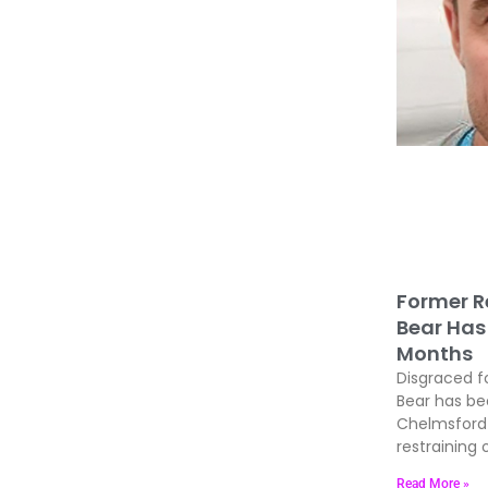
Former R
Bear Has 
Months
Disgraced f
Bear has be
Chelmsford 
restraining 
Read More »