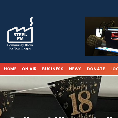
Skip
to
content
HOME
ON AIR
BUSINESS
NEWS
DONATE
LO