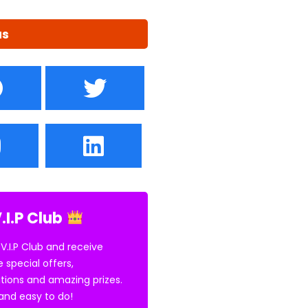
us
.I.P Club
 V.I.P Club and receive
e special offers,
tions and amazing prizes.
E and easy to do!