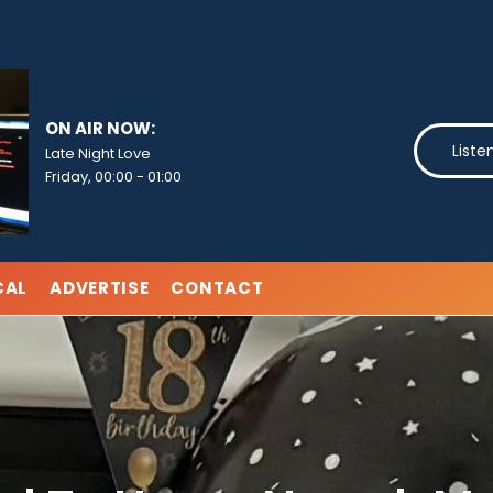
ON AIR NOW:
Liste
Late Night Love
Friday, 00:00
-
01:00
CAL
ADVERTISE
CONTACT