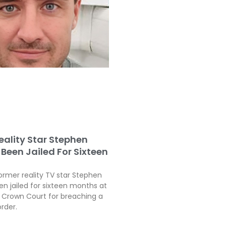
eality Star Stephen
Been Jailed For Sixteen
ormer reality TV star Stephen
en jailed for sixteen months at
Crown Court for breaching a
order.