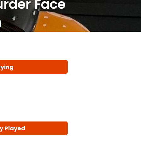
urder Face
n
aying
y Played