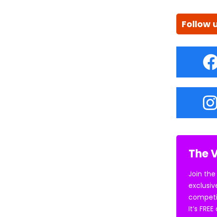
Follow 
The V
Join the
exclusiv
competi
It’s FRE