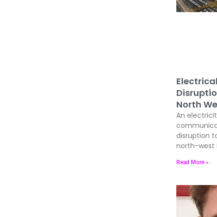
Electrica
Disrupti
North We
An electrici
communicati
disruption t
north-west E
Read More »