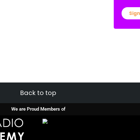
Sign
Back to top
We are Proud Members of