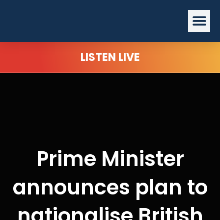
Skip
Me
to
content
LISTEN LIVE
Prime Minister
announces plan to
nationalise British