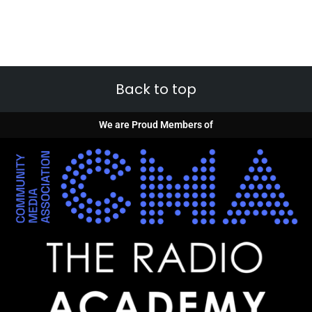
Back to top
We are Proud Members of