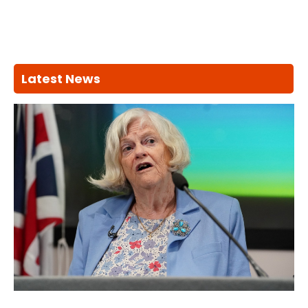
Latest News