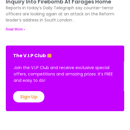
Inquiry Into Firebomb At Farages Home
Reports in today’s Daily Telegraph say counter-terror
officers are looking again at an attack on the Reform
leader’s address in South London .
Read More »
The V.I.P Club
Join the V.I.P Club and receive exclusive special
offers, competitions and amazing prizes. It’s FREE
and easy to do!
Sign Up