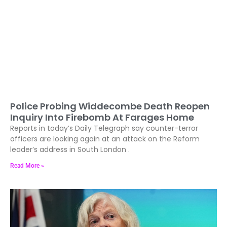
Police Probing Widdecombe Death Reopen
Inquiry Into Firebomb At Farages Home
Reports in today’s Daily Telegraph say counter-terror
officers are looking again at an attack on the Reform
leader’s address in South London .
Read More »