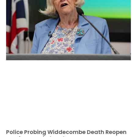
Police Probing Widdecombe Death Reopen