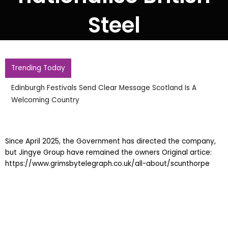
Steel
Trending Today
Edinburgh Festivals Send Clear Message Scotland Is A
Welcoming Country
Since April 2025, the Government has directed the company,
but Jingye Group have remained the owners Original artice:
https://www.grimsbytelegraph.co.uk/all-about/scunthorpe