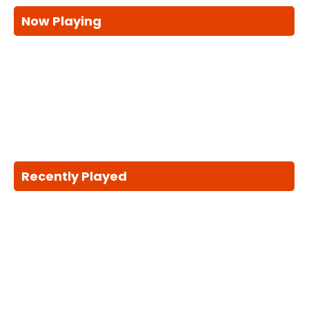
Now Playing
Recently Played