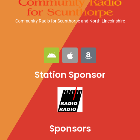
Community Radio for Scunthorpe
and North Lincolnshire
A
A
A
n
p
m
d
p
a
Station Sponsor
r
l
z
o
e
o
i
n
d
Sponsors