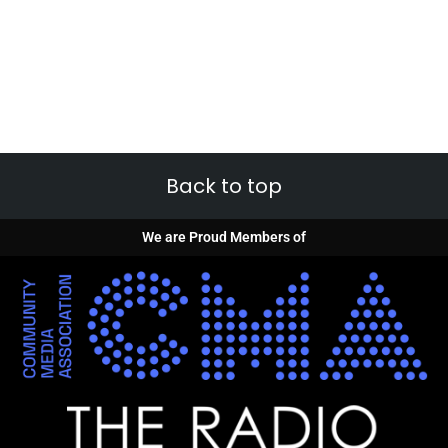
Back to top
We are Proud Members of