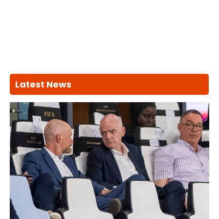
Latest News