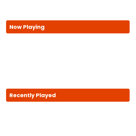
Now Playing
Recently Played