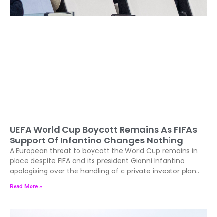
UEFA World Cup Boycott Remains As FIFAs
Support Of Infantino Changes Nothing
A European threat to boycott the World Cup remains in
place despite FIFA and its president Gianni Infantino
apologising over the handling of a private investor plan..
Read More »