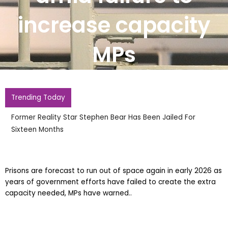
increase capacity
MPs
Trending Today
Former Reality Star Stephen Bear Has Been Jailed For
Sixteen Months
Prisons are forecast to run out of space again in early 2026 as
years of government efforts have failed to create the extra
capacity needed, MPs have warned..