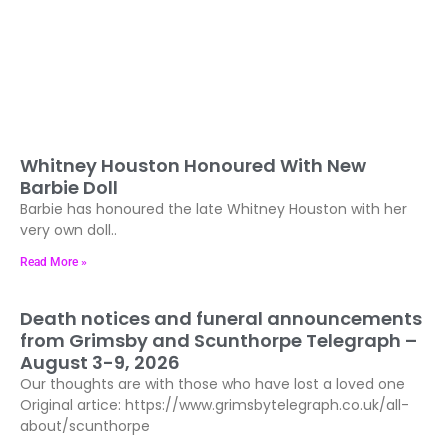
Whitney Houston Honoured With New
Barbie Doll
Barbie has honoured the late Whitney Houston with her
very own doll..
Read More »
Death notices and funeral announcements
from Grimsby and Scunthorpe Telegraph –
August 3-9, 2026
Our thoughts are with those who have lost a loved one
Original artice: https://www.grimsbytelegraph.co.uk/all-
about/scunthorpe