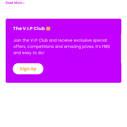
Read More »
The V.I.P Club
Join the V.I.P Club and receive exclusive special
offers, competitions and amazing prizes. It’s FREE
and easy to do!
Sign Up