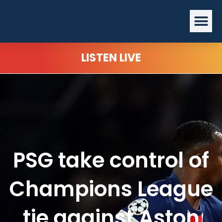
Skip
Me
to
content
LISTEN LIVE
PSG take control of
Champions League
tie against Aston