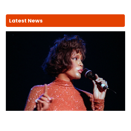
Latest News