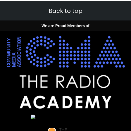
Back to top
We are Proud Members of