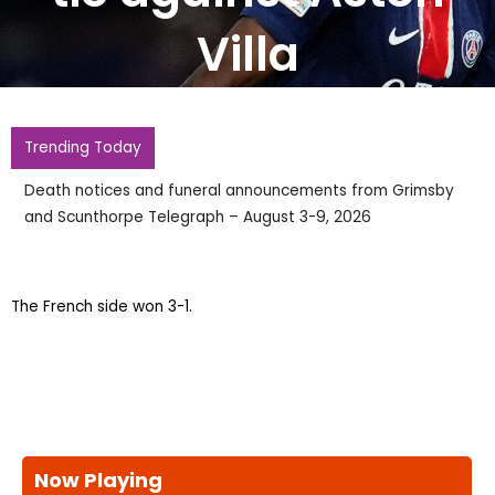
Villa
Trending Today
Death notices and funeral announcements from Grimsby
and Scunthorpe Telegraph – August 3-9, 2026
The French side won 3-1.
Now Playing