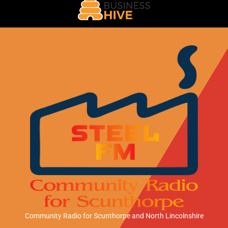
Community Radio for Scunthorpe
and North Lincolnshire