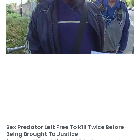
Sex Predator Left Free To Kill Twice Before
Being Brought To Justice