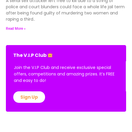
A serial sex attacker left free to kill due to a string of
police and court blunders could face a whole life jail term
after being found guilty of murdering two women and
raping a third..
Read More »
The V.I.P Club
Join the V.I.P Club and receive exclusive special
offers, competitions and amazing prizes. It’s FREE
and easy to do!
Sign Up