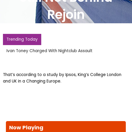
Rejoin
Trending Today
Ivan Toney Charged With Nightclub Assault
That’s according to a study by Ipsos, King’s College London
and UK in a Changing Europe.
Now Playing