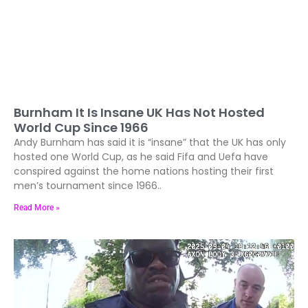
Burnham It Is Insane UK Has Not Hosted
World Cup Since 1966
Andy Burnham has said it is “insane” that the UK has only
hosted one World Cup, as he said Fifa and Uefa have
conspired against the home nations hosting their first
men’s tournament since 1966..
Read More »