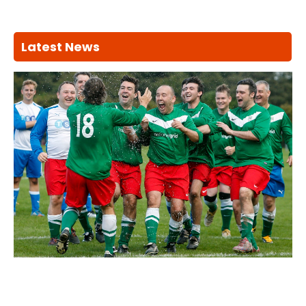
Latest News