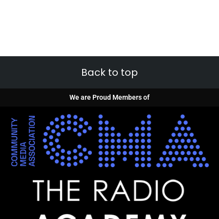
Back to top
We are Proud Members of