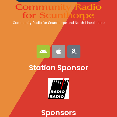
Community Radio for Scunthorpe
and North Lincolnshire
A
A
A
n
p
m
d
p
a
Station Sponsor
r
l
z
o
e
o
i
n
d
Sponsors