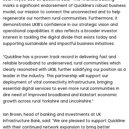
marks a significant endorsement of Quickline’s robust business
model, our mission to connect the unconnected and to help
regenerate our northern rural communities. Furthermore, it
demonstrates UKIB’s confidence in our strategic vision and
operational capabilities. It also reflects a broader investor
interest in tackling the digital divide that exists today and
supporting sustainable and impactful business initiatives.
“Quickline has a proven track record in delivering fast and
reliable broadband to underserved, rural communities which
clearly resonated with UKIB, further solidifying our position as a
leader in the industry. This partnership will support our
deployment of vital connectivity infrastructure, bringing
essential digital services to even more rural communities in
dire need of improved broadband and kickstart economic
growth across rural Yorkshire and Lincolnshire.”
Ian Brown, head of banking and investments at UK
Infrastructure Bank, said: “We are pleased to support Quickline
with their continued network expansion to bring better