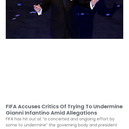
FIFA Accuses Critics Of Trying To Undermine
Gianni Infantino Amid Allegations
FIFA has hit out at “a concerted and ongoing effort by
some to undermine” the governing body and president