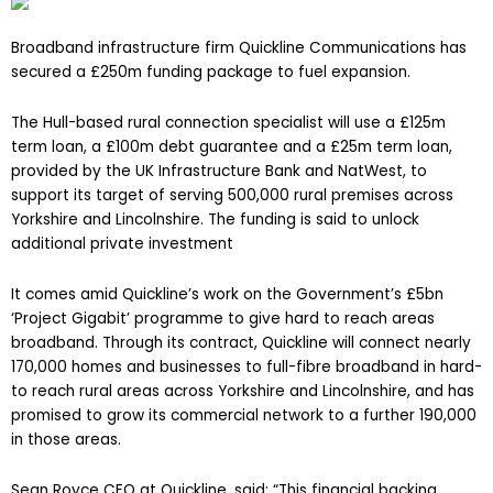
Broadband infrastructure firm Quickline Communications has
secured a £250m funding package to fuel expansion
.
The Hull-based rural connection specialist will use a
£125m
term loan, a £100m debt guarantee and a £25m term loan,
provided by the UK Infrastructure Bank and NatWest, to
support its target of serving 500,000 rural premises across
Yorkshire and Lincolnshire. The funding is said to unlock
additional private investment
It comes amid Quickline’s work on the Government’s £5bn
‘Project Gigabit’ programme to give hard to reach areas
broadband. Through its contract, Quickline will
connect nearly
170,000 homes and businesses to full-fibre broadband in hard-
to reach rural areas across Yorkshire and Lincolnshire, and has
promised to grow its
commercial network to a further 190,000
in those areas.
Sean Royce CEO at Quickline, said: “This financial backing