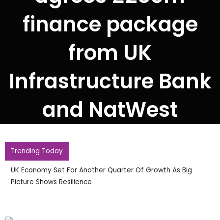
finance package
from UK
Infrastructure Bank
and NatWest
Trending Today
UK Economy Set For Another Quarter Of Growth As Big
Picture Shows Resilience