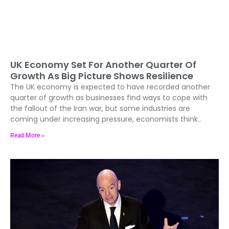
UK Economy Set For Another Quarter Of
Growth As Big Picture Shows Resilience
The UK economy is expected to have recorded another
quarter of growth as businesses find ways to cope with
the fallout of the Iran war, but some industries are
coming under increasing pressure, economists think..
Read More »