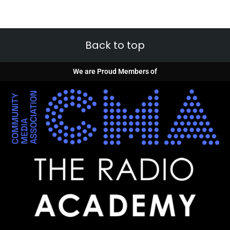
Back to top
We are Proud Members of