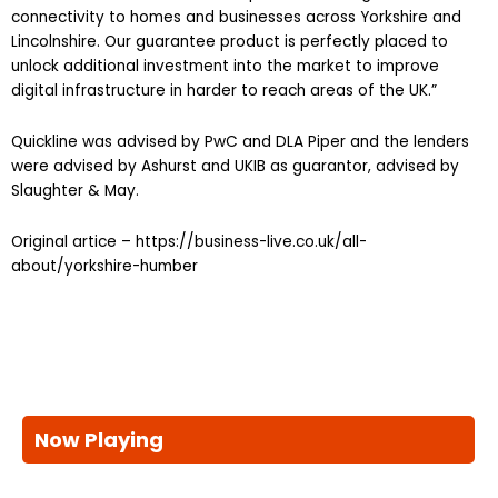
connectivity to homes and businesses across Yorkshire and
Lincolnshire. Our guarantee product is perfectly placed to
unlock additional investment into the market to improve
digital infrastructure in harder to reach areas of the UK.”
Quickline was advised by PwC and DLA Piper and the lenders
were advised by Ashurst and UKIB as guarantor, advised by
Slaughter & May.
Original artice – https://business-live.co.uk/all-
about/yorkshire-humber
Now Playing