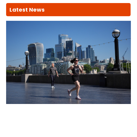
Latest News