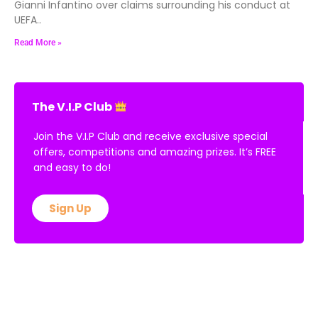
Gianni Infantino over claims surrounding his conduct at
UEFA..
Read More »
The V.I.P Club
Join the V.I.P Club and receive exclusive special
offers, competitions and amazing prizes. It’s FREE
and easy to do!
Sign Up