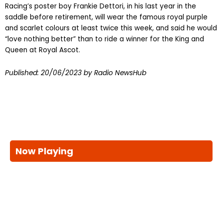
Racing’s poster boy Frankie Dettori, in his last year in the
saddle before retirement, will wear the famous royal purple
and scarlet colours at least twice this week, and said he would
“love nothing better” than to ride a winner for the King and
Queen at Royal Ascot.
Published:
20/06/2023
by Radio NewsHub
Now Playing