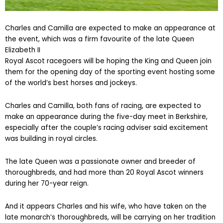
Charles and Camilla are expected to make an appearance at
the event, which was a firm favourite of the late Queen
Elizabeth II
Royal Ascot racegoers will be hoping the King and Queen join
them for the opening day of the sporting event hosting some
of the world’s best horses and jockeys.
Charles and Camilla, both fans of racing, are expected to
make an appearance during the five-day meet in Berkshire,
especially after the couple’s racing adviser said excitement
was building in royal circles.
The late Queen was a passionate owner and breeder of
thoroughbreds, and had more than 20 Royal Ascot winners
during her 70-year reign.
And it appears Charles and his wife, who have taken on the
late monarch’s thoroughbreds, will be carrying on her tradition