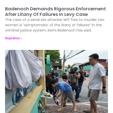
Badenoch Demands Rigorous Enforcement
After Litany Of Failures In Levy Case
The case of a serial sex attacker left free to murder two
women is “symptomatic of the litany of failures” in the
criminal justice system, Kemi Badenoch has said..
Read More »