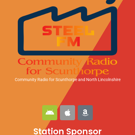
Community Radio for Scunthorpe
and North Lincolnshire
A
A
A
n
p
m
d
p
a
Station Sponsor
r
l
z