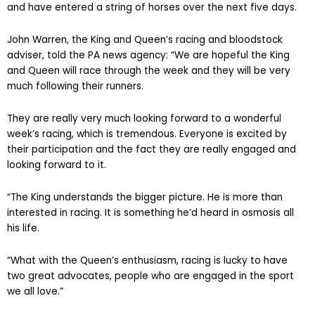
and have entered a string of horses over the next five days.
John Warren, the King and Queen’s racing and bloodstock
adviser, told the PA news agency: “We are hopeful the King
and Queen will race through the week and they will be very
much following their runners.
They are really very much looking forward to a wonderful
week’s racing, which is tremendous. Everyone is excited by
their participation and the fact they are really engaged and
looking forward to it.
“The King understands the bigger picture. He is more than
interested in racing. It is something he’d heard in osmosis all
his life.
“What with the Queen’s enthusiasm, racing is lucky to have
two great advocates, people who are engaged in the sport
we all love.”