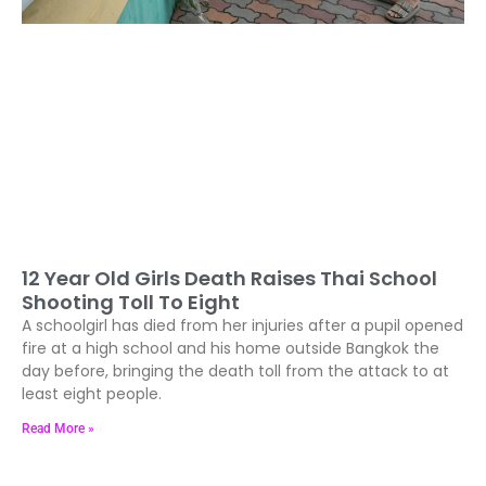
12 Year Old Girls Death Raises Thai School
Shooting Toll To Eight
A schoolgirl has died from her injuries after a pupil opened
fire at a high school and his home outside Bangkok the
day before, bringing the death toll from the attack to at
least eight people.
Read More »