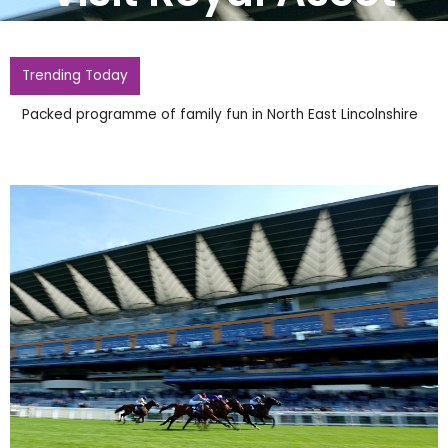
Trending Today
Packed programme of family fun in North East Lincolnshire