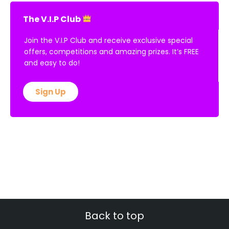
The V.I.P Club
Join the V.I.P Club and receive exclusive special
offers, competitions and amazing prizes. It’s FREE
and easy to do!
Sign Up
Back to top