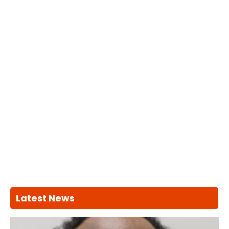
Latest News