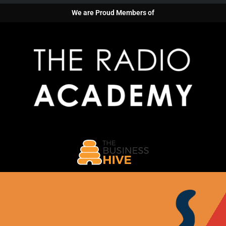
We are Proud Members of