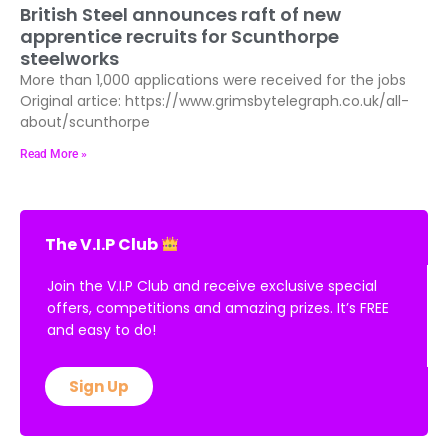
British Steel announces raft of new
apprentice recruits for Scunthorpe
steelworks
More than 1,000 applications were received for the jobs
Original artice: https://www.grimsbytelegraph.co.uk/all-
about/scunthorpe
Read More »
The V.I.P Club
Join the V.I.P Club and receive exclusive special
offers, competitions and amazing prizes. It’s FREE
and easy to do!
Sign Up