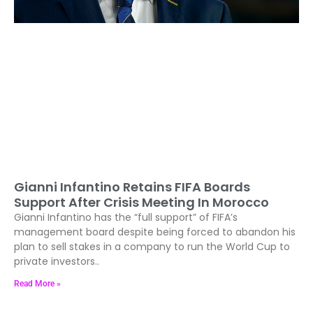
Gianni Infantino Retains FIFA Boards
Support After Crisis Meeting In Morocco
Gianni Infantino has the “full support” of FIFA’s
management board despite being forced to abandon his
plan to sell stakes in a company to run the World Cup to
private investors..
Read More »