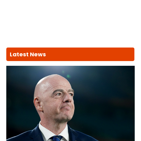
Latest News