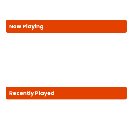
Now Playing
Recently Played