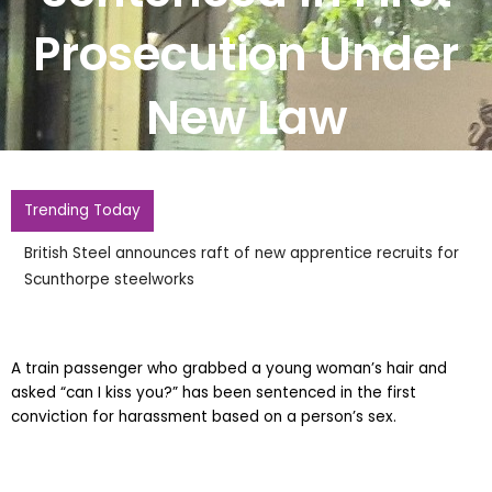
Prosecution Under
New Law
Trending Today
British Steel announces raft of new apprentice recruits for
Scunthorpe steelworks
A train passenger who grabbed a young woman’s hair and
asked “can I kiss you?” has been sentenced in the first
conviction for harassment based on a person’s sex.