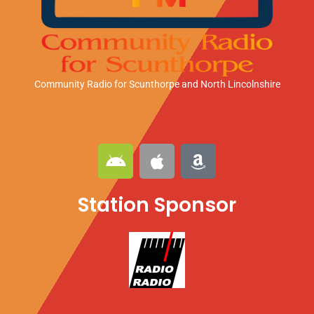
Community Radio for Scunthorpe
and North Lincolnshire
A
A
A
n
p
m
d
p
a
Station Sponsor
r
l
z
o
e
o
i
n
d