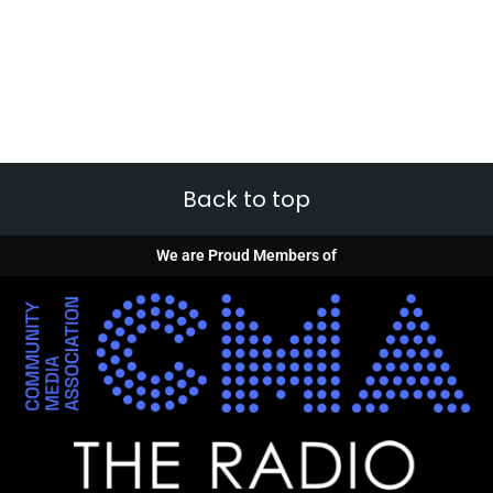
Back to top
We are Proud Members of