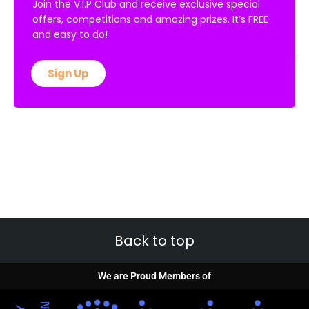
Join the V.I.P Club and receive exclusive special
offers, competitions and amazing prizes. It’s FREE
and easy to do!
Sign Up
Back to top
We are Proud Members of