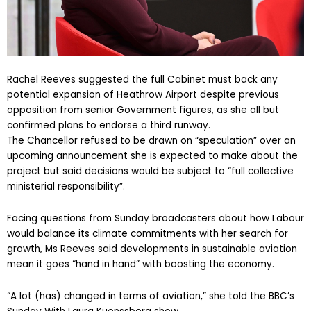
Rachel Reeves suggested the full Cabinet must back any
potential expansion of Heathrow Airport despite previous
opposition from senior Government figures, as she all but
confirmed plans to endorse a third runway.
The Chancellor refused to be drawn on “speculation” over an
upcoming announcement she is expected to make about the
project but said decisions would be subject to “full collective
ministerial responsibility”.
Facing questions from Sunday broadcasters about how Labour
would balance its climate commitments with her search for
growth, Ms Reeves said developments in sustainable aviation
mean it goes “hand in hand” with boosting the economy.
“A lot (has) changed in terms of aviation,” she told the BBC’s