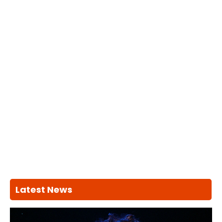
Latest News