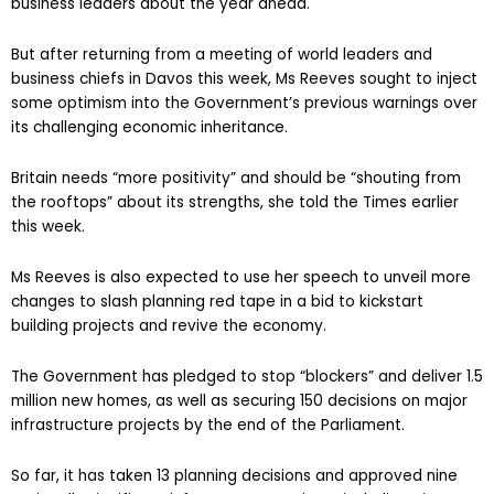
business leaders about the year ahead.
But after returning from a meeting of world leaders and
business chiefs in Davos this week, Ms Reeves sought to inject
some optimism into the Government’s previous warnings over
its challenging economic inheritance.
Britain needs “more positivity” and should be “shouting from
the rooftops” about its strengths, she told the Times earlier
this week.
Ms Reeves is also expected to use her speech to unveil more
changes to slash planning red tape in a bid to kickstart
building projects and revive the economy.
The Government has pledged to stop “blockers” and deliver 1.5
million new homes, as well as securing 150 decisions on major
infrastructure projects by the end of the Parliament.
So far, it has taken 13 planning decisions and approved nine