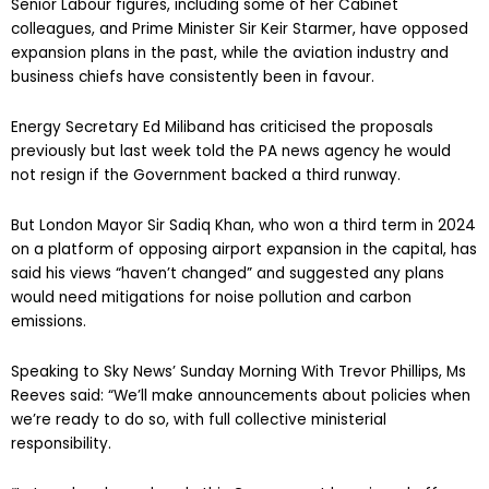
Senior Labour figures, including some of her Cabinet
colleagues, and Prime Minister Sir Keir Starmer, have opposed
expansion plans in the past, while the aviation industry and
business chiefs have consistently been in favour.
Energy Secretary Ed Miliband has criticised the proposals
previously but last week told the PA news agency he would
not resign if the Government backed a third runway.
But London Mayor Sir Sadiq Khan, who won a third term in 2024
on a platform of opposing airport expansion in the capital, has
said his views “haven’t changed” and suggested any plans
would need mitigations for noise pollution and carbon
emissions.
Speaking to Sky News’ Sunday Morning With Trevor Phillips, Ms
Reeves said: “We’ll make announcements about policies when
we’re ready to do so, with full collective ministerial
responsibility.