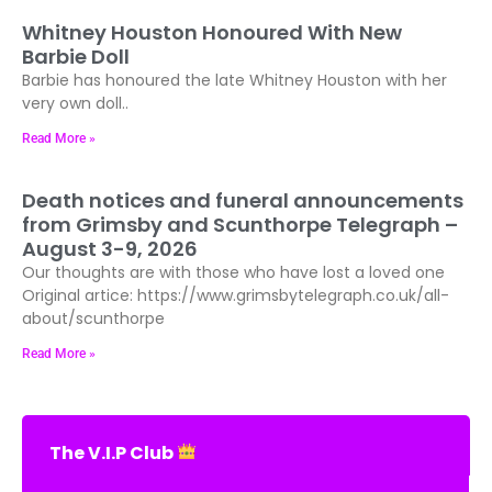
Whitney Houston Honoured With New
Barbie Doll
Barbie has honoured the late Whitney Houston with her
very own doll..
Read More »
Death notices and funeral announcements
from Grimsby and Scunthorpe Telegraph –
August 3-9, 2026
Our thoughts are with those who have lost a loved one
Original artice: https://www.grimsbytelegraph.co.uk/all-
about/scunthorpe
Read More »
The V.I.P Club