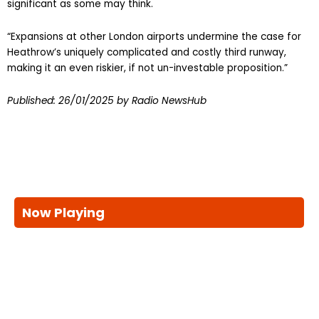
significant as some may think.
“Expansions at other London airports undermine the case for
Heathrow’s uniquely complicated and costly third runway,
making it an even riskier, if not un-investable proposition.”
Published:
26/01/2025
by Radio NewsHub
Now Playing