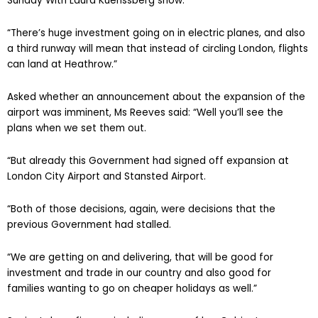
Sunday With Laura Kuenssberg show.
“There’s huge investment going on in electric planes, and also
a third runway will mean that instead of circling London, flights
can land at Heathrow.”
Asked whether an announcement about the expansion of the
airport was imminent, Ms Reeves said: “Well you’ll see the
plans when we set them out.
“But already this Government had signed off expansion at
London City Airport and Stansted Airport.
“Both of those decisions, again, were decisions that the
previous Government had stalled.
“We are getting on and delivering, that will be good for
investment and trade in our country and also good for
families wanting to go on cheaper holidays as well.”