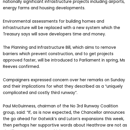
nationally significant infrastructure projects including airports,
energy farms and housing developments.
Environmental assessments for building homes and
infrastructure will be replaced with a new system which the
Treasury says will save developers time and money.
The Planning and Infrastructure Bill, which aims to remove
barriers which prevent construction, and to get projects
approved faster, will be introduced to Parliament in spring, Ms
Reeves confirmed.
Campaigners expressed concern over her remarks on Sunday
and their implications for what they described as a “uniquely
complicated and costly third runway”.
Paul McGuinness, chairman of the No 3rd Runway Coalition
group, said: “If, as is now expected, the Chancellor announces
the go ahead for Gatwick’s and Luton’s expansions this week,
then perhaps her supportive words about Heathrow are not as