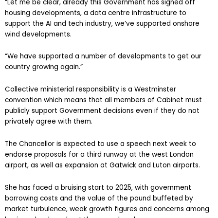
“Let me be clear, already this Government has signed off
housing developments, a data centre infrastructure to
support the AI and tech industry, we’ve supported onshore
wind developments.
“We have supported a number of developments to get our
country growing again.”
Collective ministerial responsibility is a Westminster
convention which means that all members of Cabinet must
publicly support Government decisions even if they do not
privately agree with them.
The Chancellor is expected to use a speech next week to
endorse proposals for a third runway at the west London
airport, as well as expansion at Gatwick and Luton airports.
She has faced a bruising start to 2025, with government
borrowing costs and the value of the pound buffeted by
market turbulence, weak growth figures and concerns among