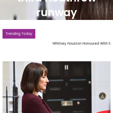
runway
Trending Today
Whitney Houston Honoured With New Barbie Doll