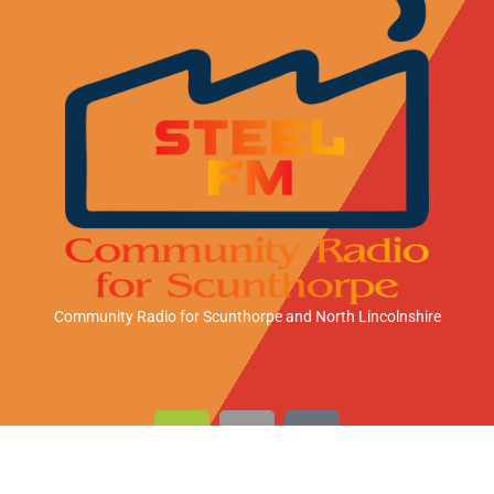
Community Radio for Scunthorpe
and North Lincolnshire
A
A
A
n
p
m
d
p
a