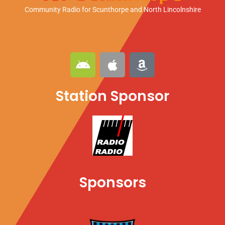
Community Radio for Scunthorpe
and North Lincolnshire
A
A
A
n
p
m
d
p
a
Station Sponsor
r
l
z
o
e
o
i
n
d
Sponsors