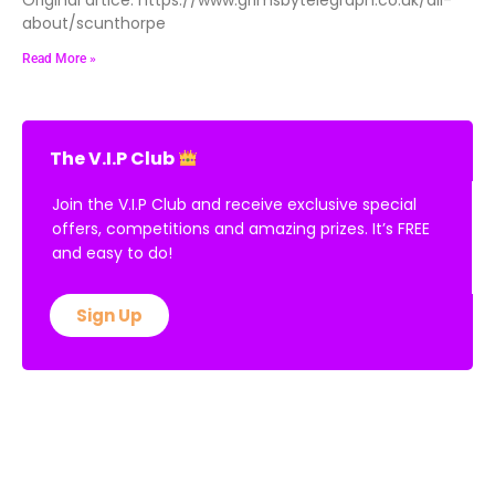
about/scunthorpe
Read More »
The V.I.P Club
Join the V.I.P Club and receive exclusive special
offers, competitions and amazing prizes. It’s FREE
and easy to do!
Sign Up