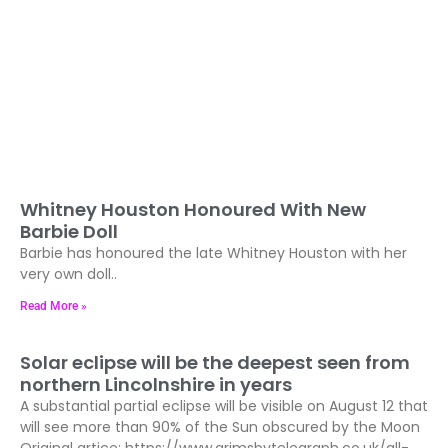
Whitney Houston Honoured With New
Barbie Doll
Barbie has honoured the late Whitney Houston with her
very own doll..
Read More »
Solar eclipse will be the deepest seen from
northern Lincolnshire in years
A substantial partial eclipse will be visible on August 12 that
will see more than 90% of the Sun obscured by the Moon
Original artice: https://www.grimsbytelegraph.co.uk/all-