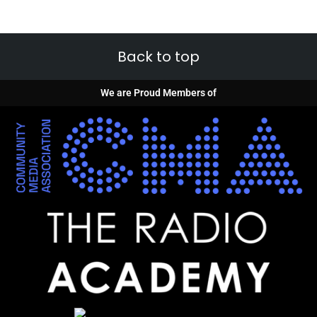
Back to top
We are Proud Members of