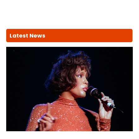
Latest News