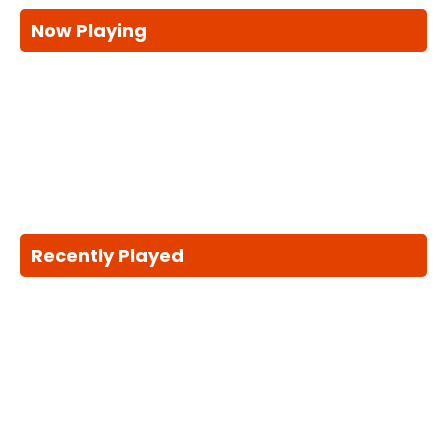
Now Playing
Recently Played