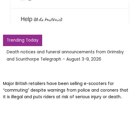
Road Ban
Trending Today
Death notices and funeral announcements from Grimsby
and Scunthorpe Telegraph – August 3-9, 2026
Major British retailers have been selling e-scooters for
“commuting” despite warnings from police and coroners that
it is illegal and puts riders at risk of serious injury or death..