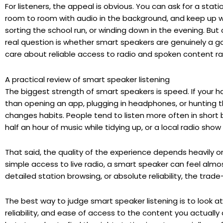
For listeners, the appeal is obvious. You can ask for a sta
room to room with audio in the background, and keep up w
sorting the school run, or winding down in the evening. But 
real question is whether smart speakers are genuinely a goo
care about reliable access to radio and spoken content rat
A practical review of smart speaker listening
The biggest strength of smart speakers is speed. If your han
than opening an app, plugging in headphones, or hunting 
changes habits. People tend to listen more often in short 
half an hour of music while tidying up, or a local radio sho
That said, the quality of the experience depends heavily o
simple access to live radio, a smart speaker can feel almost
detailed station browsing, or absolute reliability, the trad
The best way to judge smart speaker listening is to look at
reliability, and ease of access to the content you actuall