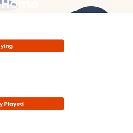
t Home
aying
y Played