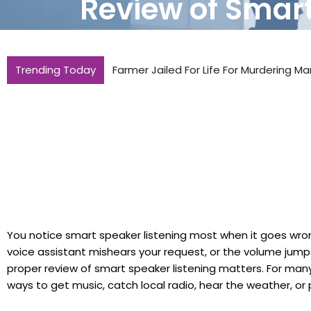
Review of Smart
Trending Today
Farmer Jailed For Life For Murdering Ma
You notice smart speaker listening most when it goes wron
voice assistant mishears your request, or the volume jumps 
proper review of smart speaker listening matters. For many
ways to get music, catch local radio, hear the weather, or p