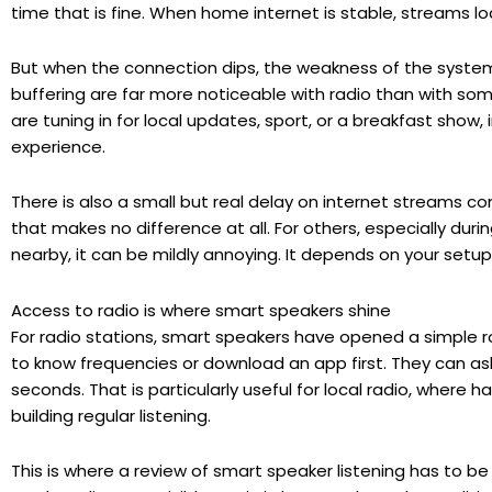
time that is fine. When home internet is stable, streams l
But when the connection dips, the weakness of the syste
buffering are far more noticeable with radio than with some
are tuning in for local updates, sport, or a breakfast show,
experience.
There is also a small but real delay on internet streams c
that makes no difference at all. For others, especially durin
nearby, it can be mildly annoying. It depends on your setup
Access to radio is where smart speakers shine
For radio stations, smart speakers have opened a simple r
to know frequencies or download an app first. They can ask f
seconds. That is particularly useful for local radio, where 
building regular listening.
This is where a review of smart speaker listening has to be 