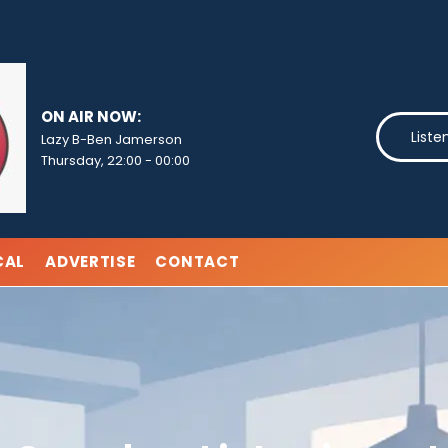
ON AIR NOW:
Liste
Lazy B-Ben Jamerson
Thursday, 22:00
-
00:00
CAL
ADVERTISE
CONTACT