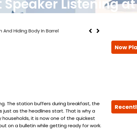
 Speaker Listening a
n And Hiding Body In Barrel
Now Pl
g. The station buffers during breakfast, the
Recentl
just as the headlines start. That is why a
 households, it is now one of the quickest
ut on a bulletin while getting ready for work.