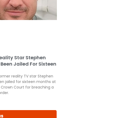
eality Star Stephen
Been Jailed For Sixteen
ormer reality TV star Stephen
en jailed for sixteen months at
Crown Court for breaching a
order.
us