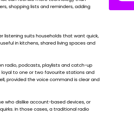
ers, shopping lists and reminders, adding
 listening suits households that want quick,
useful in kitchens, shared living spaces and
een radio, podcasts, playlists and catch-up
 loyal to one or two favourite stations and
well, provided the voice command is clear and
se who dislike account-based devices, or
rks. In those cases, a traditional radio