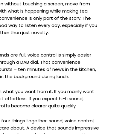
tion without touching a screen, move from
ith what is happening while making tea,
convenience is only part of the story. The
d way to listen every day, especially if you
her than just novelty.
ds are full, voice control is simply easier
through a DAB dial. That convenience
bursts – ten minutes of news in the kitchen,
w in the background during lunch.
n what you want from it. If you mainly want
 effortless. If you expect hi-fi sound,
e-offs become clearer quite quickly.
 four things together: sound, voice control,
y care about. A device that sounds impressive