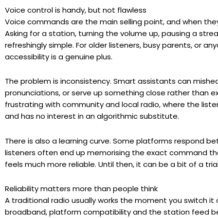
Voice control is handy, but not flawless
Voice commands are the main selling point, and when they w
Asking for a station, turning the volume up, pausing a stre
refreshingly simple. For older listeners, busy parents, or a
accessibility is a genuine plus.
The problem is inconsistency. Smart assistants can mishea
pronunciations, or serve up something close rather than exa
frustrating with community and local radio, where the list
and has no interest in an algorithmic substitute.
There is also a learning curve. Some platforms respond be
listeners often end up memorising the exact command tha
feels much more reliable. Until then, it can be a bit of a tri
Reliability matters more than people think
A traditional radio usually works the moment you switch it 
broadband, platform compatibility and the station feed bei