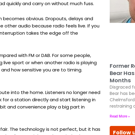
oad quickly and carry on without much fuss.
m becomes obvious. Dropouts, delays and
 other audio because radio feels live. If you
 interruption takes the edge off the
ompared with FM or DAB. For some people,
g live sport or when another radio is playing
Former R
 and how sensitive you are to timing.
Bear Has 
Months
Disgraced f
oute into the home. Listeners no longer need
Bear has be
or a station directly and start listening in
Chelmsford 
restraining 
habit and convenience play a big part in
Read More »
fair. The technology is not perfect, but it has
Follow 