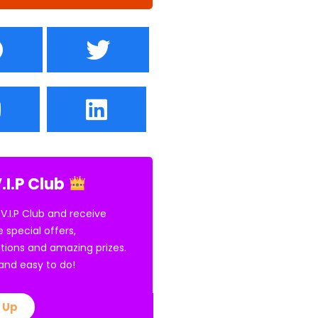
.I.P Club
 V.I.P Club and receive
e special offers,
tions and amazing prizes.
E and easy to do!
 Up