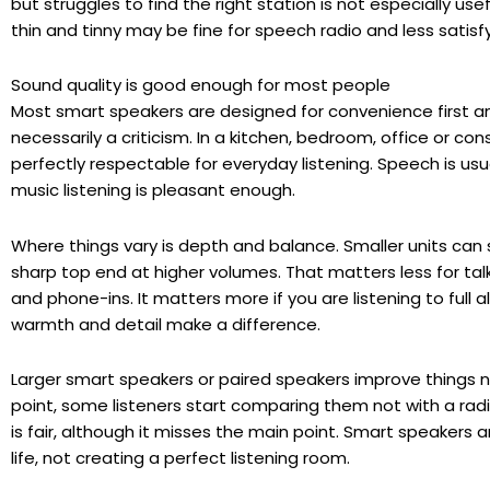
but struggles to find the right station is not especially usef
thin and tinny may be fine for speech radio and less satisfy
Sound quality is good enough for most people
Most smart speakers are designed for convenience first an
necessarily a criticism. In a kitchen, bedroom, office or
perfectly respectable for everyday listening. Speech is usu
music listening is pleasant enough.
Where things vary is depth and balance. Smaller units can s
sharp top end at higher volumes. That matters less for ta
and phone-ins. It matters more if you are listening to full 
warmth and detail make a difference.
Larger smart speakers or paired speakers improve things no
point, some listeners start comparing them not with a rad
is fair, although it misses the main point. Smart speakers ar
life, not creating a perfect listening room.