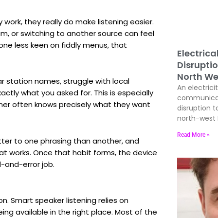
ork, they really do make listening easier.
am, or switching to another source can feel
nyone less keen on fiddly menus, that
Electrica
Disrupti
North We
r station names, struggle with local
An electrici
ctly what you asked for. This is especially
communicati
ener often knows precisely what they want
disruption t
north-west E
Read More »
tter to one phrasing than another, and
t works. Once that habit forms, the device
al-and-error job.
on. Smart speaker listening relies on
ng available in the right place. Most of the