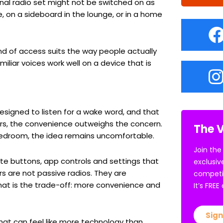
nal radio set might not be switched on as
e, on a sideboard in the lounge, or in a home
nd of access suits the way people actually
miliar voices work well on a device that is
esigned to listen for a wake word, and that
rs, the convenience outweighs the concern.
The V
r bedroom, the idea remains uncomfortable.
Join the
ute buttons, app controls and settings that
exclusiv
s are not passive radios. They are
competi
hat is the trade-off: more convenience and
It’s FRE
Sign
that can feel like more technology than