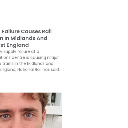
l Failure Causes Rail
on In Midlands And
st England
ty supply failure at a
ons centre is causing major
o trains in the Midlands and
ngland, National Rail has said..