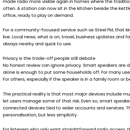
made radio more visible again in homes where the traditio
often. A station can now sit in the kitchen beside the kettl
office, ready to play on demand.
For a community-focused service such as Steel FM, that ki
live. Local news, what is on, travel, business updates and fa
always nearby and quick to use.
Privacy is the trade-off people still debate
No honest review can ignore privacy. Smart speakers are d
alone is enough to put some households off. For many use
For others, especially if the speaker is in a family room o
The practical reality is that most major devices include m
let users manage some of that risk. Even so, smart speaker
connected devices tied to wider accounts and services. T
personalisation, but less simplicity.
For listeners who only want straightforward radio access, 