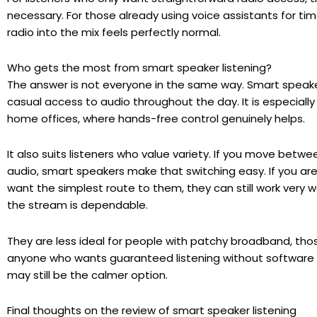
necessary. For those already using voice assistants for tim
radio into the mix feels perfectly normal.
Who gets the most from smart speaker listening?
The answer is not everyone in the same way. Smart speaker
casual access to audio throughout the day. It is especially 
home offices, where hands-free control genuinely helps.
It also suits listeners who value variety. If you move betw
audio, smart speakers make that switching easy. If you are
want the simplest route to them, they can still work very 
the stream is dependable.
They are less ideal for people with patchy broadband, tho
anyone who wants guaranteed listening without software qui
may still be the calmer option.
Final thoughts on the review of smart speaker listening