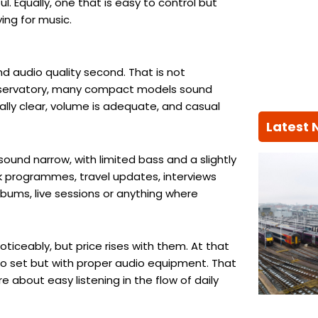
ul. Equally, one that is easy to control but
ing for music.
d audio quality second. That is not
 conservatory, many compact models sound
ally clear, volume is adequate, and casual
Latest
ound narrow, with limited bass and a slightly
lk programmes, travel updates, interviews
albums, live sessions or anything where
ticeably, but price rises with them. At that
io set but with proper audio equipment. That
e about easy listening in the flow of daily