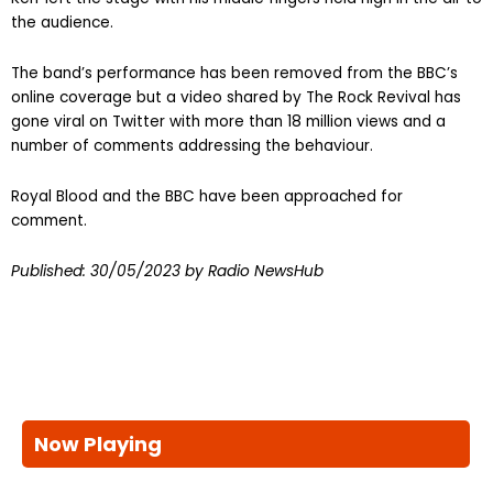
the audience.
The band’s performance has been removed from the BBC’s
online coverage but a video shared by The Rock Revival has
gone viral on Twitter with more than 18 million views and a
number of comments addressing the behaviour.
Royal Blood and the BBC have been approached for
comment.
Published:
30/05/2023
by Radio NewsHub
Now Playing