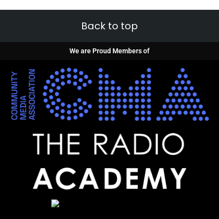
Back to top
We are Proud Members of