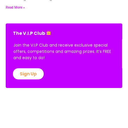
Read More »
The V.I.P Club
Join the V.I.P Club and receive exclusive special
offers, competitions and amazing prizes. It’s FREE
and easy to do!
Sign Up