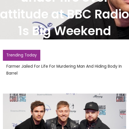
attitude at BBC Radio
1s Big Weekend
Trending Today
Farmer Jailed For Life For Murdering Man And Hiding Body In
Barrel