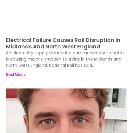
Electrical Failure Causes Rail Disruption In
Midlands And North West England
An electricity supply failure at a communications centre
is causing major disruption to trains in the Midlands and
north-west England, National Rail has said..
Read More »