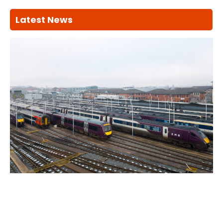
Latest News