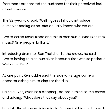
frontman Kerr berated the audience for their perceived lack
of enthusiasm.
The 32-year-old said: “Well, I guess I should introduce
ourselves seeing as no-one actually knows who we are.
“We’re called Royal Blood and this is rock music. Who likes rock
music? Nine people, brilliant.”
Introducing drummer Ben Thatcher to the crowd, he said:
“We’re having to clap ourselves because that was so pathetic.
Well done, Ben.”
At one point Kerr addressed the side-of-stage camera
operator asking him to clap for the duo.
He said: “Yes, even he’s clapping”, before turning to the crowd
and adding: “What does that say about you?”
Kerr left the stage with his middle fingers held high in the air to