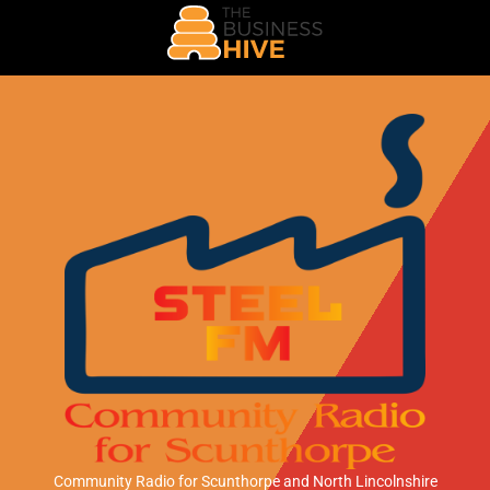
Community Radio for Scunthorpe
and North Lincolnshire