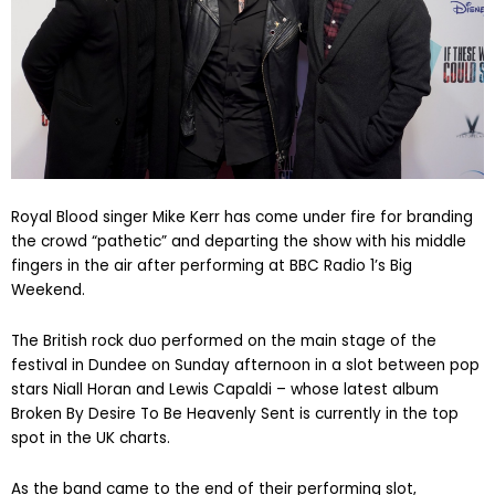
Royal Blood singer Mike Kerr has come under fire for branding
the crowd “pathetic” and departing the show with his middle
fingers in the air after performing at BBC Radio 1’s Big
Weekend.
The British rock duo performed on the main stage of the
festival in Dundee on Sunday afternoon in a slot between pop
stars Niall Horan and Lewis Capaldi – whose latest album
Broken By Desire To Be Heavenly Sent is currently in the top
spot in the UK charts.
As the band came to the end of their performing slot,