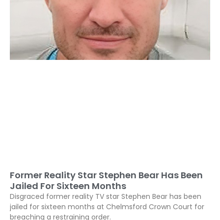
Former Reality Star Stephen Bear Has Been
Jailed For Sixteen Months
Disgraced former reality TV star Stephen Bear has been
jailed for sixteen months at Chelmsford Crown Court for
breaching a restraining order.