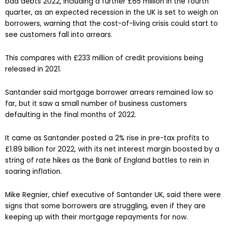
bad debts 2022, including a further £65 million in the fourth
quarter, as an expected recession in the UK is set to weigh on
borrowers, warning that the cost-of-living crisis could start to
see customers fall into arrears.
This compares with £233 million of credit provisions being
released in 2021.
Santander said mortgage borrower arrears remained low so
far, but it saw a small number of business customers
defaulting in the final months of 2022.
It came as Santander posted a 2% rise in pre-tax profits to
£1.89 billion for 2022, with its net interest margin boosted by a
string of rate hikes as the Bank of England battles to rein in
soaring inflation.
Mike Regnier, chief executive of Santander UK, said there were
signs that some borrowers are struggling, even if they are
keeping up with their mortgage repayments for now.