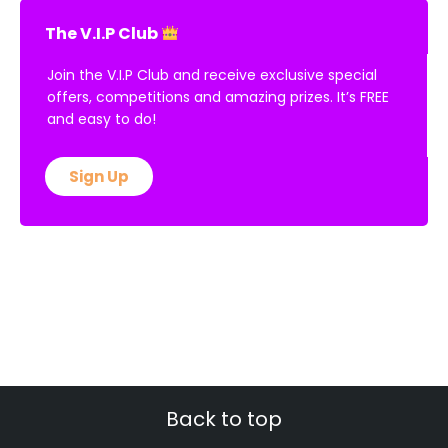
The V.I.P Club
Join the V.I.P Club and receive exclusive special
offers, competitions and amazing prizes. It’s FREE
and easy to do!
Sign Up
Back to top