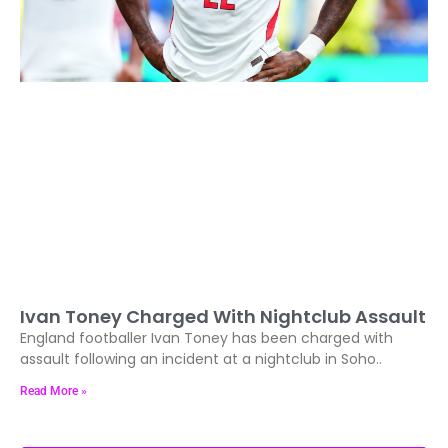
Ivan Toney Charged With Nightclub Assault
England footballer Ivan Toney has been charged with
assault following an incident at a nightclub in Soho..
Read More »