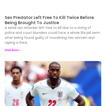
Sex Predator Left Free To Kill Twice Before
Being Brought To Justice
A serial sex attacker left free to kill due to a string of
police and court blunders could face a whole life jail term
after being found guilty of murdering two women and
raping a third..
Read More »