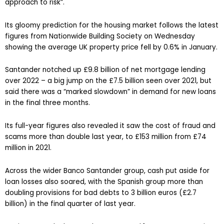
approach to risk”.
Its gloomy prediction for the housing market follows the latest
figures from Nationwide Building Society on Wednesday
showing the average UK property price fell by 0.6% in January.
Santander notched up £9.8 billion of net mortgage lending
over 2022 – a big jump on the £7.5 billion seen over 2021, but
said there was a “marked slowdown” in demand for new loans
in the final three months.
Its full-year figures also revealed it saw the cost of fraud and
scams more than double last year, to £153 million from £74
million in 2021.
Across the wider Banco Santander group, cash put aside for
loan losses also soared, with the Spanish group more than
doubling provisions for bad debts to 3 billion euros (£2.7
billion) in the final quarter of last year.