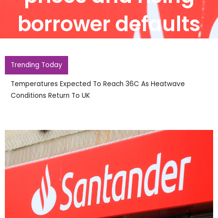
borrower defaults
Trending Today
Temperatures Expected To Reach 36C As Heatwave
Conditions Return To UK