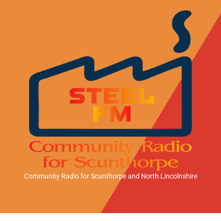
Community Radio for Scunthorpe
and North Lincolnshire