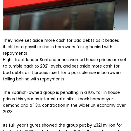
They have set aside more cash for bad debts as it braces
itself for a possible rise in borrowers falling behind with
repayments
High street lender Santander has warned house prices are set
to tumble back to 2021 levels, and set aside more cash for
bad debts as it braces itself for a possible rise in borrowers
falling behind with repayments.
The Spanish-owned group is pencilling in a 10% fall in house
prices this year as interest rate hikes knock homebuyer
demand and a 1.3% contraction in the wider UK economy over
2023.
Its full-year figures showed the group put by £321 million for