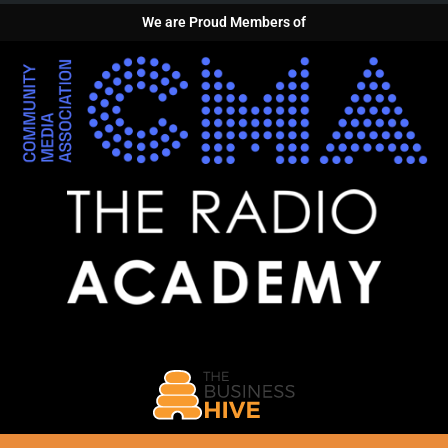
We are Proud Members of