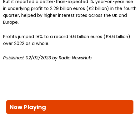
But it reported a better-than-expected 1% year-on-year rise
in underlying profit to 2.29 billion euros (£2 billion) in the fourth
quarter, helped by higher interest rates across the UK and
Europe.
Profits jumped 18% to a record 9.6 billion euros (£8.6 billion)
over 2022 as a whole.
Published:
02/02/2023
by Radio NewsHub
Now Playing