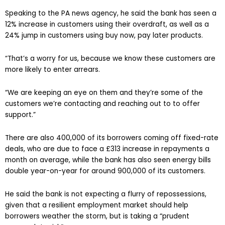
Speaking to the PA news agency, he said the bank has seen a
12% increase in customers using their overdraft, as well as a
24% jump in customers using buy now, pay later products.
“That’s a worry for us, because we know these customers are
more likely to enter arrears.
“We are keeping an eye on them and they’re some of the
customers we’re contacting and reaching out to to offer
support.”
There are also 400,000 of its borrowers coming off fixed-rate
deals, who are due to face a £313 increase in repayments a
month on average, while the bank has also seen energy bills
double year-on-year for around 900,000 of its customers.
He said the bank is not expecting a flurry of repossessions,
given that a resilient employment market should help
borrowers weather the storm, but is taking a “prudent