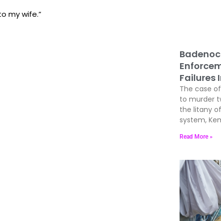
to my wife.”
Badenoc
Enforcem
Failures 
The case of 
to murder 
the litany of
system, Kem
Read More »