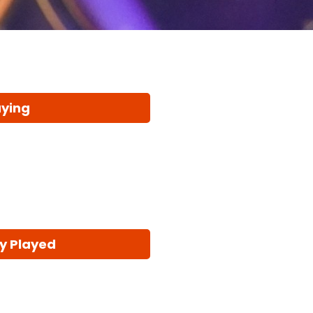
aying
y Played