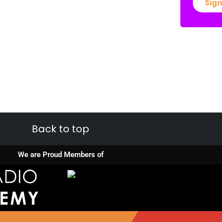
Sign
Back to top
We are Proud Members of