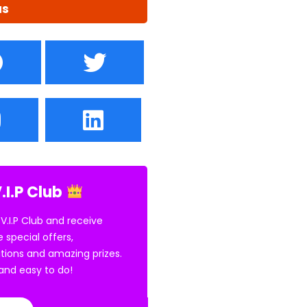
us
.I.P Club
 V.I.P Club and receive
e special offers,
tions and amazing prizes.
E and easy to do!