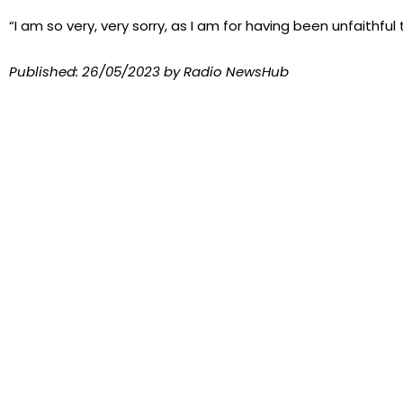
“I am so very, very sorry, as I am for having been unfaithful 
Published:
26/05/2023
by Radio NewsHub