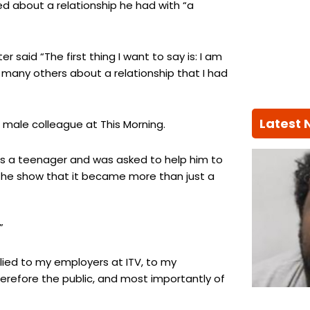
ied about a relationship he had with “a
 said “The first thing I want to say is: I am
to many others about a relationship that I had
Latest
r male colleague at This Morning.
as a teenager and was asked to help him to
n the show that it became more than just a
”
 lied to my employers at ITV, to my
erefore the public, and most importantly of