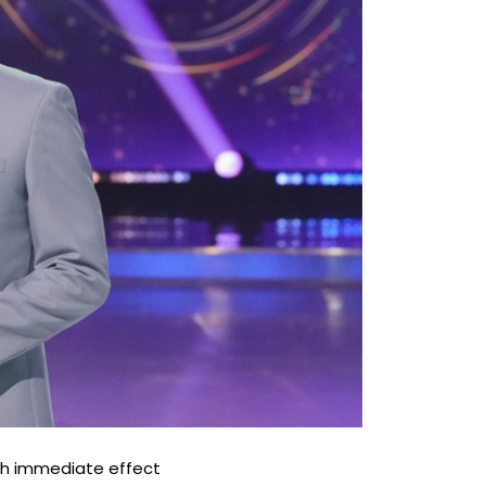
ith immediate effect