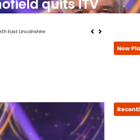
ofield quits ITV
th East Lincolnshire
Now Pl
Recentl