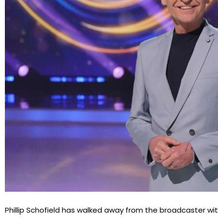
Phillip Schofield has walked away from the broadcaster w