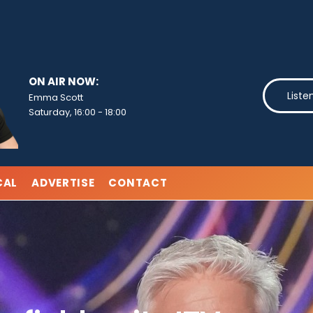
ON AIR NOW:
Liste
Emma Scott
Saturday, 16:00
-
18:00
CAL
ADVERTISE
CONTACT