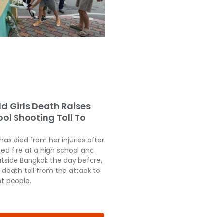
ld Girls Death Raises
ol Shooting Toll To
 has died from her injuries after
ed fire at a high school and
tside Bangkok the day before,
 death toll from the attack to
ht people.