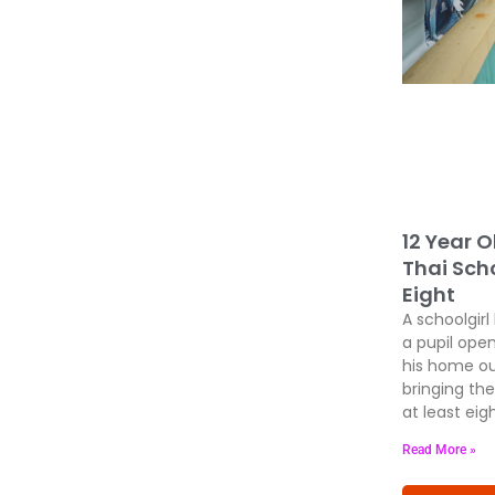
12 Year O
Thai Scho
Eight
A schoolgirl
a pupil open
his home ou
bringing the
at least eig
Read More »