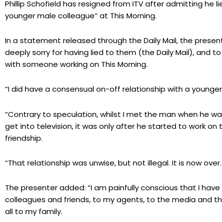
Phillip Schofield has resigned from ITV after admitting he l
younger male colleague” at This Morning.
In a statement released through the Daily Mail, the presenter
deeply sorry for having lied to them (the Daily Mail), and 
with someone working on This Morning.
“I did have a consensual on-off relationship with a younge
“Contrary to speculation, whilst I met the man when he w
get into television, it was only after he started to work o
friendship.
“That relationship was unwise, but not illegal. It is now over.
The presenter added: “I am painfully conscious that I have
colleagues and friends, to my agents, to the media and th
all to my family.