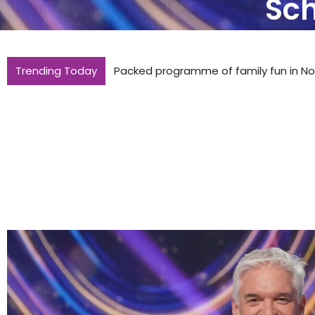
Sch
Trending Today
Packed programme of family fun in Nor