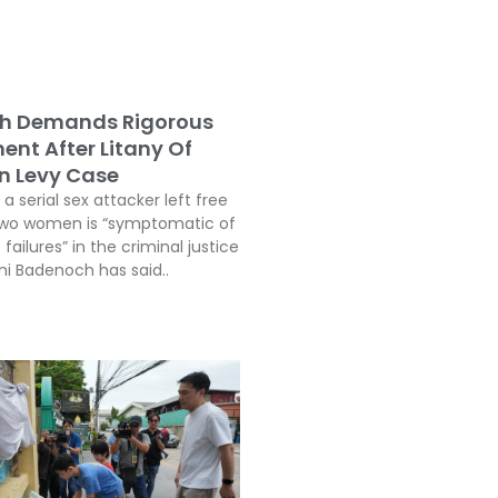
h Demands Rigorous
ent After Litany Of
In Levy Case
a serial sex attacker left free
two women is “symptomatic of
 failures” in the criminal justice
i Badenoch has said..