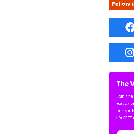
Follow 
The V
Join the
exclusiv
competi
It’s FRE