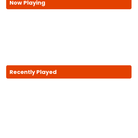
Now Playing
Recently Played