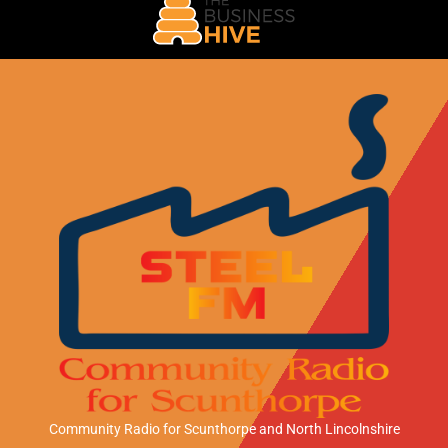
Community Radio for Scunthorpe
and North Lincolnshire