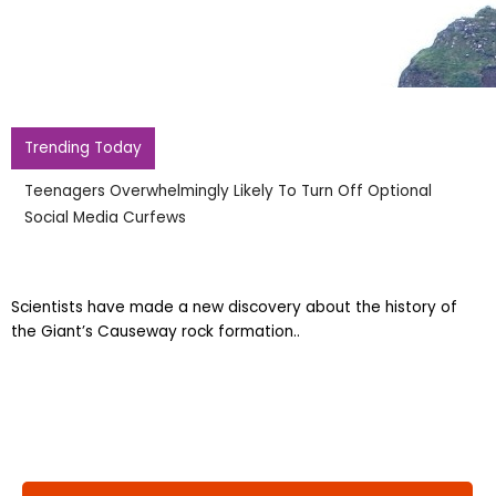
Causeway
Trending Today
Teenagers Overwhelmingly Likely To Turn Off Optional
Social Media Curfews
Scientists have made a new discovery about the history of
the Giant’s Causeway rock formation..