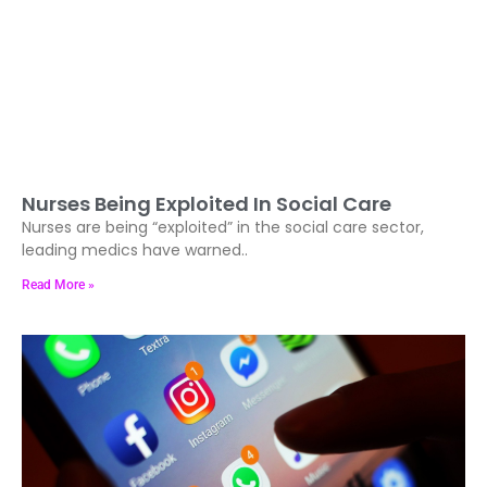
Nurses Being Exploited In Social Care
Nurses are being “exploited” in the social care sector,
leading medics have warned..
Read More »