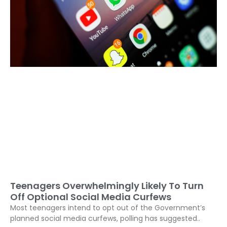
Teenagers Overwhelmingly Likely To Turn
Off Optional Social Media Curfews
Most teenagers intend to opt out of the Government’s
planned social media curfews, polling has suggested..