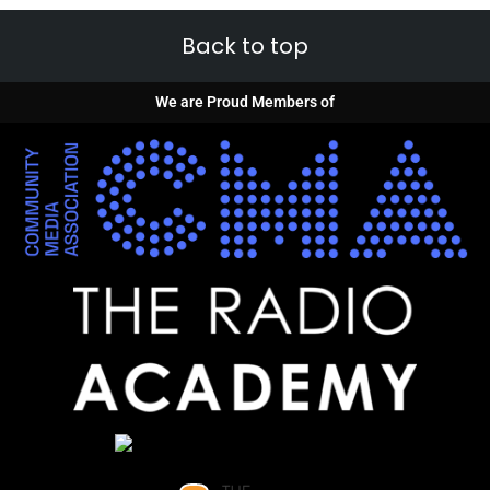
Back to top
We are Proud Members of