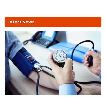
Latest News