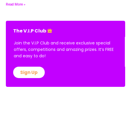
Read More »
The V.I.P Club
Join the V.I.P Club and receive exclusive special
offers, competitions and amazing prizes. It’s FREE
and easy to do!
Sign Up