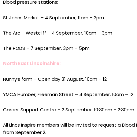
Blood pressure stations:
St Johns Market – 4 September, 11am – 2pm
The Arc – Westcliff – 4 September, 10am – 3pm
The PODS – 7 September, 3pm – 5pm
North East Lincolnshire:
Nunny’s farm – Open day 31 August, 10am – 12
YMCA Humber, Freeman Street – 4 September, 10am – 12
Carers’ Support Centre – 2 September, 10:30am – 2:30pm
All Lincs Inspire members will be invited to request a Blood
from September 2.