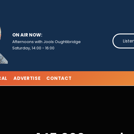
ON AIR NOW:
Liste
Afternoons with Jools Oughtibridge
Saturday, 14:00
-
16:00
CAL
ADVERTISE
CONTACT