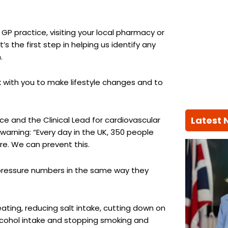
GP practice, visiting your local pharmacy or
 the first step in helping us identify any
.
ork with you to make lifestyle changes and to
Latest
e and the Clinical Lead for cardiovascular
 warning: “Every day in the UK, 350 people
re. We can prevent this.
 pressure numbers in the same way they
 eating, reducing salt intake, cutting down on
alcohol intake and stopping smoking and