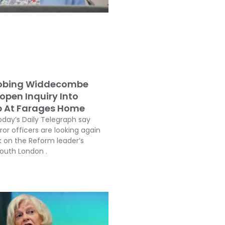
robing Widdecombe
open Inquiry Into
b At Farages Home
oday’s Daily Telegraph say
or officers are looking again
k on the Reform leader’s
South London .