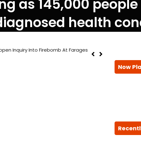
ning as 145,000 people
iagnosed health con
pen Inquiry Into Firebomb At Farages
Now Pl
Recentl