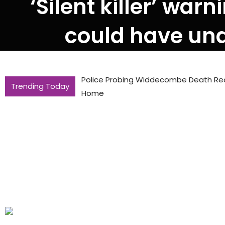
‘Silent killer’ war
could have und
Police Probing Widdecombe Death Reo
Trending Today
Home