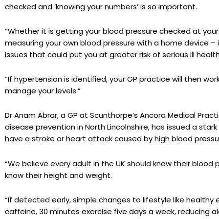
checked and ‘knowing your numbers’ is so important.
“Whether it is getting your blood pressure checked at your 
measuring your own blood pressure with a home device – it’s
issues that could put you at greater risk of serious ill health
“If hypertension is identified, your GP practice will then w
manage your levels.”
Dr Anam Abrar, a GP at Scunthorpe’s Ancora Medical Practic
disease prevention in North Lincolnshire, has issued a stark
have a stroke or heart attack caused by high blood pressu
“We believe every adult in the UK should know their blood
know their height and weight.
“If detected early, simple changes to lifestyle like healthy
caffeine, 30 minutes exercise five days a week, reducing 