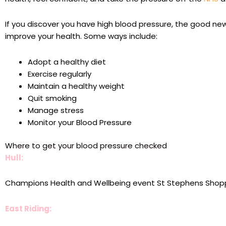
If you discover you have high blood pressure, the good news
improve your health. Some ways include:
Adopt a healthy diet
Exercise regularly
Maintain a healthy weight
Quit smoking
Manage stress
Monitor your Blood Pressure
Where to get your blood pressure checked
Hull:
Champions Health and Wellbeing event St Stephens Shop
East Riding: