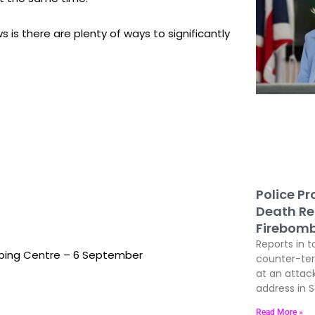
 is there are plenty of ways to significantly
Police P
Death Re
Firebom
Reports in t
ping Centre – 6 September
counter-terr
at an attac
address in 
Read More »