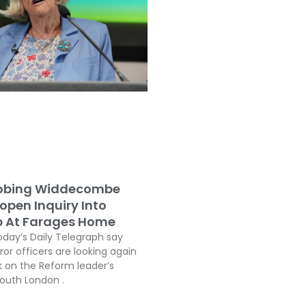
robing Widdecombe
open Inquiry Into
b At Farages Home
oday’s Daily Telegraph say
or officers are looking again
k on the Reform leader’s
South London .