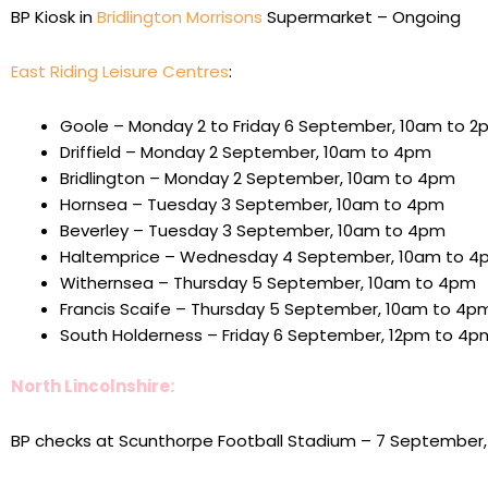
BP Kiosk in
Bridlington
Morrisons
Supermarket – Ongoing
East Riding Leisure Centres
:
Goole – Monday 2 to Friday 6 September, 10am to 2
Driffield – Monday 2 September, 10am to 4pm
Bridlington – Monday 2 September, 10am to 4pm
Hornsea – Tuesday 3 September, 10am to 4pm
Beverley – Tuesday 3 September, 10am to 4pm
Haltemprice – Wednesday 4 September, 10am to 4
Withernsea – Thursday 5 September, 10am to 4pm
Francis Scaife – Thursday 5 September, 10am to 4p
South Holderness – Friday 6 September, 12pm to 4p
North Lincolnshire:
BP checks at Scunthorpe Football Stadium – 7 September