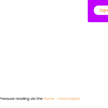
Sign
 Pressure reading via the
Home – Lincs Inspire