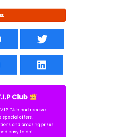
us
.I.P Club
 V.I.P Club and receive
e special offers,
tions and amazing prizes.
E and easy to do!