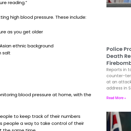
ure reading.”
tting high blood pressure. These include:
ure as you get older
h Asian ethnic background
Police P
n salt
Death Re
Firebom
Reports in t
counter-terr
at an attac
address in 
onitoring blood pressure at home, with the
Read More »
eople to keep track of their numbers
rs people a way to take control of their
t the same time.