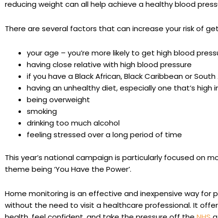
reducing weight can all help achieve a healthy blood press
There are several factors that can increase your risk of ge
your age – you’re more likely to get high blood press
having close relative with high blood pressure
if you have a Black African, Black Caribbean or Sout
having an unhealthy diet, especially one that’s high i
being overweight
smoking
drinking too much alcohol
feeling stressed over a long period of time
This year’s national campaign is particularly focused on m
theme being ‘You Have the Power’.
Home monitoring is an effective and inexpensive way for p
without the need to visit a healthcare professional. It offe
health, feel confident, and take the pressure off the
NHS
a