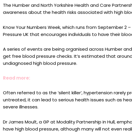
The Humber and North Yorkshire Health and Care Partnersh
awareness about the health risks associated with high blo
Know Your Numbers Week, which runs from September 2 – Se
Pressure UK that encourages individuals to have their blo
A series of events are being organised across Humber and
get free blood pressure checks. It’s estimated that aroun
undiagnosed high blood pressure.
Read more:
Often referred to as the ‘silent killer’, hypertension rarely
untreated, it can lead to serious health issues such as hea
severe illnesses.
Dr James Moult, a GP at Modality Partnership in Hull, empha
have high blood pressure, although many will not even reali