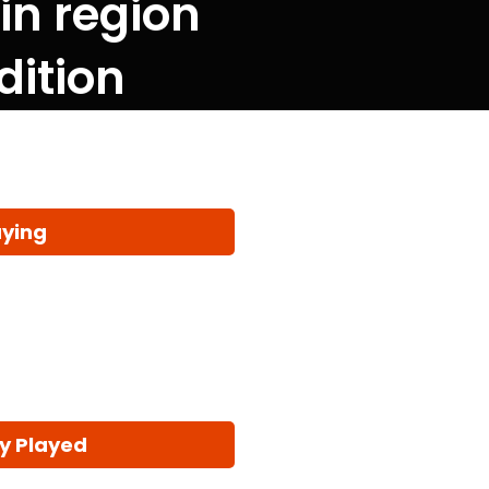
 in region
dition
aying
y Played