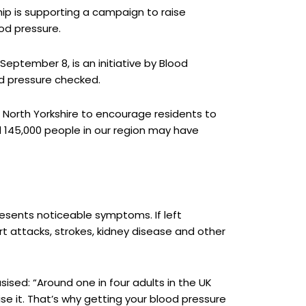
ip is supporting a campaign to raise
od pressure.
ptember 8, is an initiative by Blood
od pressure checked.
 North Yorkshire to encourage residents to
d 145,000 people in our region may have
 presents noticeable symptoms. If left
rt attacks, strokes, kidney disease and other
sised: “Around one in four adults in the UK
se it. That’s why getting your blood pressure