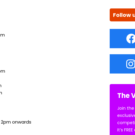
Follow 
pm
pm
m
m
The V
Join the
exclusiv
, 2pm onwards
competi
It’s FRE