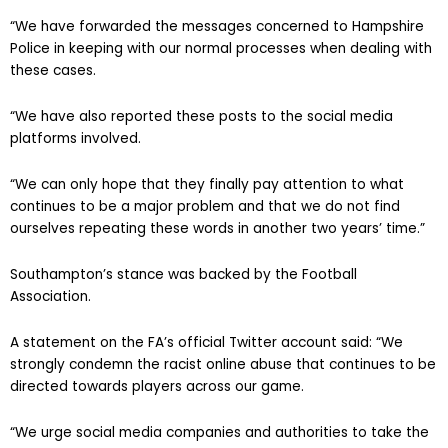
“We have forwarded the messages concerned to Hampshire
Police in keeping with our normal processes when dealing with
these cases.
“We have also reported these posts to the social media
platforms involved.
“We can only hope that they finally pay attention to what
continues to be a major problem and that we do not find
ourselves repeating these words in another two years’ time.”
Southampton’s stance was backed by the Football
Association.
A statement on the FA’s official Twitter account said: “We
strongly condemn the racist online abuse that continues to be
directed towards players across our game.
“We urge social media companies and authorities to take the