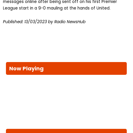
messages online after being sent off on his first Premier
League start in a 9-0 mauling at the hands of United.
Published:
13/03/2023
by Radio NewsHub
Now Playing