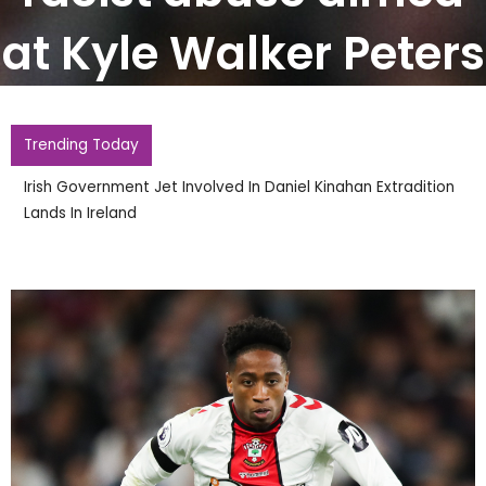
at Kyle Walker Peters
Trending Today
Irish Government Jet Involved In Daniel Kinahan Extradition
Lands In Ireland