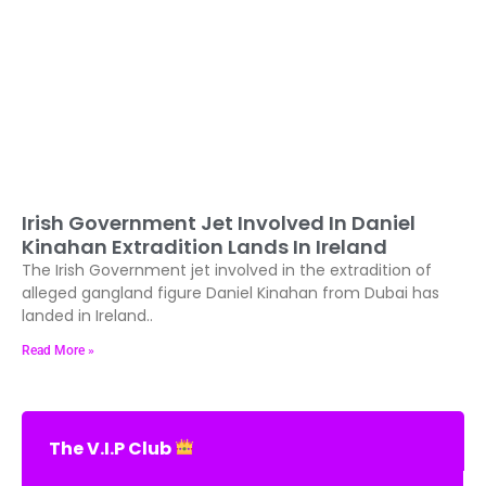
Irish Government Jet Involved In Daniel
Kinahan Extradition Lands In Ireland
The Irish Government jet involved in the extradition of
alleged gangland figure Daniel Kinahan from Dubai has
landed in Ireland..
Read More »
The V.I.P Club