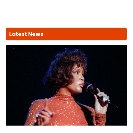
Latest News