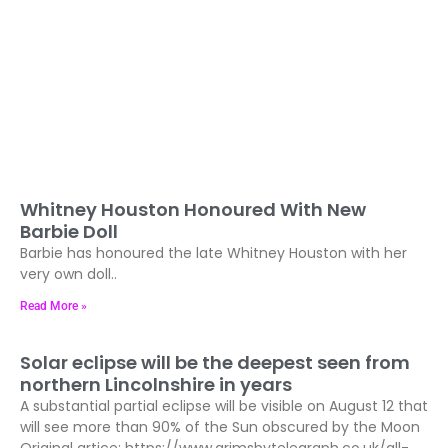
Whitney Houston Honoured With New
Barbie Doll
Barbie has honoured the late Whitney Houston with her
very own doll..
Read More »
Solar eclipse will be the deepest seen from
northern Lincolnshire in years
A substantial partial eclipse will be visible on August 12 that
will see more than 90% of the Sun obscured by the Moon
Original artice: https://www.grimsbytelegraph.co.uk/all-