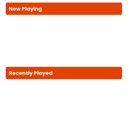
Now Playing
Recently Played