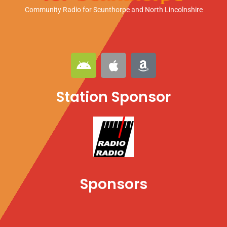
Community Radio for Scunthorpe
and North Lincolnshire
A
A
A
n
p
m
d
p
a
Station Sponsor
r
l
z
o
e
o
i
n
d
Sponsors