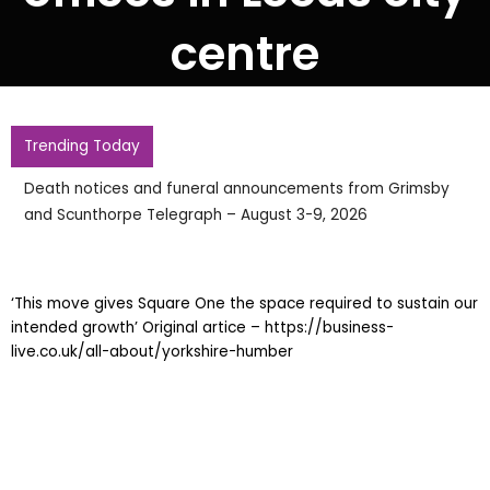
centre
Trending Today
Death notices and funeral announcements from Grimsby
and Scunthorpe Telegraph – August 3-9, 2026
‘This move gives Square One the space required to sustain our
intended growth’ Original artice – https://business-
live.co.uk/all-about/yorkshire-humber