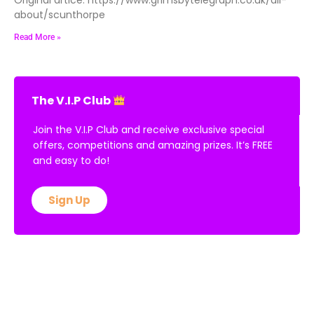
about/scunthorpe
Read More »
The V.I.P Club
Join the V.I.P Club and receive exclusive special
offers, competitions and amazing prizes. It’s FREE
and easy to do!
Sign Up