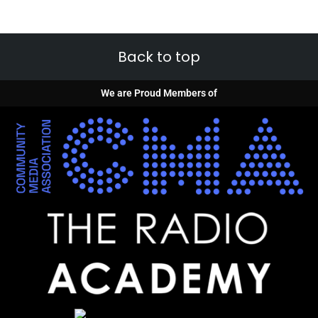
Back to top
We are Proud Members of