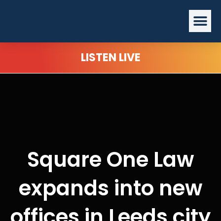
Skip
Me
to
content
LISTEN LIVE
Square One Law
expands into new
offices in Leeds city