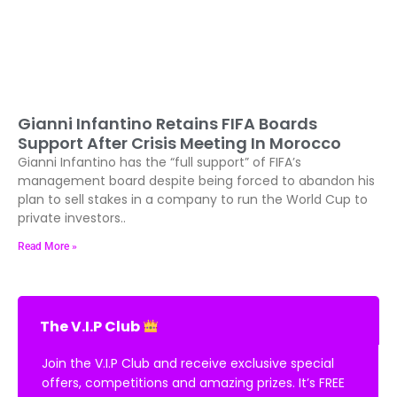
Gianni Infantino Retains FIFA Boards
Support After Crisis Meeting In Morocco
Gianni Infantino has the “full support” of FIFA’s
management board despite being forced to abandon his
plan to sell stakes in a company to run the World Cup to
private investors..
Read More »
The V.I.P Club
Join the V.I.P Club and receive exclusive special
offers, competitions and amazing prizes. It’s FREE