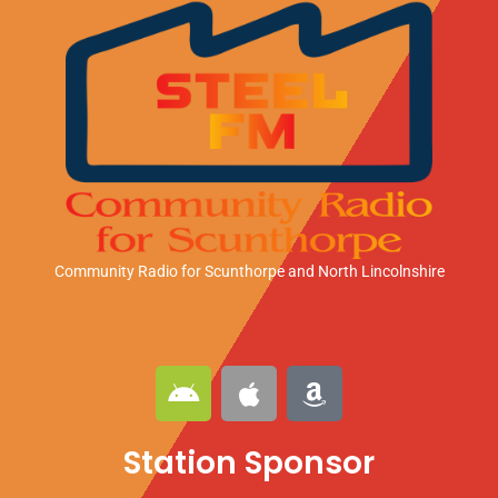
Community Radio for Scunthorpe
and North Lincolnshire
A
A
A
n
p
m
d
p
a
Station Sponsor
r
l
z
o
e
o