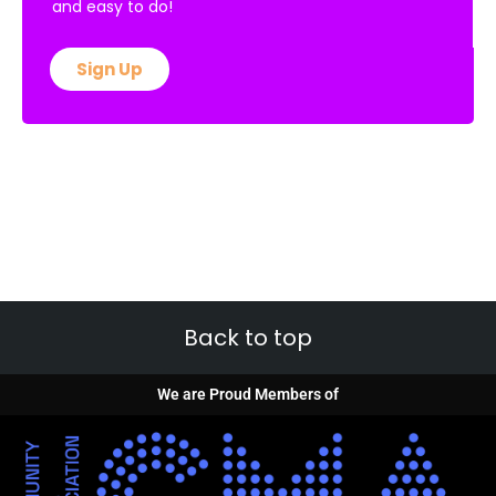
and easy to do!
Sign Up
Back to top
We are Proud Members of