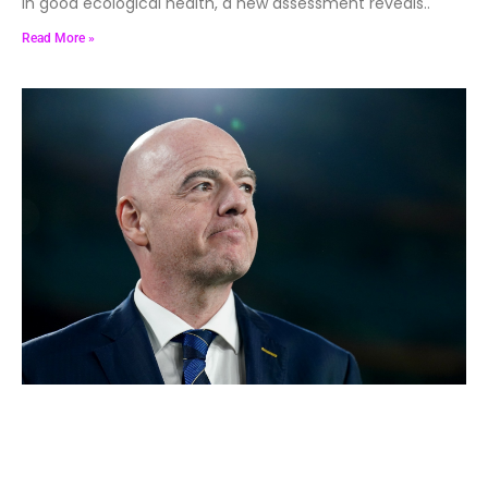
in good ecological health, a new assessment reveals..
Read More »