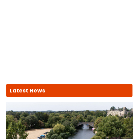
Latest News