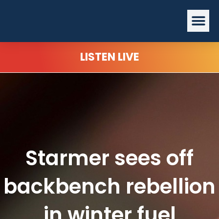
Skip
Me
to
content
LISTEN LIVE
Starmer sees off
backbench rebellion
in winter fuel