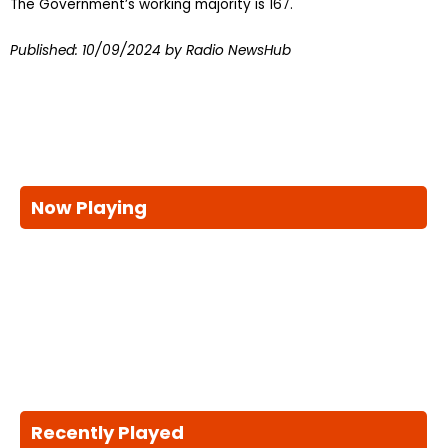
The Government’s working majority is 167.
Published:
10/09/2024
by Radio NewsHub
Now Playing
Recently Played