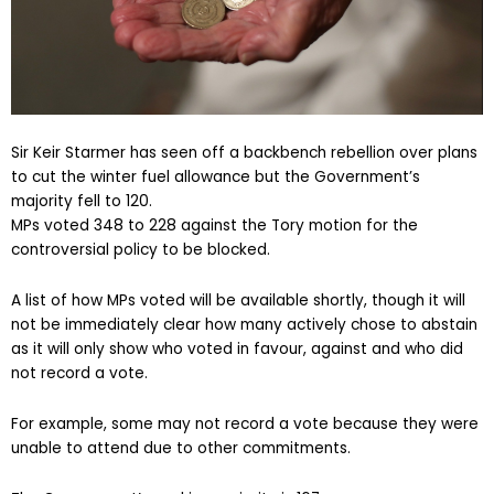
Sir Keir Starmer has seen off a backbench rebellion over plans
to cut the winter fuel allowance but the Government’s
majority fell to 120.
MPs voted 348 to 228 against the Tory motion for the
controversial policy to be blocked.
A list of how MPs voted will be available shortly, though it will
not be immediately clear how many actively chose to abstain
as it will only show who voted in favour, against and who did
not record a vote.
For example, some may not record a vote because they were
unable to attend due to other commitments.