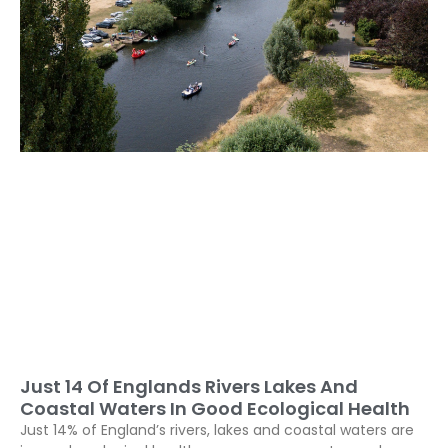
Just 14 Of Englands Rivers Lakes And
Coastal Waters In Good Ecological Health
Just 14% of England’s rivers, lakes and coastal waters are