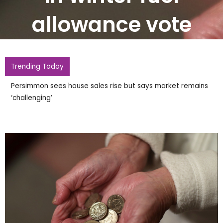
allowance vote
Trending Today
Persimmon sees house sales rise but says market remains
‘challenging’