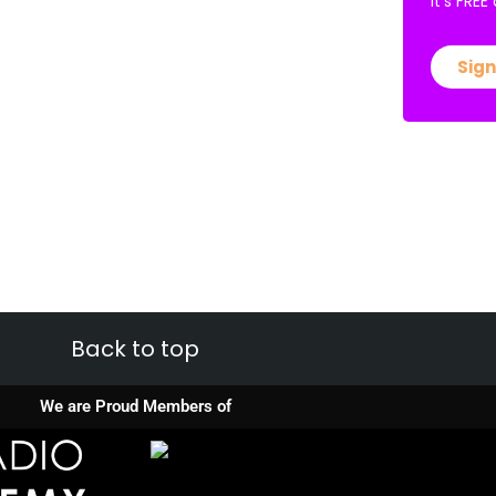
It’s FRE
Sign
Back to top
We are Proud Members of