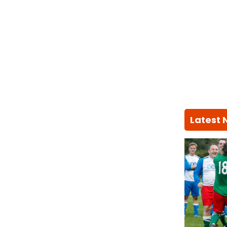
Latest