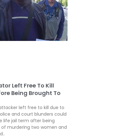
tor Left Free To Kill
fore Being Brought To
attacker left free to kill due to
police and court blunders could
 life jail term after being
ty of murdering two women and
d..