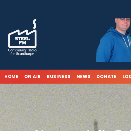
Skip
to
content
HOME
ON AIR
BUSINESS
NEWS
DONATE
LO