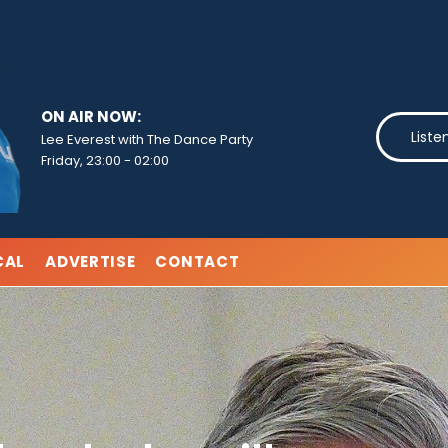
ON AIR NOW:
Liste
Lee Everest with The Dance Party
Friday, 23:00
-
02:00
CAL
ADVERTISE
CONTACT