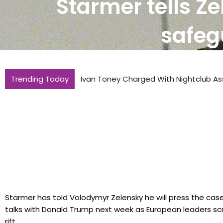
Starmer tells Ze
safeg
Trending Today
Ivan Toney Charged With Nightclub As
Starmer has told Volodymyr Zelensky he will press the case
talks with Donald Trump next week as European leaders sc
rift..