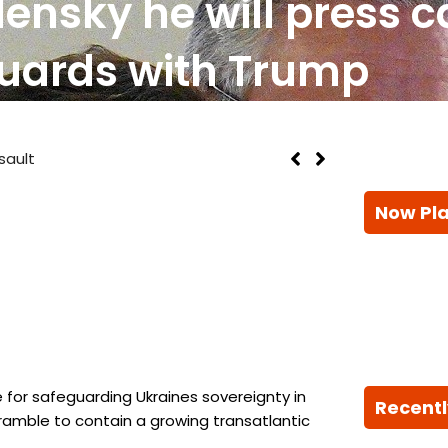
lensky he will press c
uards with Trump
sault
Now Pl
 for safeguarding Ukraines sovereignty in
Recentl
ramble to contain a growing transatlantic