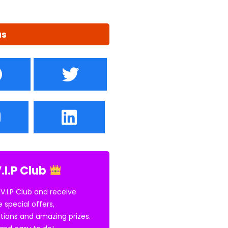
us
.I.P Club
 V.I.P Club and receive
e special offers,
tions and amazing prizes.