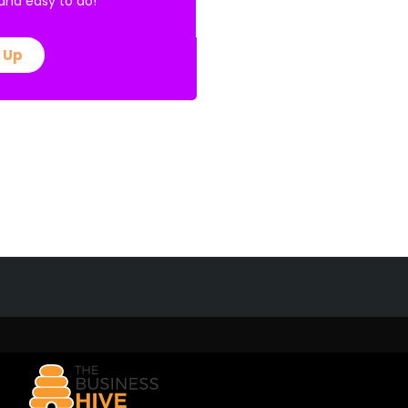
E and easy to do!
 Up