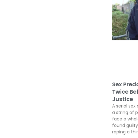
Sex Preda
Twice Be
Justice
A serial sex 
a string of 
face a whole
found guil
raping a thir