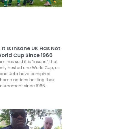
It Is Insane UK Has Not
orld Cup Since 1966
 has said it is “insane” that
only hosted one World Cup, as
a and Uefa have conspired
 home nations hosting their
 tournament since 1966..