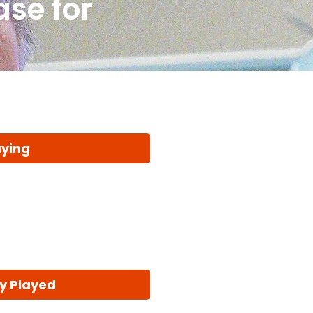
ase for
aying
y Played