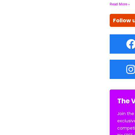
Read More »
Follow 
The V
Join the
exclusiv
competi