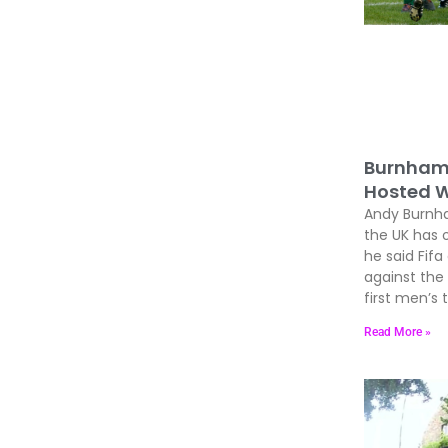
Burnham 
Hosted W
Andy Burnham
the UK has 
he said Fif
against the
first men’s
Read More »