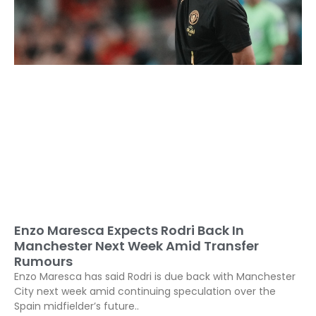
Enzo Maresca Expects Rodri Back In
Manchester Next Week Amid Transfer
Rumours
Enzo Maresca has said Rodri is due back with Manchester
City next week amid continuing speculation over the
Spain midfielder’s future..