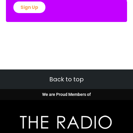
Sign Up
Back to top
We are Proud Members of