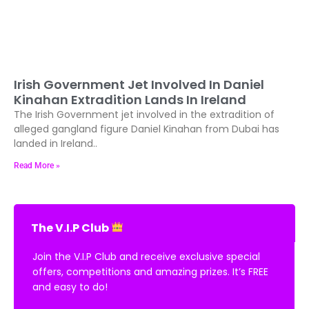
Irish Government Jet Involved In Daniel
Kinahan Extradition Lands In Ireland
The Irish Government jet involved in the extradition of
alleged gangland figure Daniel Kinahan from Dubai has
landed in Ireland..
Read More »
The V.I.P Club
Join the V.I.P Club and receive exclusive special
offers, competitions and amazing prizes. It’s FREE
and easy to do!