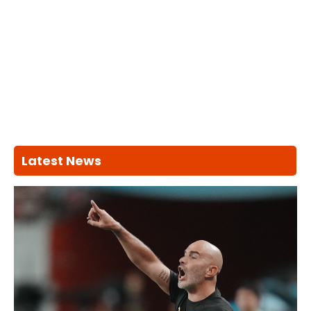
Latest News