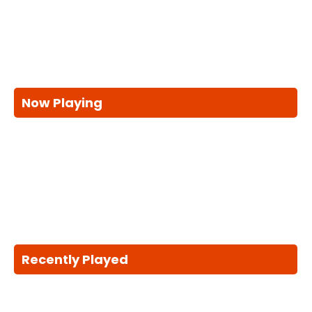
Now Playing
Recently Played