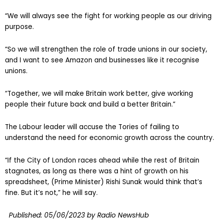
“We will always see the fight for working people as our driving
purpose.
“So we will strengthen the role of trade unions in our society,
and I want to see Amazon and businesses like it recognise
unions.
“Together, we will make Britain work better, give working
people their future back and build a better Britain.”
The Labour leader will accuse the Tories of failing to
understand the need for economic growth across the country.
“If the City of London races ahead while the rest of Britain
stagnates, as long as there was a hint of growth on his
spreadsheet, (Prime Minister) Rishi Sunak would think that’s
fine. But it’s not,” he will say.
Published:
05/06/2023
by Radio NewsHub