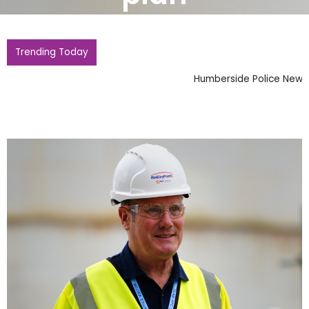
Trending Today
Humberside Police News Updates for Local Residents