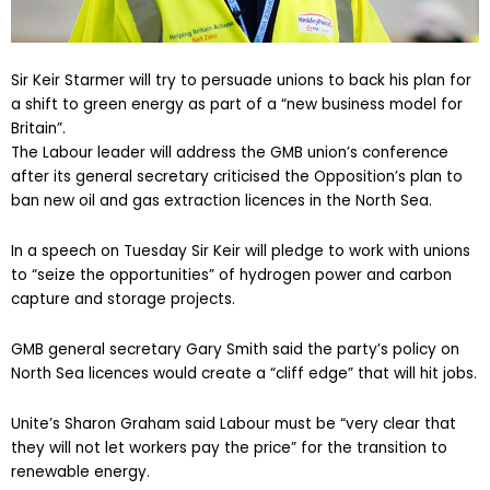
Sir Keir Starmer will try to persuade unions to back his plan for
a shift to green energy as part of a “new business model for
Britain”.
The Labour leader will address the GMB union’s conference
after its general secretary criticised the Opposition’s plan to
ban new oil and gas extraction licences in the North Sea.
In a speech on Tuesday Sir Keir will pledge to work with unions
to “seize the opportunities” of hydrogen power and carbon
capture and storage projects.
GMB general secretary Gary Smith said the party’s policy on
North Sea licences would create a “cliff edge” that will hit jobs.
Unite’s Sharon Graham said Labour must be “very clear that
they will not let workers pay the price” for the transition to
renewable energy.