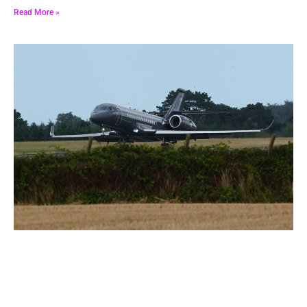
Read More »