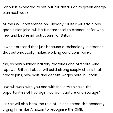
Labour is expected to set out full details of its green energy
plan next week.
At the GMB conference on Tuesday, Sir Keir will say: “Jobs,
good, union jobs, will be fundamental to cleaner, safer work,
new and better infrastructure for Britain.
“I won’t pretend that just because a technology is greener
that automatically makes working conditions fairer.
“So, as new nuclear, battery factories and offshore wind
repower Britain, Labour will build strong supply chains that
create jobs, new skills and decent wages here in Britain.
“We will work with you and with industry to seize the
opportunities of hydrogen, carbon capture and storage.”
Sir Keir will also back the role of unions across the economy,
urging firms like Amazon to recognise the GMB.