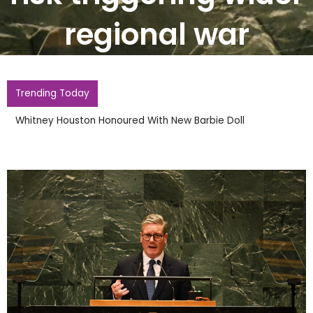
regional war
Trending Today
Whitney Houston Honoured With New Barbie Doll