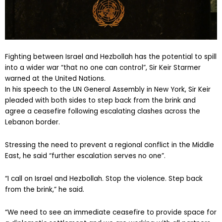
Fighting between Israel and Hezbollah has the potential to spill
into a wider war “that no one can control”, Sir Keir Starmer
warned at the United Nations.
In his speech to the UN General Assembly in New York, Sir Keir
pleaded with both sides to step back from the brink and
agree a ceasefire following escalating clashes across the
Lebanon border.
Stressing the need to prevent a regional conflict in the Middle
East, he said “further escalation serves no one”.
“I call on Israel and Hezbollah. Stop the violence. Step back
from the brink,” he said.
“We need to see an immediate ceasefire to provide space for