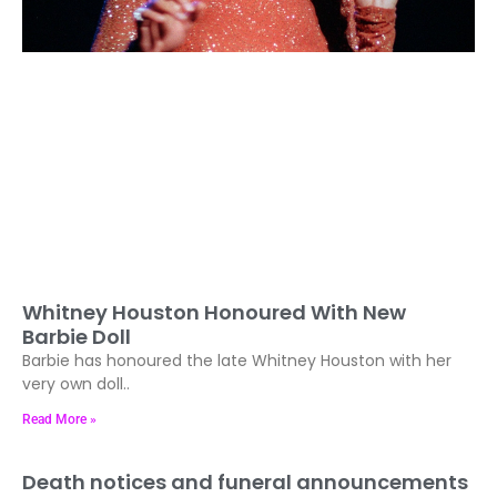
Whitney Houston Honoured With New
Barbie Doll
Barbie has honoured the late Whitney Houston with her
very own doll..
Read More »
Death notices and funeral announcements