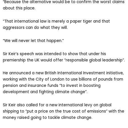
“Because the alternative would be to confirm the worst claims
about this place.
“That international law is merely a paper tiger and that
aggressors can do what they will.
“We will never let that happen.”
Sir Keir’s speech was intended to show that under his
premiership the UK would offer “responsible global leadership”.
He announced a new British International Investment initiative,
working with the City of London to use billions of pounds from
pension and insurance funds “to invest in boosting
development and fighting climate change”.
Sir Keir also called for a new international levy on global
shipping to “put a price on the true cost of emissions” with the
money raised going to tackle climate change.