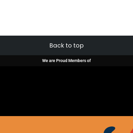
Back to top
We are Proud Members of