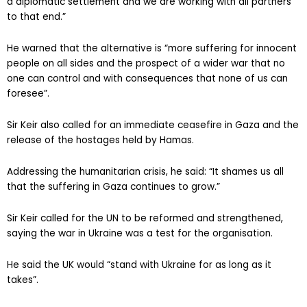
a diplomatic settlement and we are working with all partners
to that end.”
He warned that the alternative is “more suffering for innocent
people on all sides and the prospect of a wider war that no
one can control and with consequences that none of us can
foresee”.
Sir Keir also called for an immediate ceasefire in Gaza and the
release of the hostages held by Hamas.
Addressing the humanitarian crisis, he said: “It shames us all
that the suffering in Gaza continues to grow.”
Sir Keir called for the UN to be reformed and strengthened,
saying the war in Ukraine was a test for the organisation.
He said the UK would “stand with Ukraine for as long as it
takes”.