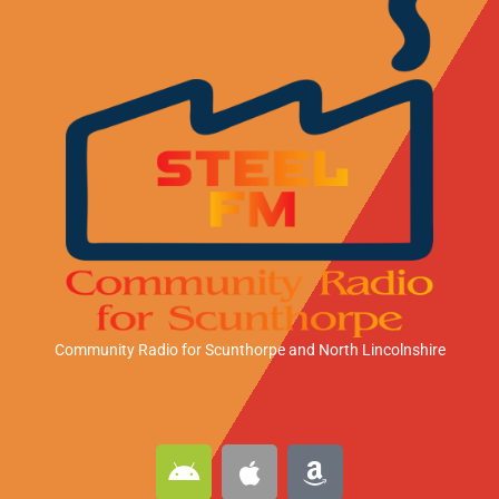
Community Radio for Scunthorpe
and North Lincolnshire
A
A
A
n
p
m