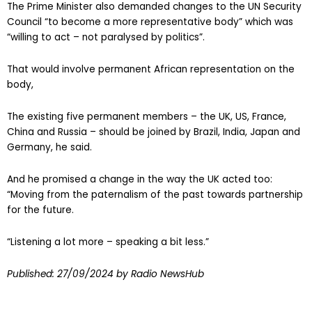
The Prime Minister also demanded changes to the UN Security
Council “to become a more representative body” which was
“willing to act – not paralysed by politics”.
That would involve permanent African representation on the
body,
The existing five permanent members – the UK, US, France,
China and Russia – should be joined by Brazil, India, Japan and
Germany, he said.
And he promised a change in the way the UK acted too:
“Moving from the paternalism of the past towards partnership
for the future.
“Listening a lot more – speaking a bit less.”
Published:
27/09/2024
by Radio NewsHub