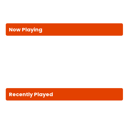
Now Playing
Recently Played