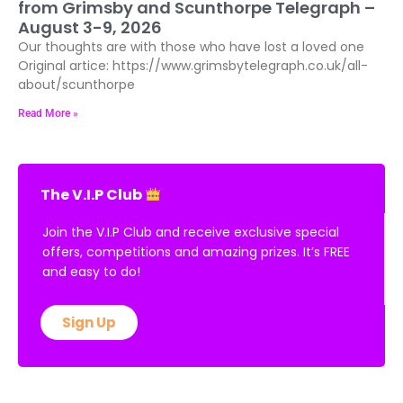
from Grimsby and Scunthorpe Telegraph –
August 3-9, 2026
Our thoughts are with those who have lost a loved one
Original artice: https://www.grimsbytelegraph.co.uk/all-
about/scunthorpe
Read More »
The V.I.P Club
Join the V.I.P Club and receive exclusive special
offers, competitions and amazing prizes. It’s FREE
and easy to do!
Sign Up