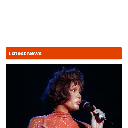
Latest News