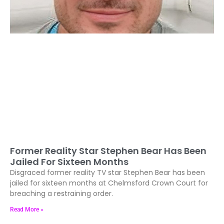
Former Reality Star Stephen Bear Has Been
Jailed For Sixteen Months
Disgraced former reality TV star Stephen Bear has been
jailed for sixteen months at Chelmsford Crown Court for
breaching a restraining order.
Read More »