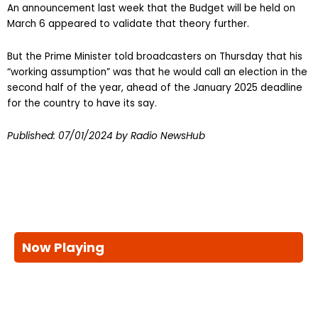
An announcement last week that the Budget will be held on
March 6 appeared to validate that theory further.
But the Prime Minister told broadcasters on Thursday that his
“working assumption” was that he would call an election in the
second half of the year, ahead of the January 2025 deadline
for the country to have its say.
Published:
07/01/2024
by Radio NewsHub
Now Playing