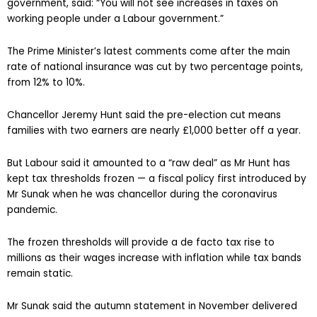
government, said: “You will not see increases in taxes on
working people under a Labour government.”
The Prime Minister’s latest comments come after the main
rate of national insurance was cut by two percentage points,
from 12% to 10%.
Chancellor Jeremy Hunt said the pre-election cut means
families with two earners are nearly £1,000 better off a year.
But Labour said it amounted to a “raw deal” as Mr Hunt has
kept tax thresholds frozen — a fiscal policy first introduced by
Mr Sunak when he was chancellor during the coronavirus
pandemic.
The frozen thresholds will provide a de facto tax rise to
millions as their wages increase with inflation while tax bands
remain static.
Mr Sunak said the autumn statement in November delivered