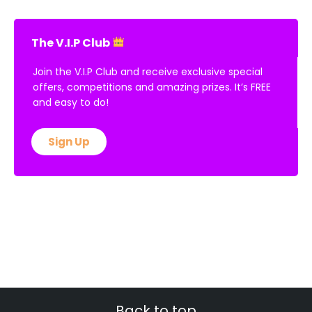
The V.I.P Club
Join the V.I.P Club and receive exclusive special
offers, competitions and amazing prizes. It’s FREE
and easy to do!
Sign Up
Back to top