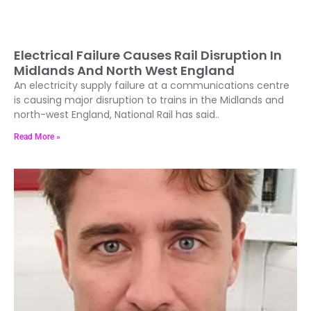
Electrical Failure Causes Rail Disruption In
Midlands And North West England
An electricity supply failure at a communications centre
is causing major disruption to trains in the Midlands and
north-west England, National Rail has said..
Read More »