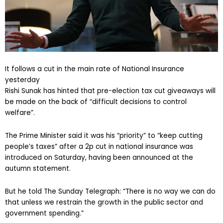
It follows a cut in the main rate of National Insurance
yesterday
Rishi Sunak has hinted that pre-election tax cut giveaways will
be made on the back of “difficult decisions to control
welfare”.
The Prime Minister said it was his “priority” to “keep cutting
people’s taxes” after a 2p cut in national insurance was
introduced on Saturday, having been announced at the
autumn statement.
But he told The Sunday Telegraph: “There is no way we can do
that unless we restrain the growth in the public sector and
government spending.”