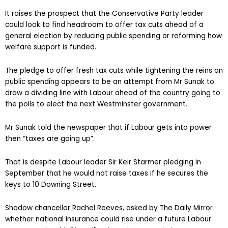
It raises the prospect that the Conservative Party leader
could look to find headroom to offer tax cuts ahead of a
general election by reducing public spending or reforming how
welfare support is funded.
The pledge to offer fresh tax cuts while tightening the reins on
public spending appears to be an attempt from Mr Sunak to
draw a dividing line with Labour ahead of the country going to
the polls to elect the next Westminster government.
Mr Sunak told the newspaper that if Labour gets into power
then “taxes are going up”.
That is despite Labour leader Sir Keir Starmer pledging in
September that he would not raise taxes if he secures the
keys to 10 Downing Street.
Shadow chancellor Rachel Reeves, asked by The Daily Mirror
whether national insurance could rise under a future Labour