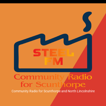
Community Radio for Scunthorpe
and North Lincolnshire