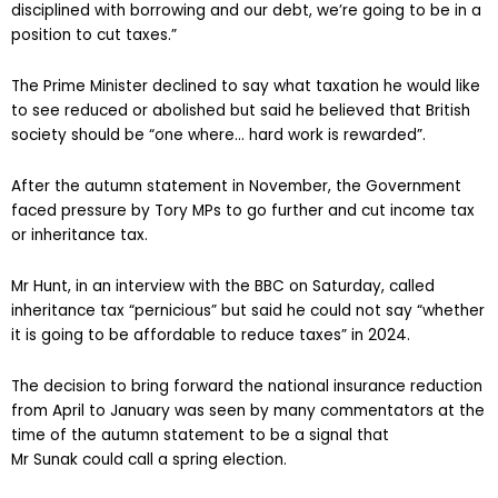
disciplined with borrowing and our debt, we’re going to be in a
position to cut taxes.”
The Prime Minister declined to say what taxation he would like
to see reduced or abolished but said he believed that British
society should be “one where… hard work is rewarded”.
After the autumn statement in November, the Government
faced pressure by Tory MPs to go further and cut income tax
or inheritance tax.
Mr Hunt, in an interview with the BBC on Saturday, called
inheritance tax “pernicious” but said he could not say “whether
it is going to be affordable to reduce taxes” in 2024.
The decision to bring forward the national insurance reduction
from April to January was seen by many commentators at the
time of the autumn statement to be a signal that
Mr Sunak could call a spring election.