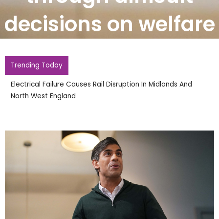
decisions on welfare
Trending Today
Electrical Failure Causes Rail Disruption In Midlands And
North West England