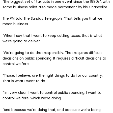
“the biggest set of tax cuts in one event since the 1980s”, with
some business relief also made permanent by his Chancellor.
The PM told The Sunday Telegraph: “That tells you that we
mean business.
“When I say that I want to keep cutting taxes, that is what
we’re going to deliver.
“We’re going to do that responsibly. That requires difficult
decisions on public spending. It requires difficult decisions to
control welfare.
“Those, I believe, are the right things to do for our country.
That is what I want to do.
“I’m very clear: I want to control public spending, I want to
control welfare, which we’re doing.
“And because we’re doing that, and because we’re being