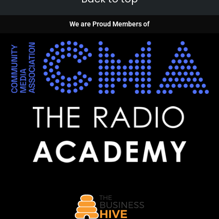
We are Proud Members of