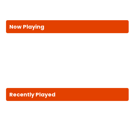
Now Playing
Recently Played