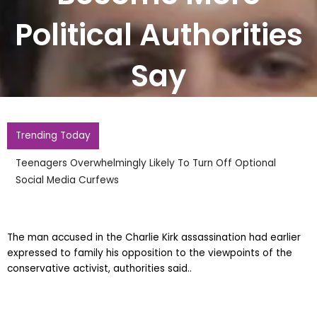
Political Authorities
Say
Trending Today
Teenagers Overwhelmingly Likely To Turn Off Optional
Social Media Curfews
The man accused in the Charlie Kirk assassination had earlier
expressed to family his opposition to the viewpoints of the
conservative activist, authorities said..