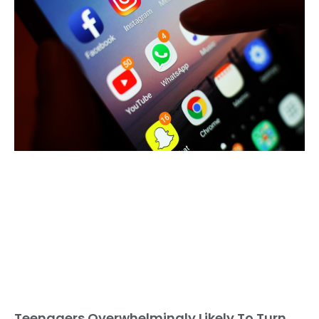
Teenagers Overwhelmingly Likely To Turn