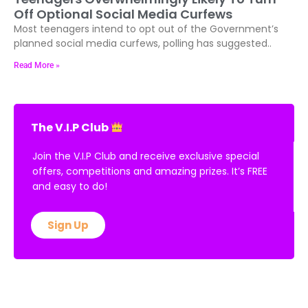
Off Optional Social Media Curfews
Most teenagers intend to opt out of the Government’s
planned social media curfews, polling has suggested..
Read More »
The V.I.P Club
Join the V.I.P Club and receive exclusive special
offers, competitions and amazing prizes. It’s FREE
and easy to do!
Sign Up