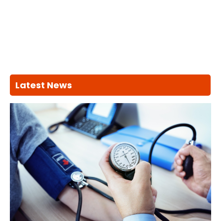
Latest News