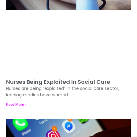
Nurses Being Exploited In Social Care
Nurses are being “exploited” in the social care sector,
leading medics have warned..
Read More »