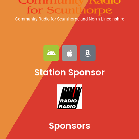
Community Radio for Scunthorpe
and North Lincolnshire
A
A
A
n
p
m
d
p
a
Station Sponsor
r
l
z
o
e
o
i
n
d
Sponsors