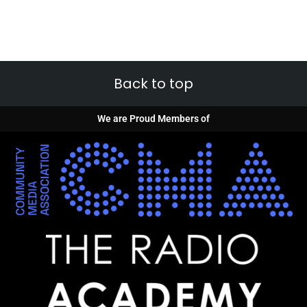
Back to top
We are Proud Members of