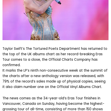
Taylor Swift’s The Tortured Poets Department has returned to
the top of the UK albums chart as her record-breaking Eras
Tour comes to a close, the Official Charts Company has
confirmed.
It marks the LP’s ninth non-consecutive week at the summit of
the charts after a new anthology version was released, with
79% of the record’s sales made up of physical copies, seeing
it also claim number one on the Official Vinyl Albums Chart.
The news comes as the 34-year-old’s Eras Tour finishes in
Vancouver, Canada on Sunday, having become the highest-
grossing tour of all-time, consisting of more than 150 shows