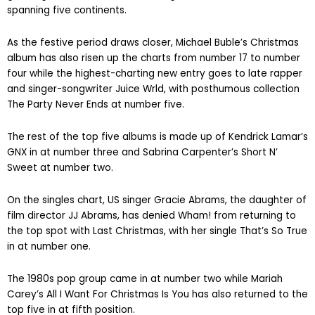
spanning five continents.
As the festive period draws closer, Michael Buble’s Christmas
album has also risen up the charts from number 17 to number
four while the highest-charting new entry goes to late rapper
and singer-songwriter Juice Wrld, with posthumous collection
The Party Never Ends at number five.
The rest of the top five albums is made up of Kendrick Lamar’s
GNX in at number three and Sabrina Carpenter’s Short N’
Sweet at number two.
On the singles chart, US singer Gracie Abrams, the daughter of
film director JJ Abrams, has denied Wham! from returning to
the top spot with Last Christmas, with her single That’s So True
in at number one.
The 1980s pop group came in at number two while Mariah
Carey’s All I Want For Christmas Is You has also returned to the
top five in at fifth position.