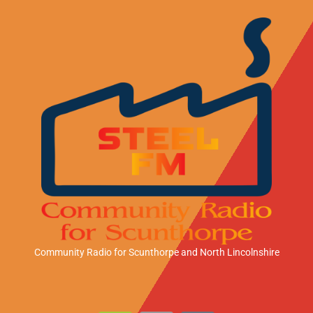
Community Radio for Scunthorpe
and North Lincolnshire