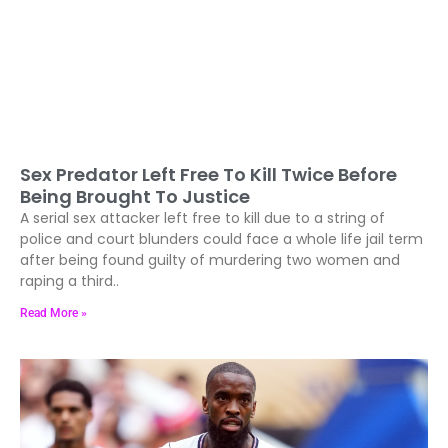
Sex Predator Left Free To Kill Twice Before
Being Brought To Justice
A serial sex attacker left free to kill due to a string of
police and court blunders could face a whole life jail term
after being found guilty of murdering two women and
raping a third..
Read More »