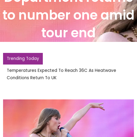
to number one amid
tour end
Trending Today
England Footballer Ivan Toney Charged With Soh
Nightclub Assault