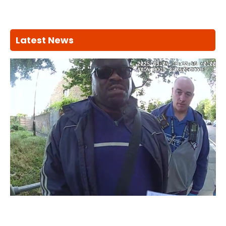
Latest News