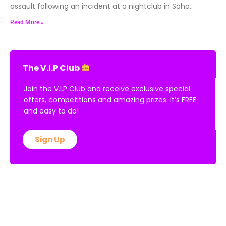
assault following an incident at a nightclub in Soho..
Read More »
The V.I.P Club
Join the V.I.P Club and receive exclusive special
offers, competitions and amazing prizes. It’s FREE
and easy to do!
Sign Up