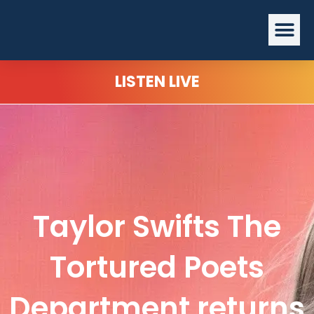
Skip
Me
to
content
LISTEN LIVE
Taylor Swifts The
Tortured Poets
Department returns