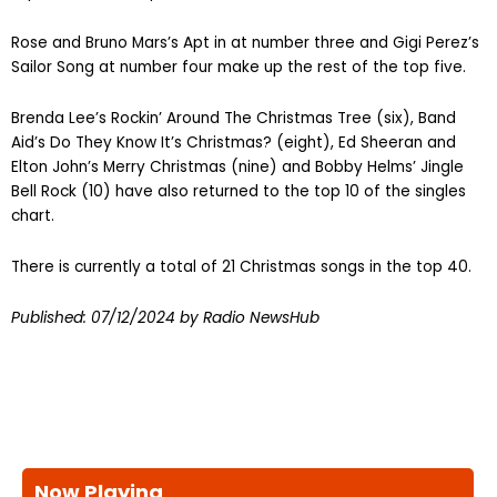
Rose and Bruno Mars’s Apt in at number three and Gigi Perez’s
Sailor Song at number four make up the rest of the top five.
Brenda Lee’s Rockin’ Around The Christmas Tree (six), Band
Aid’s Do They Know It’s Christmas? (eight), Ed Sheeran and
Elton John’s Merry Christmas (nine) and Bobby Helms’ Jingle
Bell Rock (10) have also returned to the top 10 of the singles
chart.
There is currently a total of 21 Christmas songs in the top 40.
Published: 07/12/2024 by Radio NewsHub
Now Playing