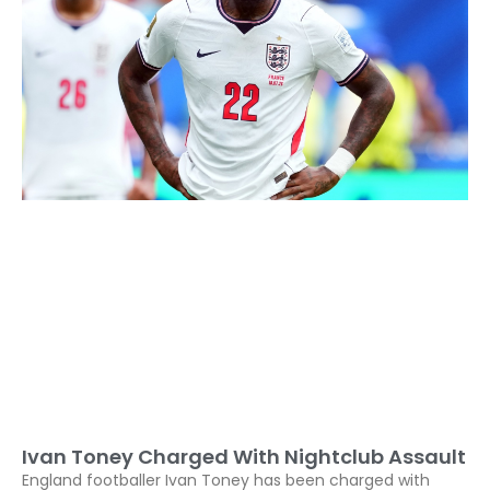
Ivan Toney Charged With Nightclub Assault
England footballer Ivan Toney has been charged with