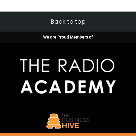
Back to top
We are Proud Members of