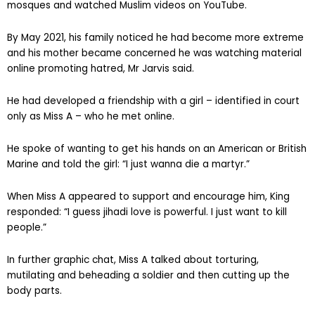
mosques and watched Muslim videos on YouTube.
By May 2021, his family noticed he had become more extreme
and his mother became concerned he was watching material
online promoting hatred, Mr Jarvis said.
He had developed a friendship with a girl – identified in court
only as Miss A – who he met online.
He spoke of wanting to get his hands on an American or British
Marine and told the girl: “I just wanna die a martyr.”
When Miss A appeared to support and encourage him, King
responded: “I guess jihadi love is powerful. I just want to kill
people.”
In further graphic chat, Miss A talked about torturing,
mutilating and beheading a soldier and then cutting up the
body parts.