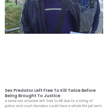
Sex Predator Left Free To Kill Twice Before
Being Brought To Justice
A serial sex attacker left free to kill due to a string of
police and court blunders could face a whole life jail term