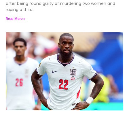
after being found guilty of murdering two women and
raping a third..
Read More »