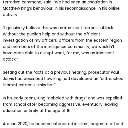
terrorism command, said: “We had seen an escalation in
Matthew King’s behaviour, in his reconnaissance, in his online
activity.
“I genuinely believe this was an imminent terrorist attack.
Without the public’s help and without the efficient
investigation of my officers, officers from the eastern region
and members of the intelligence community, we wouldn’t
have been able to disrupt what, for me, was an imminent
attack.”
Setting out the facts at a previous hearing, prosecutor Paul
Jarvis had described how King had developed an “entrenched
Islamist extremist mindset”.
In his early teens, King “dabbled with drugs” and was expelled
from school after becoming aggressive, eventually leaving
education entirely at the age of 16.
Around 2020, he became interested in Islam, began to attend