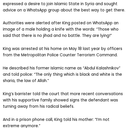
expressed a desire to join Islamic State in Syria and sought
advice on a WhatsApp group about the best way to get there.
Authorities were alerted after King posted on WhatsApp an
image of a male holding a knife with the words: “Those who
said that there is no jihad and no battle. They are lying!”
King was arrested at his home on May 18 last year by officers
from the Metropolitan Police Counter Terrorism Command.
He described his former Islamic name as “Abdul Kalashnikov”
and told police: “The only thing which is black and white is the
sharia, the law of Allah.”
King’s barrister told the court that more recent conversations
with his supportive family showed signs the defendant was
turning away from his radical beliefs.
And in a prison phone call, King told his mother: “I’m not
extreme anymore.”