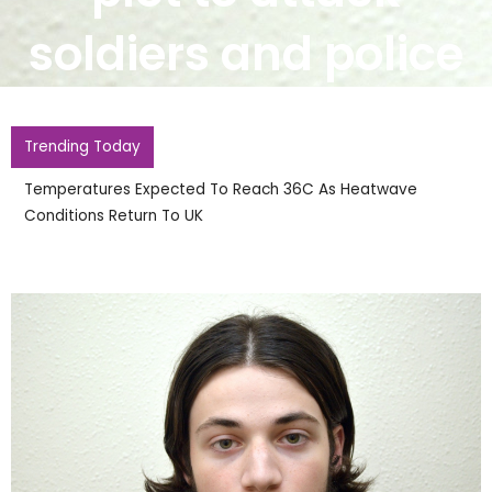
soldiers and police
Trending Today
England Footballer Ivan Toney Charged With Soho
Nightclub Assault