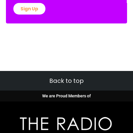
Sign Up
Back to top
We are Proud Members of