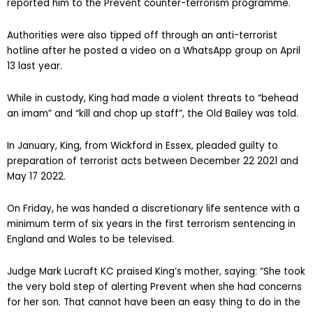
reported him to the Prevent counter-terrorism programme.
Authorities were also tipped off through an anti-terrorist
hotline after he posted a video on a WhatsApp group on April
13 last year.
While in custody, King had made a violent threats to “behead
an imam” and “kill and chop up staff”, the Old Bailey was told.
In January, King, from Wickford in Essex, pleaded guilty to
preparation of terrorist acts between December 22 2021 and
May 17 2022.
On Friday, he was handed a discretionary life sentence with a
minimum term of six years in the first terrorism sentencing in
England and Wales to be televised.
Judge Mark Lucraft KC praised King’s mother, saying: “She took
the very bold step of alerting Prevent when she had concerns
for her son. That cannot have been an easy thing to do in the