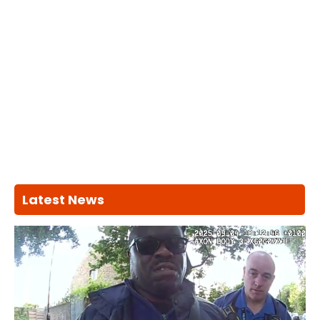
Latest News