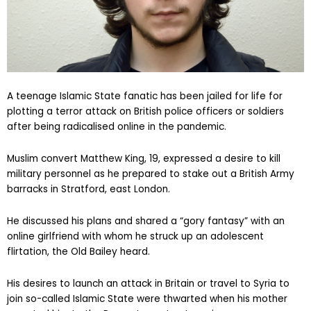
A teenage Islamic State fanatic has been jailed for life for
plotting a terror attack on British police officers or soldiers
after being radicalised online in the pandemic.
Muslim convert Matthew King, 19, expressed a desire to kill
military personnel as he prepared to stake out a British Army
barracks in Stratford, east London.
He discussed his plans and shared a “gory fantasy” with an
online girlfriend with whom he struck up an adolescent
flirtation, the Old Bailey heard.
His desires to launch an attack in Britain or travel to Syria to
join so-called Islamic State were thwarted when his mother