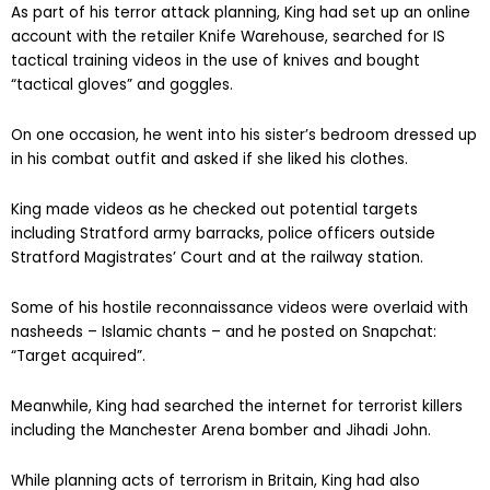
As part of his terror attack planning, King had set up an online
account with the retailer Knife Warehouse, searched for IS
tactical training videos in the use of knives and bought
“tactical gloves” and goggles.
On one occasion, he went into his sister’s bedroom dressed up
in his combat outfit and asked if she liked his clothes.
King made videos as he checked out potential targets
including Stratford army barracks, police officers outside
Stratford Magistrates’ Court and at the railway station.
Some of his hostile reconnaissance videos were overlaid with
nasheeds – Islamic chants – and he posted on Snapchat:
“Target acquired”.
Meanwhile, King had searched the internet for terrorist killers
including the Manchester Arena bomber and Jihadi John.
While planning acts of terrorism in Britain, King had also