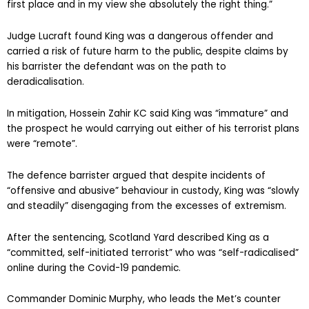
first place and in my view she absolutely the right thing.”
Judge Lucraft found King was a dangerous offender and
carried a risk of future harm to the public, despite claims by
his barrister the defendant was on the path to
deradicalisation.
In mitigation, Hossein Zahir KC said King was “immature” and
the prospect he would carrying out either of his terrorist plans
were “remote”.
The defence barrister argued that despite incidents of
“offensive and abusive” behaviour in custody, King was “slowly
and steadily” disengaging from the excesses of extremism.
After the sentencing, Scotland Yard described King as a
“committed, self-initiated terrorist” who was “self-radicalised”
online during the Covid-19 pandemic.
Commander Dominic Murphy, who leads the Met’s counter