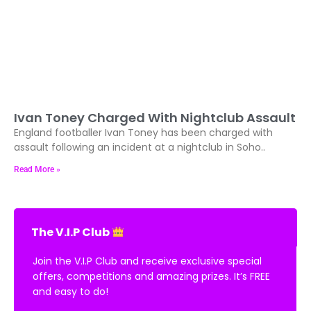
Ivan Toney Charged With Nightclub Assault
England footballer Ivan Toney has been charged with
assault following an incident at a nightclub in Soho..
Read More »
The V.I.P Club
Join the V.I.P Club and receive exclusive special
offers, competitions and amazing prizes. It’s FREE
and easy to do!