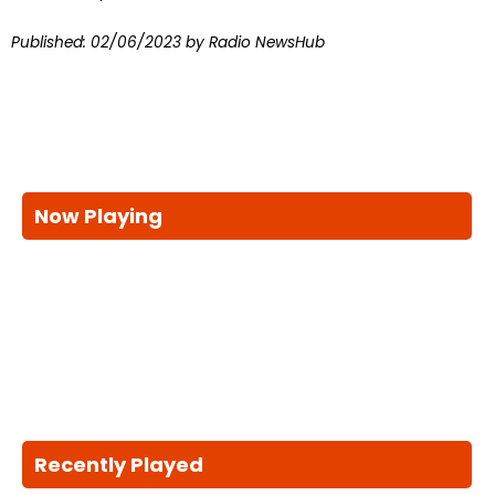
Published:
02/06/2023
by Radio NewsHub
Now Playing
Recently Played