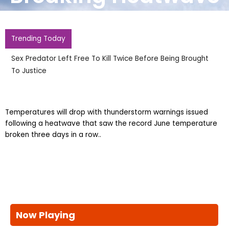
Trending Today
Sex Predator Left Free To Kill Twice Before Being Brought
To Justice
Temperatures will drop with thunderstorm warnings issued
following a heatwave that saw the record June temperature
broken three days in a row..
Now Playing