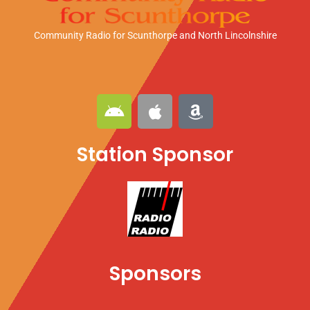
Community Radio for Scunthorpe
and North Lincolnshire
A
A
A
n
p
m
d
p
a
Station Sponsor
r
l
z
o
e
o
i
n
d
Sponsors