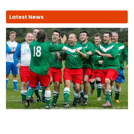
Latest News