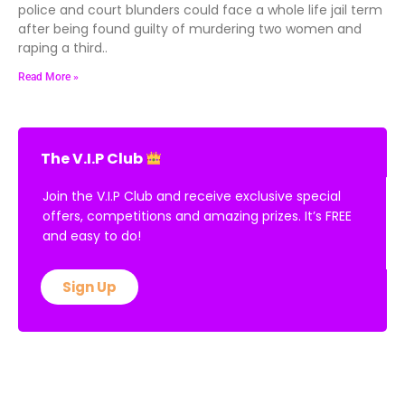
police and court blunders could face a whole life jail term
after being found guilty of murdering two women and
raping a third..
Read More »
The V.I.P Club
Join the V.I.P Club and receive exclusive special
offers, competitions and amazing prizes. It’s FREE
and easy to do!
Sign Up