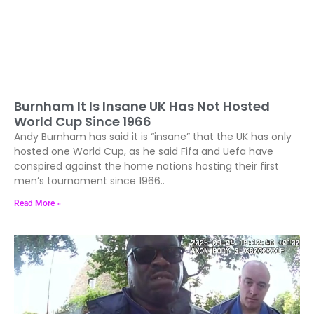
Burnham It Is Insane UK Has Not Hosted
World Cup Since 1966
Andy Burnham has said it is “insane” that the UK has only
hosted one World Cup, as he said Fifa and Uefa have
conspired against the home nations hosting their first
men’s tournament since 1966..
Read More »