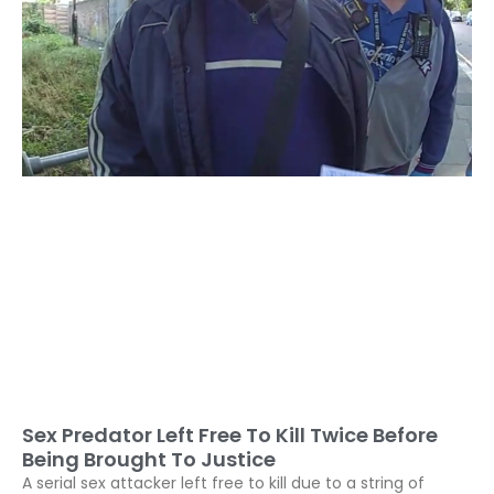
Sex Predator Left Free To Kill Twice Before
Being Brought To Justice
A serial sex attacker left free to kill due to a string of