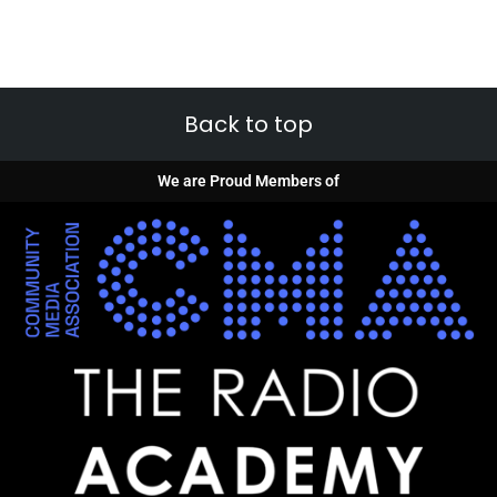
Back to top
We are Proud Members of