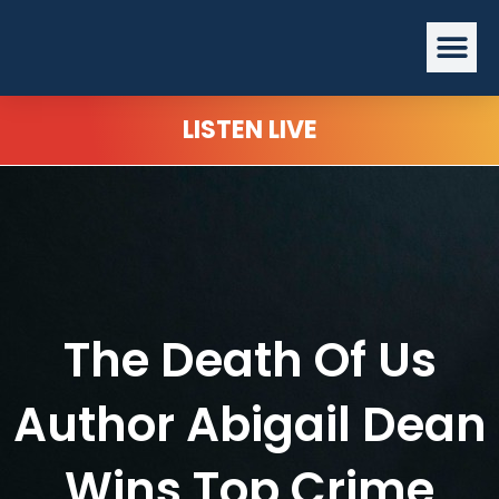
Skip
Me
to
content
LISTEN LIVE
The Death Of Us
Author Abigail Dean
Wins Top Crime