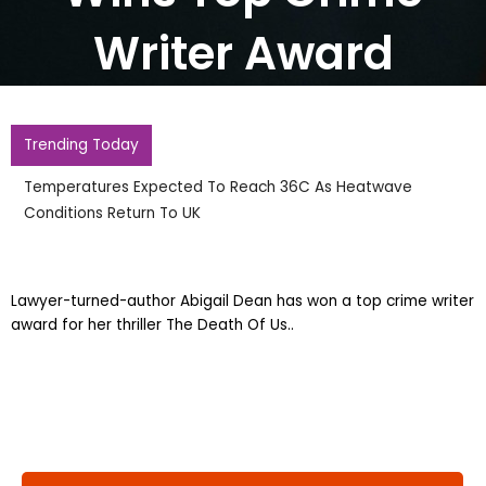
Writer Award
Trending Today
Temperatures Expected To Reach 36C As Heatwave
Conditions Return To UK
Lawyer-turned-author Abigail Dean has won a top crime writer
award for her thriller The Death Of Us..