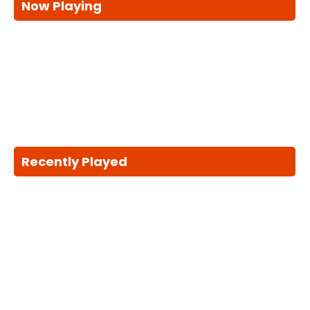
Now Playing
Recently Played