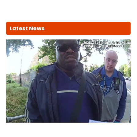
Latest News