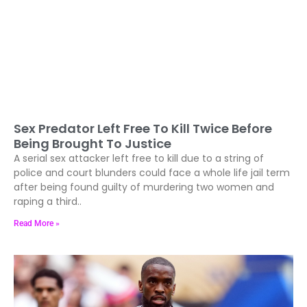
Sex Predator Left Free To Kill Twice Before
Being Brought To Justice
A serial sex attacker left free to kill due to a string of
police and court blunders could face a whole life jail term
after being found guilty of murdering two women and
raping a third..
Read More »