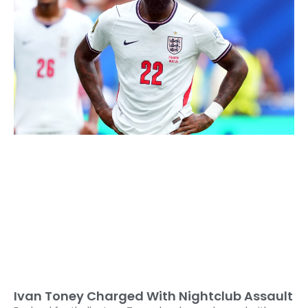
Ivan Toney Charged With Nightclub Assault