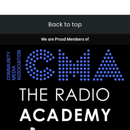
Back to top
We are Proud Members of