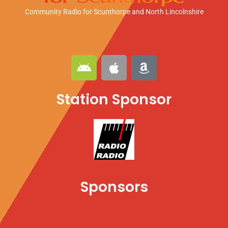
Community Radio for Scunthorpe
and North Lincolnshire
A
A
A
n
p
m
d
p
a
Station Sponsor
r
l
z
o
e
o
i
n
d
Sponsors