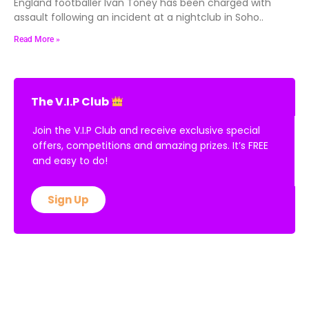
England footballer Ivan Toney has been charged with
assault following an incident at a nightclub in Soho..
Read More »
The V.I.P Club
Join the V.I.P Club and receive exclusive special
offers, competitions and amazing prizes. It’s FREE
and easy to do!
Sign Up