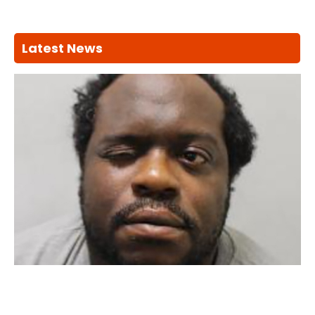
Latest News