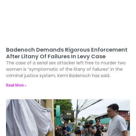
Badenoch Demands Rigorous Enforcement
After Litany Of Failures In Levy Case
The case of a serial sex attacker left free to murder two
women is “symptomatic of the litany of failures” in the
criminal justice system, Kemi Badenoch has said..
Read More »