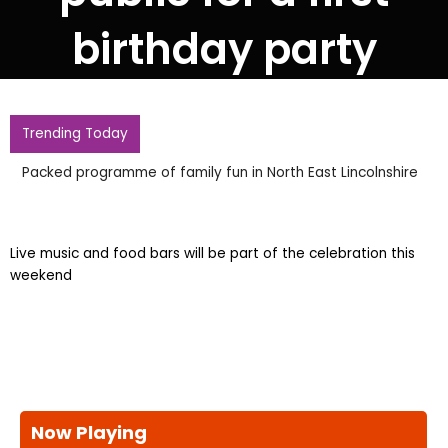
birthday party
Trending Today
Packed programme of family fun in North East Lincolnshire
Live music and food bars will be part of the celebration this
weekend
Now Playing