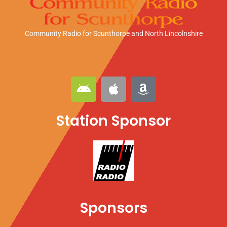
Community Radio for Scunthorpe
and North Lincolnshire
A
A
A
n
p
m
d
p
a
Station Sponsor
r
l
z
o
e
o
i
n
d
Sponsors