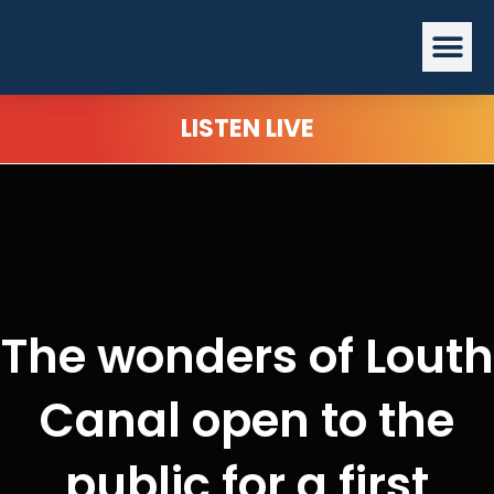
Skip
Me
to
content
LISTEN LIVE
The wonders of Louth
Canal open to the
public for a first