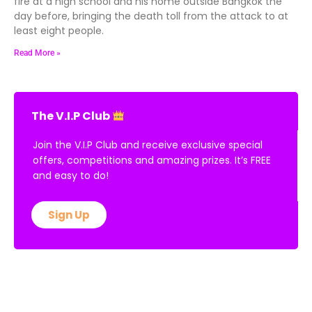
fire at a high school and his home outside Bangkok the
day before, bringing the death toll from the attack to at
least eight people.
Read More »
The V.I.P Club
Join the V.I.P Club and receive exclusive special
offers, competitions and amazing prizes. It’s FREE
and easy to do!
Sign Up