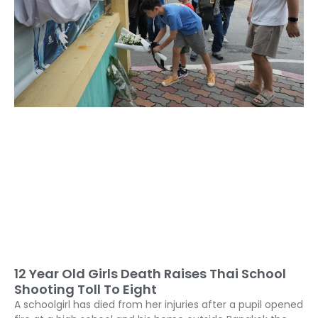
12 Year Old Girls Death Raises Thai School
Shooting Toll To Eight
A schoolgirl has died from her injuries after a pupil opened