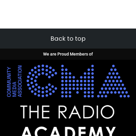
Back to top
We are Proud Members of