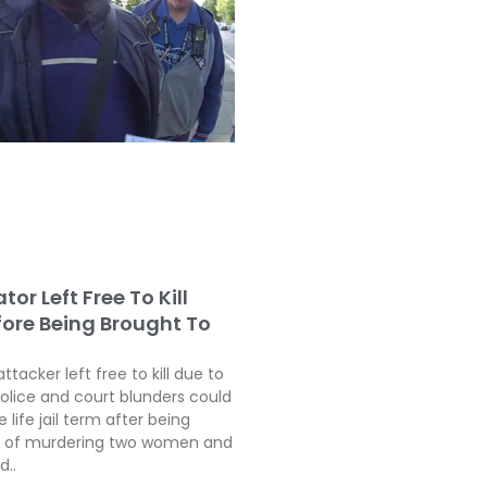
tor Left Free To Kill
fore Being Brought To
attacker left free to kill due to
police and court blunders could
 life jail term after being
ty of murdering two women and
d..