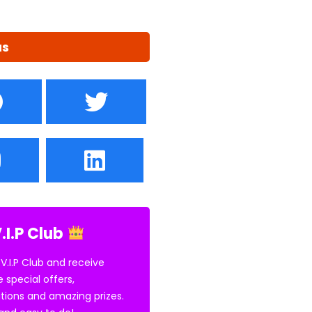
us
.I.P Club
 V.I.P Club and receive
e special offers,
tions and amazing prizes.