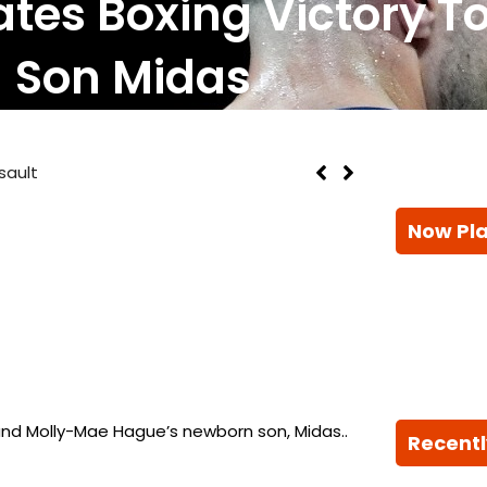
tes Boxing Victory T
Son Midas
sault
Now Pl
and Molly-Mae Hague’s newborn son, Midas..
Recentl