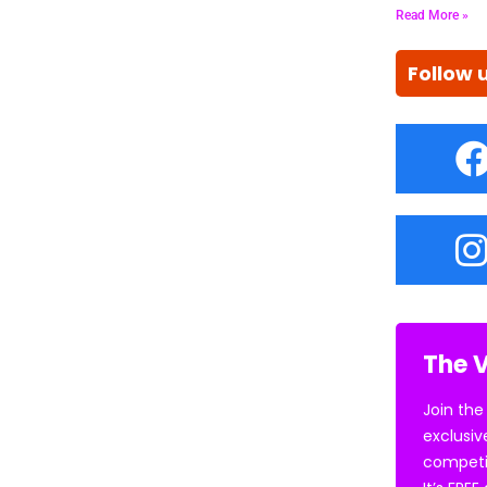
Read More »
Follow 
The V
Join the
exclusiv
competi