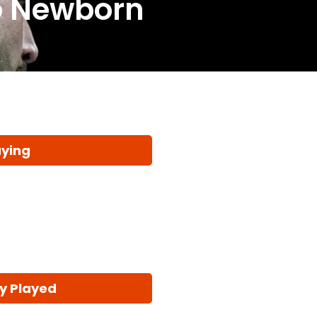
o Newborn
aying
y Played