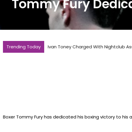
Tommy Fury Dedica
Trending Today
Ivan Toney Charged With Nightclub As
Boxer Tommy Fury has dedicated his boxing victory to his 