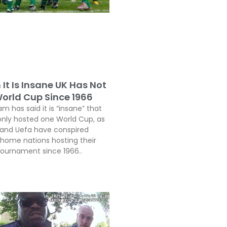
It Is Insane UK Has Not
orld Cup Since 1966
 has said it is “insane” that
only hosted one World Cup, as
a and Uefa have conspired
 home nations hosting their
 tournament since 1966..