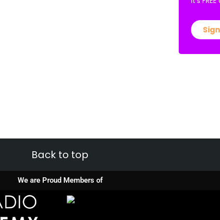
It’s FRE
Sign
Back to top
We are Proud Members of