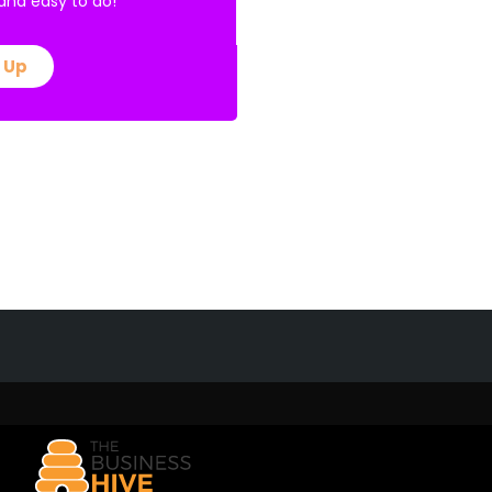
E and easy to do!
 Up