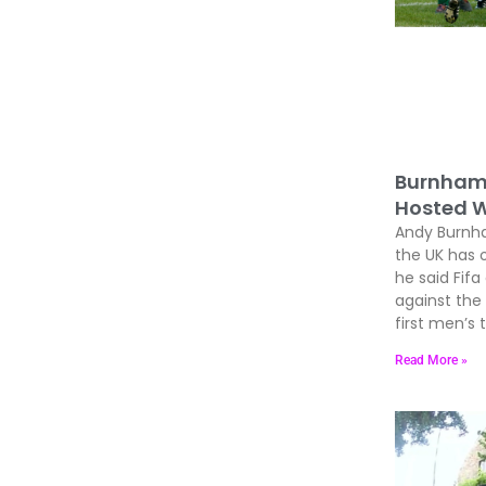
Burnham 
Hosted W
Andy Burnham
the UK has 
he said Fif
against the
first men’s
Read More »