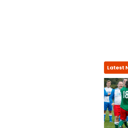
Latest