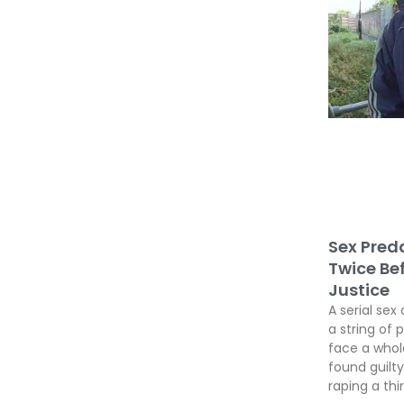
Sex Preda
Twice Be
Justice
A serial sex 
a string of 
face a whole
found guil
raping a thir