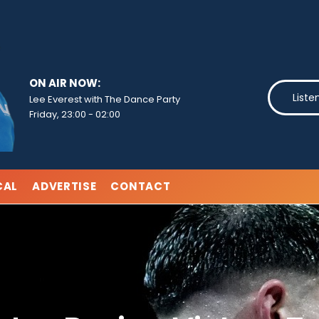
ON AIR NOW:
Liste
Lee Everest with The Dance Party
Friday, 23:00
-
02:00
CAL
ADVERTISE
CONTACT