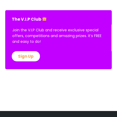
The V.I.P Club
Join the V.I.P Club and receive exclusive special
offers, competitions and amazing prizes. It’s FREE
and easy to do!
Sign Up