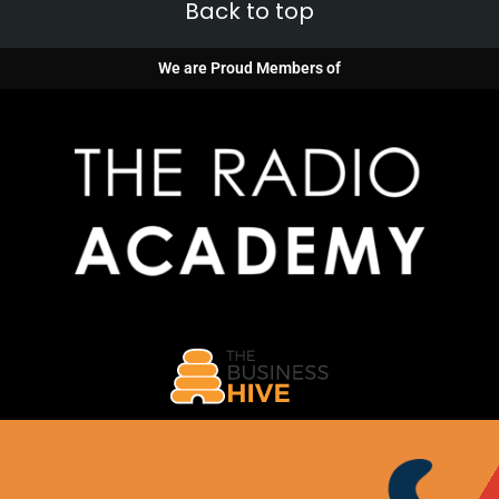
Back to top
We are Proud Members of