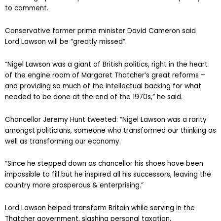
to comment.
Conservative former prime minister David Cameron said
Lord Lawson will be “greatly missed”.
“Nigel Lawson was a giant of British politics, right in the heart
of the engine room of Margaret Thatcher’s great reforms –
and providing so much of the intellectual backing for what
needed to be done at the end of the 1970s,” he said.
Chancellor Jeremy Hunt tweeted: “Nigel Lawson was a rarity
amongst politicians, someone who transformed our thinking as
well as transforming our economy.
“Since he stepped down as chancellor his shoes have been
impossible to fill but he inspired all his successors, leaving the
country more prosperous & enterprising.”
Lord Lawson helped transform Britain while serving in the
Thatcher government, slashing personal taxation.