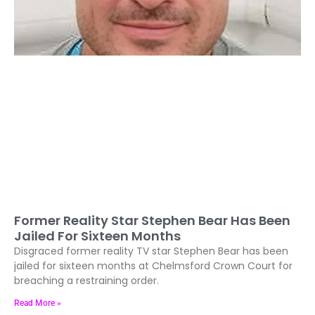
Former Reality Star Stephen Bear Has Been
Jailed For Sixteen Months
Disgraced former reality TV star Stephen Bear has been
jailed for sixteen months at Chelmsford Crown Court for
breaching a restraining order.
Read More »