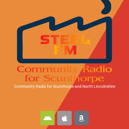
Community Radio for Scunthorpe
and North Lincolnshire
A
A
A
n
p
m
d
p
a