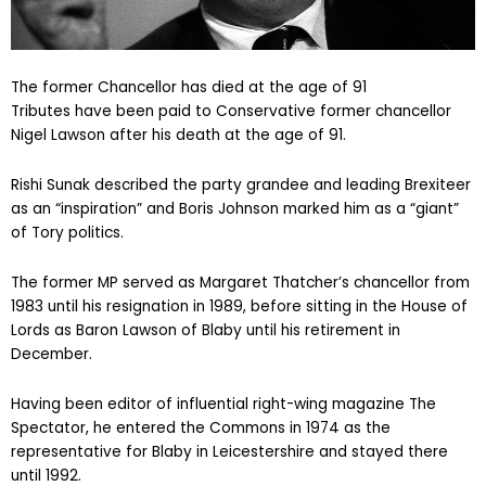
The former Chancellor has died at the age of 91
Tributes have been paid to Conservative former chancellor
Nigel Lawson after his death at the age of 91.
Rishi Sunak described the party grandee and leading Brexiteer
as an “inspiration” and Boris Johnson marked him as a “giant”
of Tory politics.
The former MP served as Margaret Thatcher’s chancellor from
1983 until his resignation in 1989, before sitting in the House of
Lords as Baron Lawson of Blaby until his retirement in
December.
Having been editor of influential right-wing magazine The
Spectator, he entered the Commons in 1974 as the
representative for Blaby in Leicestershire and stayed there
until 1992.