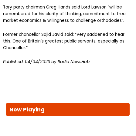
Tory party chairman Greg Hands said Lord Lawson “will be
remembered for his clarity of thinking, commitment to free
market economics & willingness to challenge orthodoxies”.
Former chancellor Sajid Javid said: “Very saddened to hear
this. One of Britain’s greatest public servants, especially as
Chancellor.”
Published:
04/04/2023
by Radio NewsHub
Now Playing