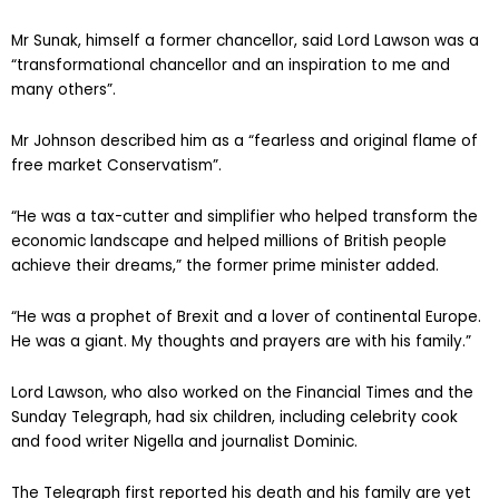
Mr Sunak, himself a former chancellor, said Lord Lawson was a
“transformational chancellor and an inspiration to me and
many others”.
Mr Johnson described him as a “fearless and original flame of
free market Conservatism”.
“He was a tax-cutter and simplifier who helped transform the
economic landscape and helped millions of British people
achieve their dreams,” the former prime minister added.
“He was a prophet of Brexit and a lover of continental Europe.
He was a giant. My thoughts and prayers are with his family.”
Lord Lawson, who also worked on the Financial Times and the
Sunday Telegraph, had six children, including celebrity cook
and food writer Nigella and journalist Dominic.
The Telegraph first reported his death and his family are yet