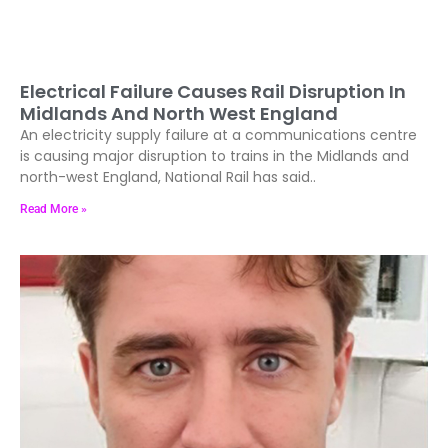
Electrical Failure Causes Rail Disruption In
Midlands And North West England
An electricity supply failure at a communications centre
is causing major disruption to trains in the Midlands and
north-west England, National Rail has said..
Read More »