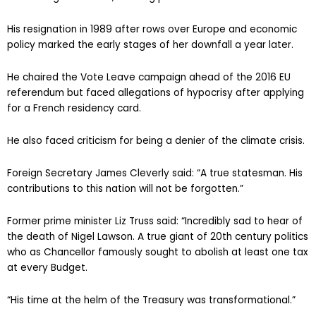
His resignation in 1989 after rows over Europe and economic
policy marked the early stages of her downfall a year later.
He chaired the Vote Leave campaign ahead of the 2016 EU
referendum but faced allegations of hypocrisy after applying
for a French residency card.
He also faced criticism for being a denier of the climate crisis.
Foreign Secretary James Cleverly said: “A true statesman. His
contributions to this nation will not be forgotten.”
Former prime minister Liz Truss said: “Incredibly sad to hear of
the death of Nigel Lawson. A true giant of 20th century politics
who as Chancellor famously sought to abolish at least one tax
at every Budget.
“His time at the helm of the Treasury was transformational.”