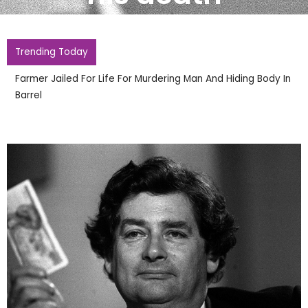
Trending Today
Farmer Jailed For Life For Murdering Man And Hiding Body In
Barrel