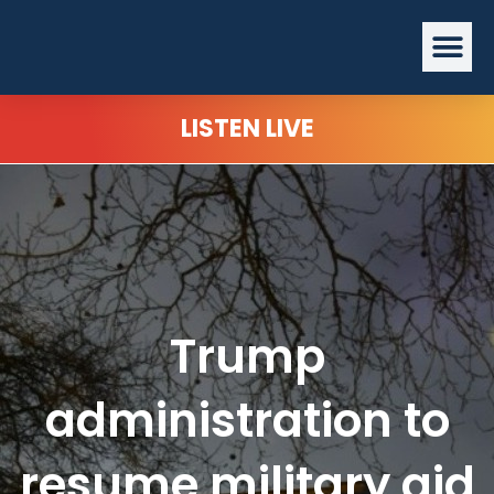
Skip
Me
to
content
LISTEN LIVE
Trump
administration to
resume military aid