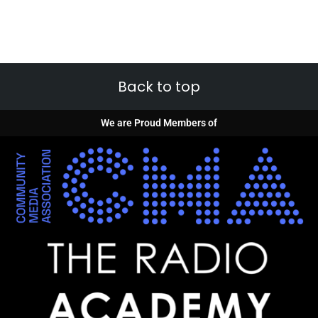
Back to top
We are Proud Members of