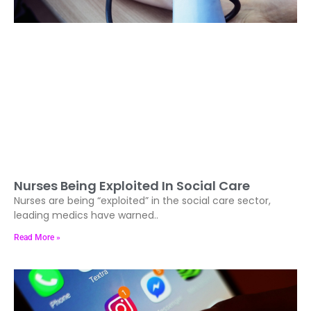
Nurses Being Exploited In Social Care
Nurses are being “exploited” in the social care sector,
leading medics have warned..
Read More »