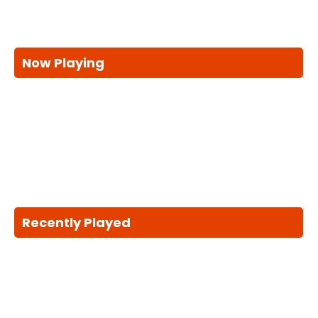
Now Playing
Recently Played