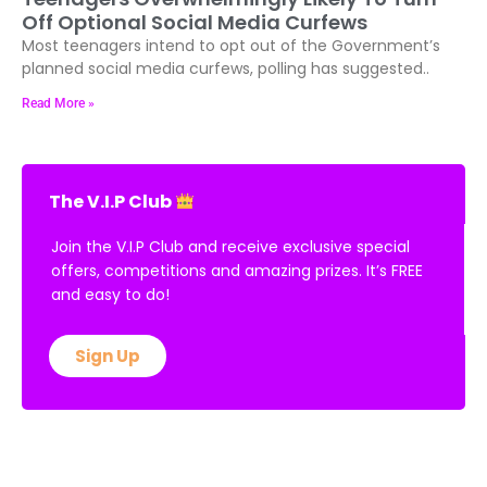
Off Optional Social Media Curfews
Most teenagers intend to opt out of the Government’s
planned social media curfews, polling has suggested..
Read More »
The V.I.P Club
Join the V.I.P Club and receive exclusive special
offers, competitions and amazing prizes. It’s FREE
and easy to do!
Sign Up