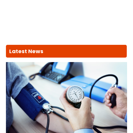
Latest News