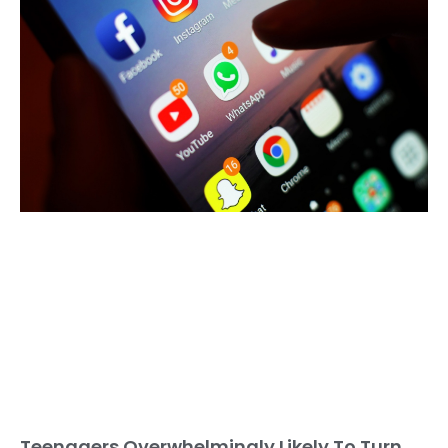
Teenagers Overwhelmingly Likely To Turn