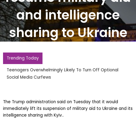
and intelligence
sharing to Ukraine
Trending Today
Teenagers Overwhelmingly Likely To Turn Off Optional
Social Media Curfews
The Trump administration said on Tuesday that it would
immediately lift its suspension of military aid to Ukraine and its
intelligence sharing with Kyiv..