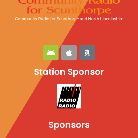
Community Radio for Scunthorpe
and North Lincolnshire
A
A
A
n
p
m
d
p
a
Station Sponsor
r
l
z
o
e
o
i
n
d
Sponsors