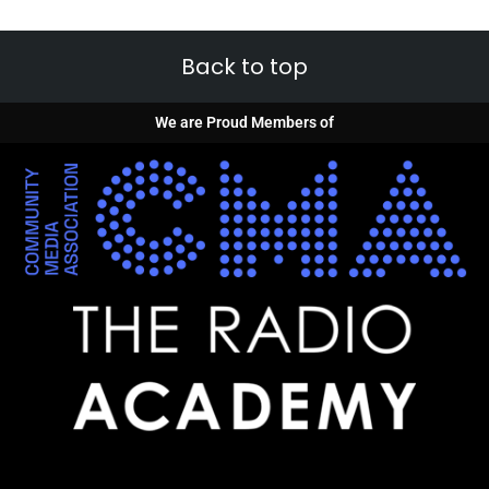
Back to top
We are Proud Members of