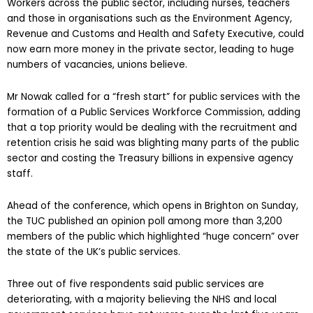
Workers across the public sector, including nurses, teachers
and those in organisations such as the Environment Agency,
Revenue and Customs and Health and Safety Executive, could
now earn more money in the private sector, leading to huge
numbers of vacancies, unions believe.
Mr Nowak called for a “fresh start” for public services with the
formation of a Public Services Workforce Commission, adding
that a top priority would be dealing with the recruitment and
retention crisis he said was blighting many parts of the public
sector and costing the Treasury billions in expensive agency
staff.
Ahead of the conference, which opens in Brighton on Sunday,
the TUC published an opinion poll among more than 3,200
members of the public which highlighted “huge concern” over
the state of the UK’s public services.
Three out of five respondents said public services are
deteriorating, with a majority believing the NHS and local