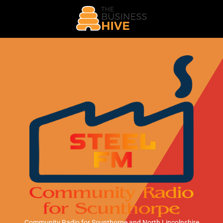
Community Radio for Scunthorpe
and North Lincolnshire