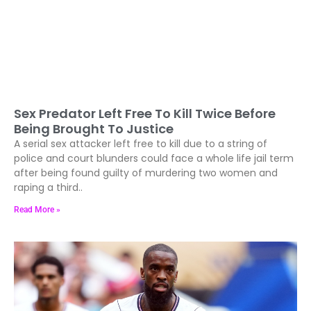
Sex Predator Left Free To Kill Twice Before
Being Brought To Justice
A serial sex attacker left free to kill due to a string of
police and court blunders could face a whole life jail term
after being found guilty of murdering two women and
raping a third..
Read More »