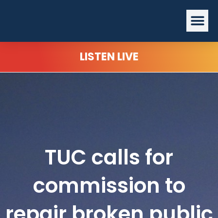
Skip
Me
to
content
LISTEN LIVE
TUC calls for
commission to
repair broken public