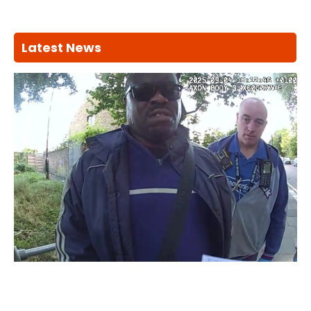
Latest News