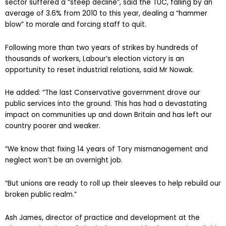
sector suffered a “steep decline”, said the TUC, falling by an
average of 3.6% from 2010 to this year, dealing a “hammer
blow” to morale and forcing staff to quit.
Following more than two years of strikes by hundreds of
thousands of workers, Labour’s election victory is an
opportunity to reset industrial relations, said Mr Nowak.
He added: “The last Conservative government drove our
public services into the ground. This has had a devastating
impact on communities up and down Britain and has left our
country poorer and weaker.
“We know that fixing 14 years of Tory mismanagement and
neglect won’t be an overnight job.
“But unions are ready to roll up their sleeves to help rebuild our
broken public realm.”
Ash James, director of practice and development at the