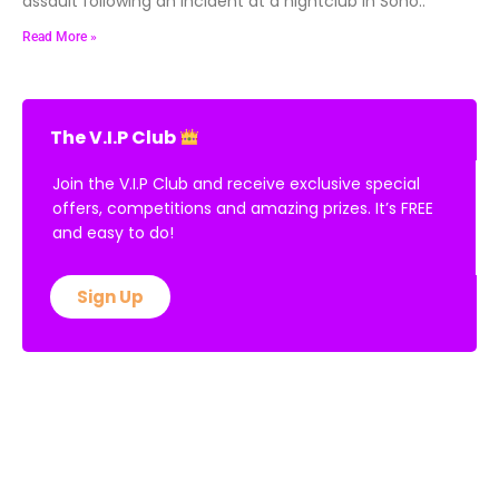
assault following an incident at a nightclub in Soho..
Read More »
The V.I.P Club
Join the V.I.P Club and receive exclusive special
offers, competitions and amazing prizes. It’s FREE
and easy to do!
Sign Up