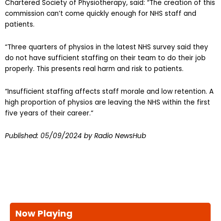
Chartered Society of Physiotherapy, said: “The creation of this
commission can’t come quickly enough for NHS staff and
patients.
“Three quarters of physios in the latest NHS survey said they
do not have sufficient staffing on their team to do their job
properly. This presents real harm and risk to patients.
“Insufficient staffing affects staff morale and low retention. A
high proportion of physios are leaving the NHS within the first
five years of their career.“
Published:
05/09/2024
by Radio NewsHub
Now Playing