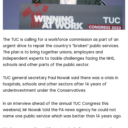
The TUC is calling for a workforce commission as part of an
urgent drive to repair the country’s “broken” public services.
The plan is to bring together unions, employers and
independent experts to tackle challenges facing the NHS,
schools and other parts of the public sector.
TUC general secretary Paul Nowak said there was a crisis in
hospitals, schools and other sectors after 14 years of
underinvestment under the Conservatives.
In an interview ahead of the annual TUC Congress this
weekend, Mr Nowak told the PA news agency he could not
name one public service which was better than 14 years ago.