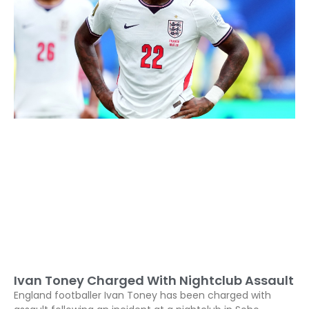
Ivan Toney Charged With Nightclub Assault
England footballer Ivan Toney has been charged with