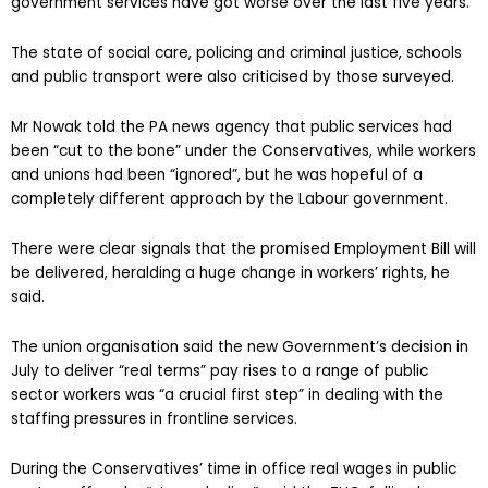
government services have got worse over the last five years.
The state of social care, policing and criminal justice, schools
and public transport were also criticised by those surveyed.
Mr Nowak told the PA news agency that public services had
been “cut to the bone” under the Conservatives, while workers
and unions had been “ignored”, but he was hopeful of a
completely different approach by the Labour government.
There were clear signals that the promised Employment Bill will
be delivered, heralding a huge change in workers’ rights, he
said.
The union organisation said the new Government’s decision in
July to deliver “real terms” pay rises to a range of public
sector workers was “a crucial first step” in dealing with the
staffing pressures in frontline services.
During the Conservatives’ time in office real wages in public