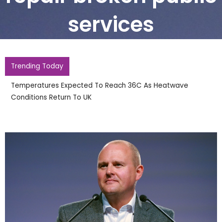
services
Trending Today
England Footballer Ivan Toney Charged With Soho
Nightclub Assault