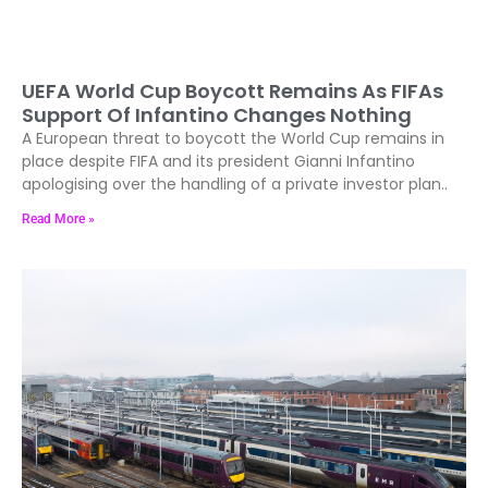
UEFA World Cup Boycott Remains As FIFAs
Support Of Infantino Changes Nothing
A European threat to boycott the World Cup remains in
place despite FIFA and its president Gianni Infantino
apologising over the handling of a private investor plan..
Read More »