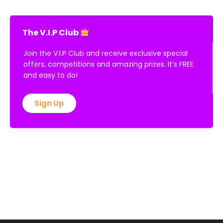
The V.I.P Club
Join the V.I.P Club and receive exclusive special
offers, competitions and amazing prizes. It’s FREE
and easy to do!
Sign Up