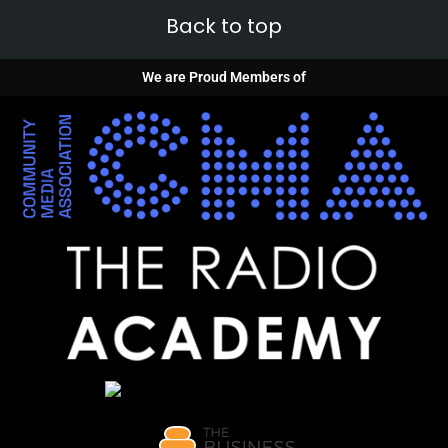
Back to top
We are Proud Members of