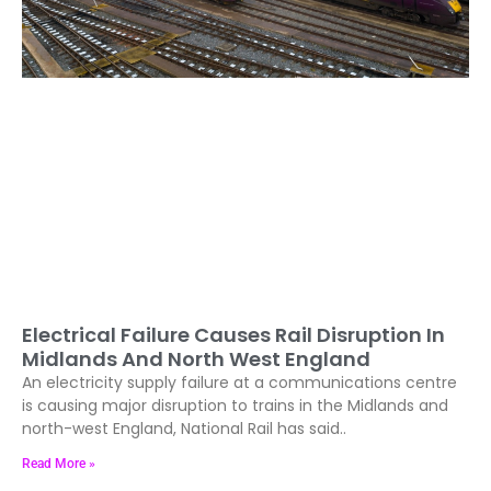
Electrical Failure Causes Rail Disruption In
Midlands And North West England
An electricity supply failure at a communications centre
is causing major disruption to trains in the Midlands and
north-west England, National Rail has said..
Read More »