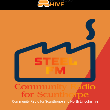
Community Radio for Scunthorpe
and North Lincolnshire