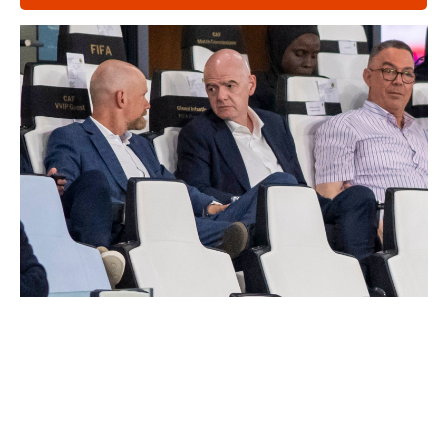
Latest News