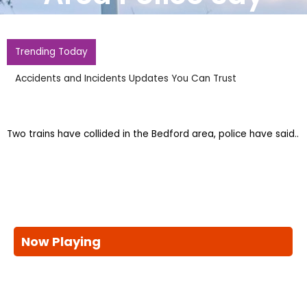
Trending Today
UEFA World Cup Boycott Remains As FIFAs Support Of
Infantino Changes Nothing
Two trains have collided in the Bedford area, police have said..
Now Playing