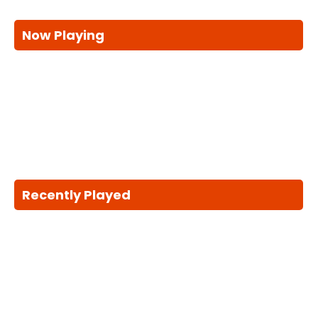
Now Playing
Recently Played