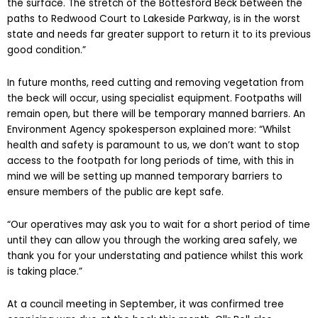
the surface. The stretch of the Bottesford Beck between the
paths to Redwood Court to Lakeside Parkway, is in the worst
state and needs far greater support to return it to its previous
good condition.”
In future months, reed cutting and removing vegetation from
the beck will occur, using specialist equipment. Footpaths will
remain open, but there will be temporary manned barriers. An
Environment Agency spokesperson explained more: “Whilst
health and safety is paramount to us, we don’t want to stop
access to the footpath for long periods of time, with this in
mind we will be setting up manned temporary barriers to
ensure members of the public are kept safe.
“Our operatives may ask you to wait for a short period of time
until they can allow you through the working area safely, we
thank you for your understating and patience whilst this work
is taking place.”
At a council meeting in September, it was confirmed tree