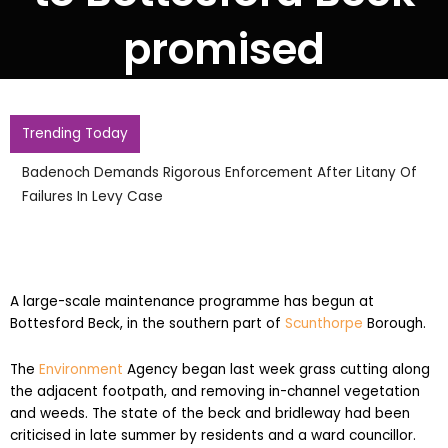
promised
Trending Today
12 Year Old Girls Death Raises Thai School Shooting Toll To
Eight
A large-scale maintenance programme has begun at
Bottesford Beck, in the southern part of
Scunthorpe
Borough.
The
Environment
Agency began last week grass cutting along
the adjacent footpath, and removing in-channel vegetation
and weeds. The state of the beck and bridleway had been
criticised in late summer by residents and a ward councillor.