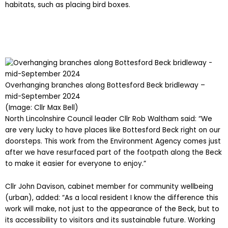
habitats, such as placing bird boxes.
Overhanging branches along Bottesford Beck bridleway –
mid-September 2024
(Image: Cllr Max Bell)
North Lincolnshire Council leader Cllr Rob Waltham said: “We
are very lucky to have places like Bottesford Beck right on our
doorsteps. This work from the Environment Agency comes just
after we have resurfaced part of the footpath along the Beck
to make it easier for everyone to enjoy.”
Cllr John Davison, cabinet member for community wellbeing
(urban), added: “As a local resident I know the difference this
work will make, not just to the appearance of the Beck, but to
its accessibility to visitors and its sustainable future. Working