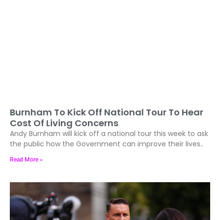
Burnham To Kick Off National Tour To Hear
Cost Of Living Concerns
Andy Burnham will kick off a national tour this week to ask
the public how the Government can improve their lives..
Read More »