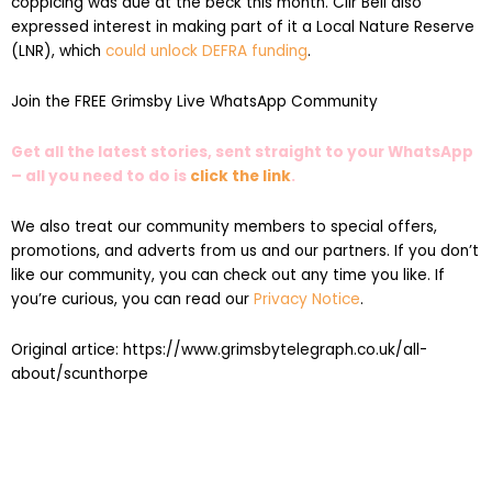
coppicing was due at the beck this month. Cllr Bell also
expressed interest in making part of it a Local Nature Reserve
(LNR), which
could unlock DEFRA funding
.
Join the FREE Grimsby Live WhatsApp Community
Get all the latest stories, sent straight to your WhatsApp
– all you need to do is
click the link
.
We also treat our community members to special offers,
promotions, and adverts from us and our partners. If you don’t
like our community, you can check out any time you like. If
you’re curious, you can read our
Privacy Notice
.
Original artice: https://www.grimsbytelegraph.co.uk/all-
about/scunthorpe