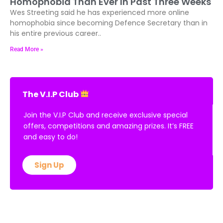
Homophobia Than Ever In Past Three Weeks
Wes Streeting said he has experienced more online
homophobia since becoming Defence Secretary than in
his entire previous career..
Read More »
The V.I.P Club
Join the V.I.P Club and receive exclusive special
offers, competitions and amazing prizes. It’s FREE
and easy to do!
Sign Up