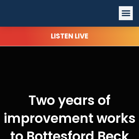
Skip
Me
to
content
LISTEN LIVE
Two years of
improvement works
to Bottesford Beck