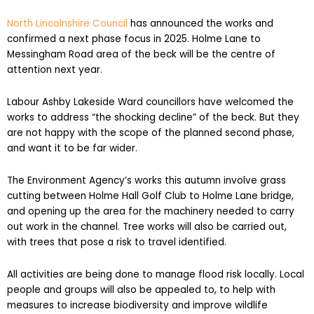
North Lincolnshire Council
has announced the works and
confirmed a next phase focus in 2025. Holme Lane to
Messingham Road area of the beck will be the centre of
attention next year.
Labour Ashby Lakeside Ward councillors have welcomed the
works to address “the shocking decline” of the beck. But they
are not happy with the scope of the planned second phase,
and want it to be far wider.
The Environment Agency’s works this autumn involve grass
cutting between Holme Hall Golf Club to Holme Lane bridge,
and opening up the area for the machinery needed to carry
out work in the channel. Tree works will also be carried out,
with trees that pose a risk to travel identified.
All activities are being done to manage flood risk locally. Local
people and groups will also be appealed to, to help with
measures to increase biodiversity and improve wildlife