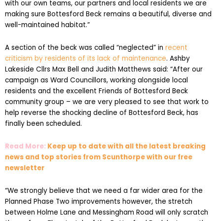
with our own teams, our partners and local residents we are
making sure Bottesford Beck remains a beautiful, diverse and
well-maintained habitat.”
A section of the beck was called “neglected” in
recent
criticism by residents of its lack of maintenance
. Ashby
Lakeside Cllrs Max Bell and Judith Matthews said: “After our
campaign as Ward Councillors, working alongside local
residents and the excellent Friends of Bottesford Beck
community group – we are very pleased to see that work to
help reverse the shocking decline of Bottesford Beck, has
finally been scheduled.
Read More:
Keep up to date with all the latest breaking
news and top stories from Scunthorpe with our free
newsletter
“We strongly believe that we need a far wider area for the
Planned Phase Two improvements however, the stretch
between Holme Lane and Messingham Road will only scratch