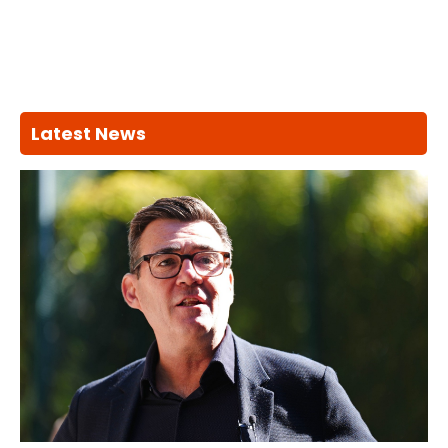
Latest News