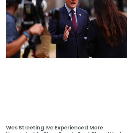
Wes Streeting Ive Experienced More