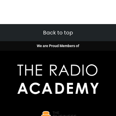
Back to top
We are Proud Members of