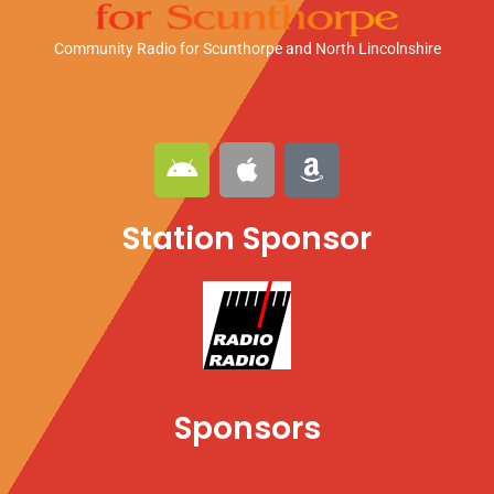
Community Radio for Scunthorpe
and North Lincolnshire
A
A
A
n
p
m
d
p
a
Station Sponsor
r
l
z
o
e
o
i
n
d
Sponsors