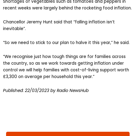
Shortages of vegetables such as tomatoes and peppers in
recent weeks were largely behind the rocketing food inflation.
Chancellor Jeremy Hunt said that “falling inflation isn’t
inevitable”.
“So we need to stick to our plan to halve it this year,” he said.
“We recognise just how tough things are for families across
the country, so as we work towards getting inflation under
control we will help families with cost-of-living support worth
£3,300 on average per household this year.”
Published:
22/03/2023
by Radio NewsHub