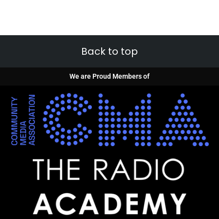
Back to top
We are Proud Members of