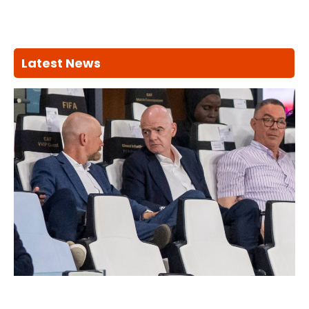
Latest News