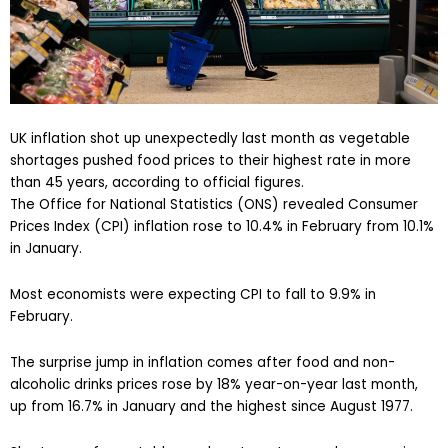
UK inflation shot up unexpectedly last month as vegetable
shortages pushed food prices to their highest rate in more
than 45 years, according to official figures.
The Office for National Statistics (ONS) revealed Consumer
Prices Index (CPI) inflation rose to 10.4% in February from 10.1%
in January.
Most economists were expecting CPI to fall to 9.9% in
February.
The surprise jump in inflation comes after food and non-
alcoholic drinks prices rose by 18% year-on-year last month,
up from 16.7% in January and the highest since August 1977.