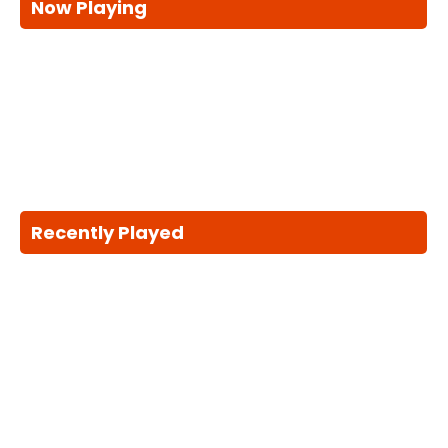
Now Playing
Recently Played