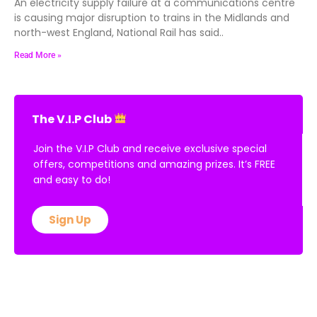
An electricity supply failure at a communications centre
is causing major disruption to trains in the Midlands and
north-west England, National Rail has said..
Read More »
The V.I.P Club
Join the V.I.P Club and receive exclusive special
offers, competitions and amazing prizes. It’s FREE
and easy to do!
Sign Up