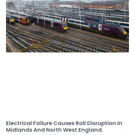
Electrical Failure Causes Rail Disruption In
Midlands And North West England