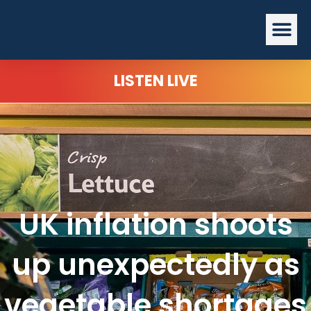
Skip
Me
to
content
LISTEN LIVE
UK inflation shoots
up unexpectedly as
vegetable shortages