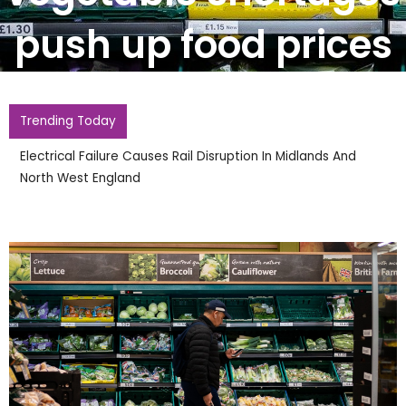
push up food prices
Trending Today
Electrical Failure Causes Rail Disruption In Midlands And
North West England