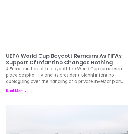
UEFA World Cup Boycott Remains As FIFAs
Support Of Infantino Changes Nothing
A European threat to boycott the World Cup remains in
place despite FIFA and its president Gianni Infantino
apologising over the handling of a private investor plan..
Read More »