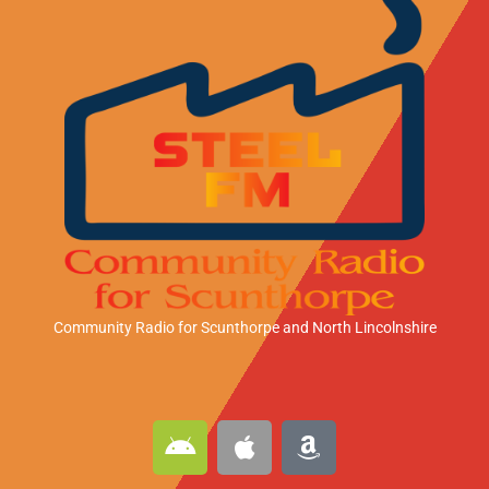
Community Radio for Scunthorpe
and North Lincolnshire
A
A
A
n
p
m