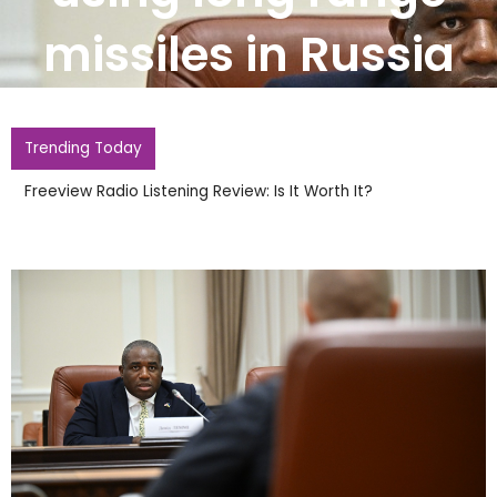
missiles in Russia
Trending Today
Burnham It Is Insane UK Has Not Hosted World Cup Since
1966