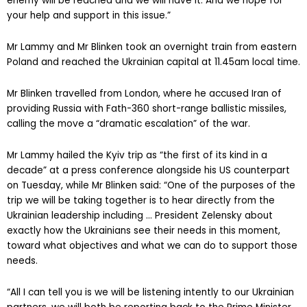
that long-range equipment for strikes on the territory of our
enemy will be reached and we will have it. And we hope for
your help and support in this issue.”
Mr Lammy and Mr Blinken took an overnight train from eastern
Poland and reached the Ukrainian capital at 11.45am local time.
Mr Blinken travelled from London, where he accused Iran of
providing Russia with Fath-360 short-range ballistic missiles,
calling the move a “dramatic escalation” of the war.
Mr Lammy hailed the Kyiv trip as “the first of its kind in a
decade” at a press conference alongside his US counterpart
on Tuesday, while Mr Blinken said: “One of the purposes of the
trip we will be taking together is to hear directly from the
Ukrainian leadership including … President Zelensky about
exactly how the Ukrainians see their needs in this moment,
toward what objectives and what we can do to support those
needs.