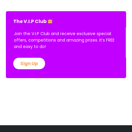
Read More »
The V.I.P Club
Join the V.I.P Club and receive exclusive special
offers, competitions and amazing prizes. It’s FREE
and easy to do!
Sign Up