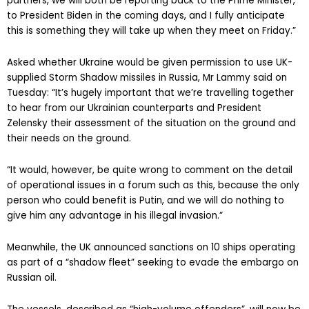
“All I can tell you is we will be listening intently to our Ukrainian
partners, we will both be reporting back to the Prime Minister,
to President Biden in the coming days, and I fully anticipate
this is something they will take up when they meet on Friday.”
Asked whether Ukraine would be given permission to use UK-
supplied Storm Shadow missiles in Russia, Mr Lammy said on
Tuesday: “It’s hugely important that we’re travelling together
to hear from our Ukrainian counterparts and President
Zelensky their assessment of the situation on the ground and
their needs on the ground.
“It would, however, be quite wrong to comment on the detail
of operational issues in a forum such as this, because the only
person who could benefit is Putin, and we will do nothing to
give him any advantage in his illegal invasion.”
Meanwhile, the UK announced sanctions on 10 ships operating
as part of a “shadow fleet” seeking to evade the embargo on
Russian oil.