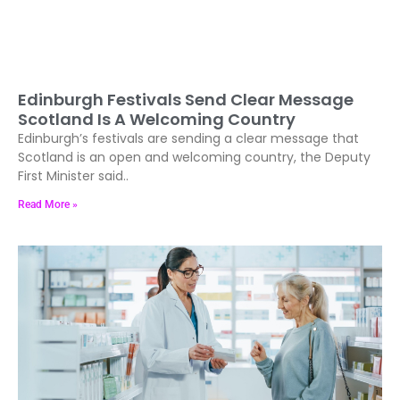
Edinburgh Festivals Send Clear Message
Scotland Is A Welcoming Country
Edinburgh’s festivals are sending a clear message that
Scotland is an open and welcoming country, the Deputy
First Minister said..
Read More »