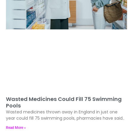
Wasted Medicines Could Fill 75 Swimming
Pools
Wasted medicines thrown away in England in just one
year could fill 75 swimming pools, pharmacies have said..