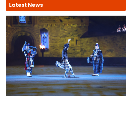
Latest News