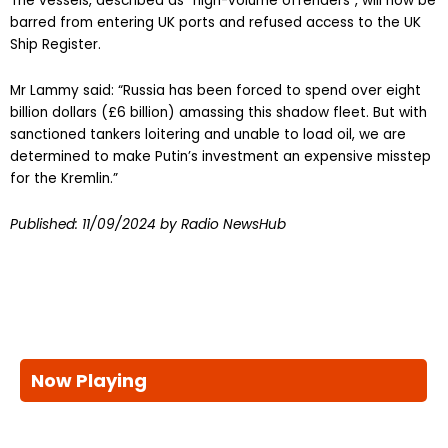
The vessels, described as “high-volume offenders”, will now be
barred from entering UK ports and refused access to the UK
Ship Register.
Mr Lammy said: “Russia has been forced to spend over eight
billion dollars (£6 billion) amassing this shadow fleet. But with
sanctioned tankers loitering and unable to load oil, we are
determined to make Putin’s investment an expensive misstep
for the Kremlin.”
Published:
11/09/2024
by Radio NewsHub
Now Playing