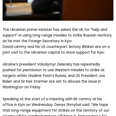
The Ukrainian prime minister has asked the UK for “help and
support” in using long-range missiles to strike Russian territory
as he met the Foreign Secretary in Kyiv.
David Lammy and his US counterpart Antony Blinken are on a
joint visit to the Ukrainian capital to show support for Kyiv.
Ukraine’s president Volodymyr Zelensky has repeatedly
pushed for permission to use Western missiles to strike at
targets within Vladimir Putin’s Russia, and US President Joe
Biden and Sir Keir Starmer are set to discuss the issue in
Washington on Friday.
Speaking at the start of a meeting with Mr Lammy at his
office in Kyiv on Wednesday, Denys Shmyhal said: “We hope