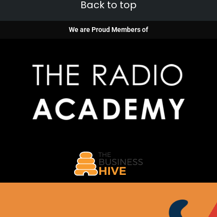
Back to top
We are Proud Members of