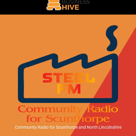
Community Radio for Scunthorpe
and North Lincolnshire