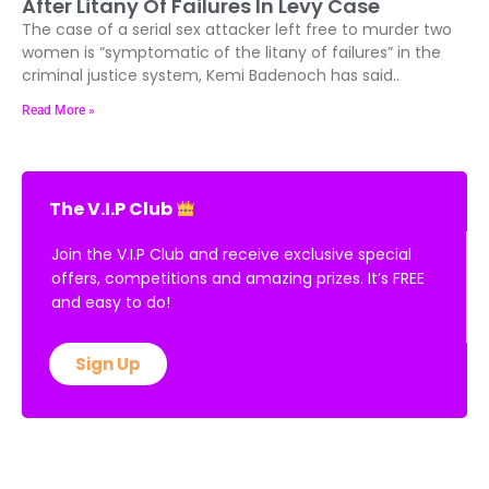
After Litany Of Failures In Levy Case
The case of a serial sex attacker left free to murder two
women is “symptomatic of the litany of failures” in the
criminal justice system, Kemi Badenoch has said..
Read More »
The V.I.P Club
Join the V.I.P Club and receive exclusive special
offers, competitions and amazing prizes. It’s FREE
and easy to do!
Sign Up