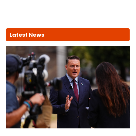
Latest News