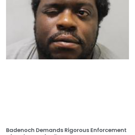
Badenoch Demands Rigorous Enforcement