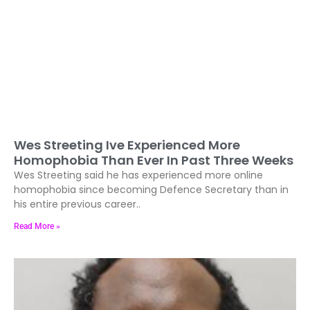
Wes Streeting Ive Experienced More
Homophobia Than Ever In Past Three Weeks
Wes Streeting said he has experienced more online
homophobia since becoming Defence Secretary than in
his entire previous career..
Read More »