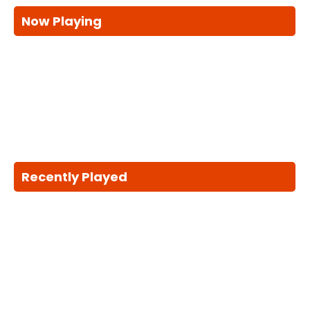
Now Playing
Recently Played