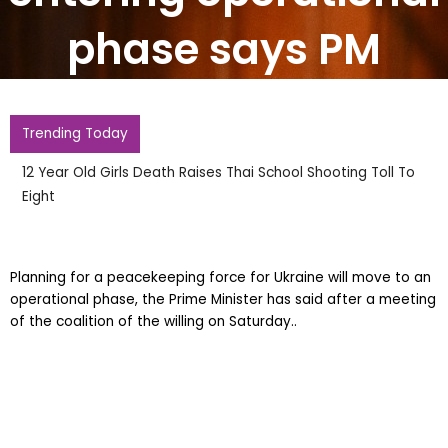
phase says PM
Trending Today
12 Year Old Girls Death Raises Thai School Shooting Toll To
Eight
Planning for a peacekeeping force for Ukraine will move to an
operational phase, the Prime Minister has said after a meeting
of the coalition of the willing on Saturday..