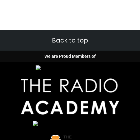
Back to top
We are Proud Members of