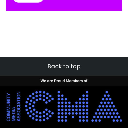
Back to top
We are Proud Members of