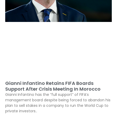
Gianni Infantino Retains FIFA Boards
Support After Crisis Meeting In Morocco
Gianni Infantino has the “full support” of FIFA’s
management board despite being forced to abandon his
plan to sell stakes in a company to run the World Cup to
private investors..