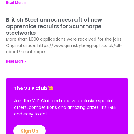
Read More »
British Steel announces raft of new
apprentice recruits for Scunthorpe
steelworks
More than 1,000 applications were received for the jobs
Original artice: https://www.grimsbytelegraph.co.uk/all-
about/scunthorpe
Read More »
The V.I.P Club
Join the V.I.P Club and receive exclusive special
offers, competitions and amazing prizes. It’s FREE
and easy to do!
Sign Up