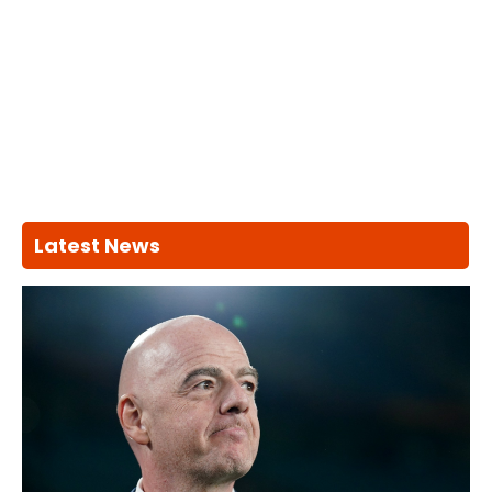
Latest News