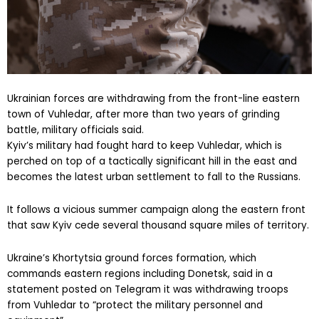
Ukrainian forces are withdrawing from the front-line eastern
town of Vuhledar, after more than two years of grinding
battle, military officials said.
Kyiv’s military had fought hard to keep Vuhledar, which is
perched on top of a tactically significant hill in the east and
becomes the latest urban settlement to fall to the Russians.
It follows a vicious summer campaign along the eastern front
that saw Kyiv cede several thousand square miles of territory.
Ukraine’s Khortytsia ground forces formation, which
commands eastern regions including Donetsk, said in a
statement posted on Telegram it was withdrawing troops
from Vuhledar to “protect the military personnel and