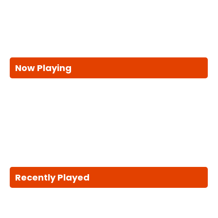
Now Playing
Recently Played