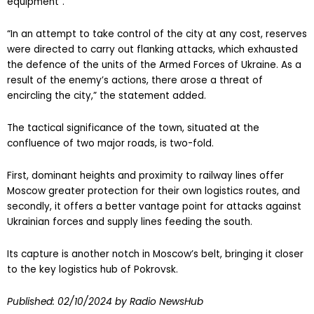
equipment”.
“In an attempt to take control of the city at any cost, reserves
were directed to carry out flanking attacks, which exhausted
the defence of the units of the Armed Forces of Ukraine. As a
result of the enemy’s actions, there arose a threat of
encircling the city,” the statement added.
The tactical significance of the town, situated at the
confluence of two major roads, is two-fold.
First, dominant heights and proximity to railway lines offer
Moscow greater protection for their own logistics routes, and
secondly, it offers a better vantage point for attacks against
Ukrainian forces and supply lines feeding the south.
Its capture is another notch in Moscow’s belt, bringing it closer
to the key logistics hub of Pokrovsk.
Published:
02/10/2024
by Radio NewsHub