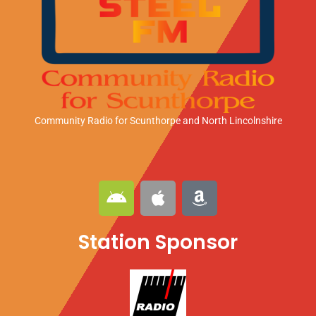
Community Radio for Scunthorpe
and North Lincolnshire
A
A
A
n
p
m
d
p
a
Station Sponsor
r
l
z
o
e
o
i
n
d