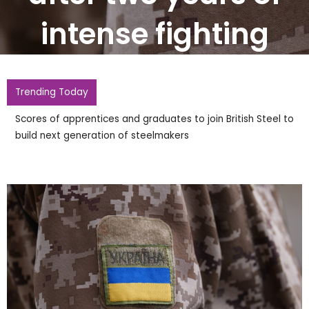
intense fighting
Trending Today
Scores of apprentices and graduates to join British Steel to
build next generation of steelmakers