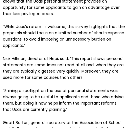
known that the Ucas personal statement provides an
opportunity for some applicants to gain an advantage over
their less privileged peers.
“While Ucas’s reform is welcome, this survey highlights that the
proposals should focus on a limited number of short-response
questions, to avoid imposing an unnecessary burden on
applicants.”
Nick Hillman, director of Hepi, said: “This report shows personal
statements are sometimes not read at all and, when they are,
they are typically digested very quickly. Moreover, they are
used more for some courses than others.
“Shining a spotlight on the use of personal statements was
always going to be useful to applicants and those who advise
them, but doing it now helps inform the important reforms
that Ucas are currently planning.”
Geoff Barton, general secretary of the Association of School