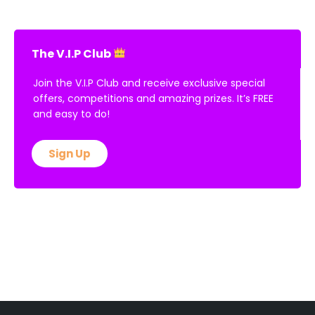
The V.I.P Club
Join the V.I.P Club and receive exclusive special
offers, competitions and amazing prizes. It’s FREE
and easy to do!
Sign Up