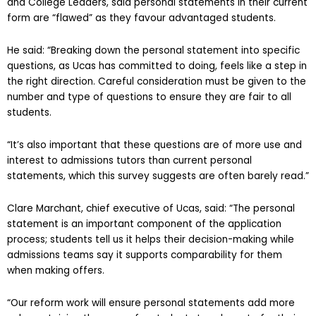
and College Leaders, said personal statements in their current
form are “flawed” as they favour advantaged students.
He said: “Breaking down the personal statement into specific
questions, as Ucas has committed to doing, feels like a step in
the right direction. Careful consideration must be given to the
number and type of questions to ensure they are fair to all
students.
“It’s also important that these questions are of more use and
interest to admissions tutors than current personal
statements, which this survey suggests are often barely read.”
Clare Marchant, chief executive of Ucas, said: “The personal
statement is an important component of the application
process; students tell us it helps their decision-making while
admissions teams say it supports comparability for them
when making offers.
“Our reform work will ensure personal statements add more