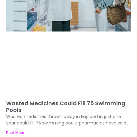
Wasted Medicines Could Fill 75 Swimming
Pools
Wasted medicines thrown away in England in just one
year could fill 75 swimming pools, pharmacies have said..
Read More »