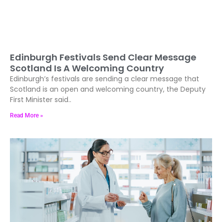
Edinburgh Festivals Send Clear Message
Scotland Is A Welcoming Country
Edinburgh’s festivals are sending a clear message that
Scotland is an open and welcoming country, the Deputy
First Minister said..
Read More »