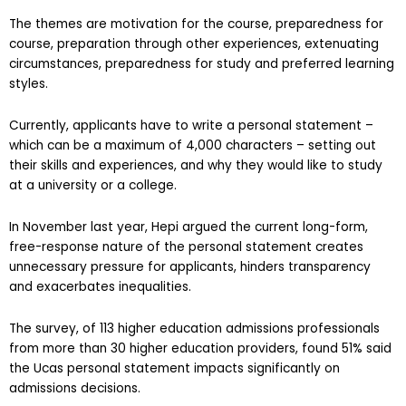
The themes are motivation for the course, preparedness for
course, preparation through other experiences, extenuating
circumstances, preparedness for study and preferred learning
styles.
Currently, applicants have to write a personal statement –
which can be a maximum of 4,000 characters – setting out
their skills and experiences, and why they would like to study
at a university or a college.
In November last year, Hepi argued the current long-form,
free-response nature of the personal statement creates
unnecessary pressure for applicants, hinders transparency
and exacerbates inequalities.
The survey, of 113 higher education admissions professionals
from more than 30 higher education providers, found 51% said
the Ucas personal statement impacts significantly on
admissions decisions.