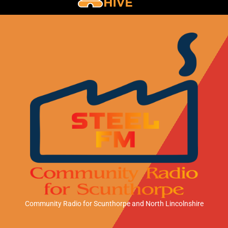
Community Radio for Scunthorpe
and North Lincolnshire