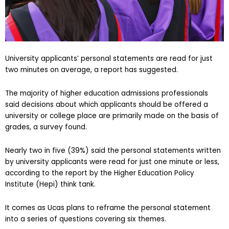
University applicants’ personal statements are read for just
two minutes on average, a report has suggested.
The majority of higher education admissions professionals
said decisions about which applicants should be offered a
university or college place are primarily made on the basis of
grades, a survey found.
Nearly two in five (39%) said the personal statements written
by university applicants were read for just one minute or less,
according to the report by the Higher Education Policy
Institute (Hepi) think tank.
It comes as Ucas plans to reframe the personal statement
into a series of questions covering six themes.