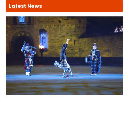
Latest News