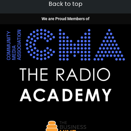
Back to top
We are Proud Members of