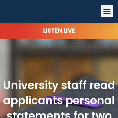
Skip
Me
to
content
LISTEN LIVE
University staff read
applicants personal
statements for two