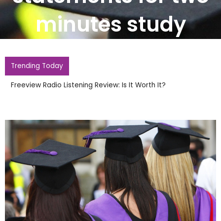
minutes study
Trending Today
Burnham It Is Insane UK Has Not Ho
1966