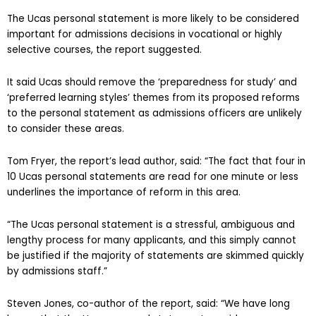
The Ucas personal statement is more likely to be considered
important for admissions decisions in vocational or highly
selective courses, the report suggested.
It said Ucas should remove the ‘preparedness for study’ and
‘preferred learning styles’ themes from its proposed reforms
to the personal statement as admissions officers are unlikely
to consider these areas.
Tom Fryer, the report’s lead author, said: “The fact that four in
10 Ucas personal statements are read for one minute or less
underlines the importance of reform in this area.
“The Ucas personal statement is a stressful, ambiguous and
lengthy process for many applicants, and this simply cannot
be justified if the majority of statements are skimmed quickly
by admissions staff.”
Steven Jones, co-author of the report, said: “We have long