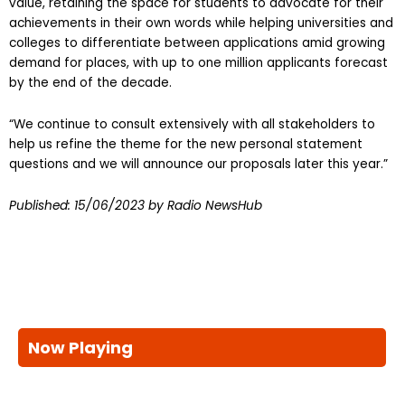
value, retaining the space for students to advocate for their
achievements in their own words while helping universities and
colleges to differentiate between applications amid growing
demand for places, with up to one million applicants forecast
by the end of the decade.
“We continue to consult extensively with all stakeholders to
help us refine the theme for the new personal statement
questions and we will announce our proposals later this year.”
Published:
15/06/2023
by Radio NewsHub
Now Playing