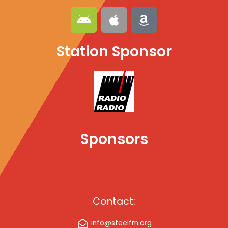
A
A
A
n
p
m
d
p
a
Station Sponsor
r
l
z
o
e
o
i
n
d
Sponsors
Contact:
info@steelfm.org